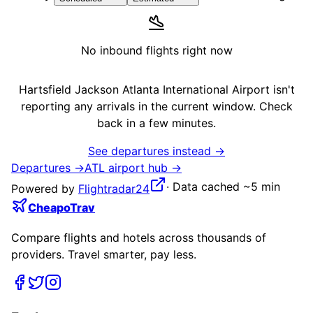
No inbound flights right now
Hartsfield Jackson Atlanta International Airport
isn't
reporting any arrivals in the current window. Check
back in a few minutes.
See departures instead →
Departures →
ATL
airport hub →
·
Data cached ~5 min
Powered by
Flightradar24
CheapoTrav
Compare flights and hotels across thousands of
providers. Travel smarter, pay less.