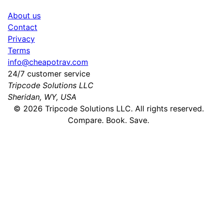
About us
Contact
Privacy
Terms
info@cheapotrav.com
24/7 customer service
Tripcode Solutions LLC
Sheridan, WY, USA
©
2026
Tripcode Solutions LLC. All rights reserved.
Compare. Book. Save.