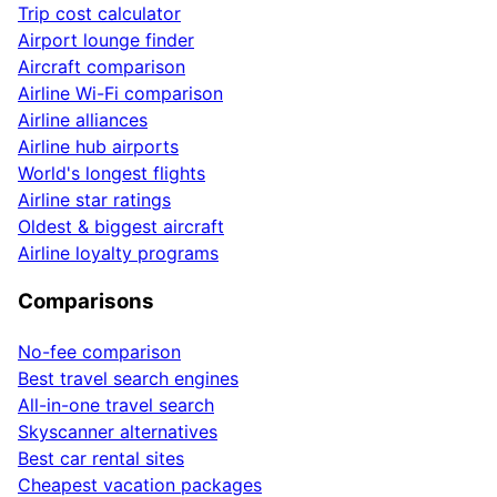
Trip cost calculator
Airport lounge finder
Aircraft comparison
Airline Wi-Fi comparison
Airline alliances
Airline hub airports
World's longest flights
Airline star ratings
Oldest & biggest aircraft
Airline loyalty programs
Comparisons
No-fee comparison
Best travel search engines
All-in-one travel search
Skyscanner alternatives
Best car rental sites
Cheapest vacation packages