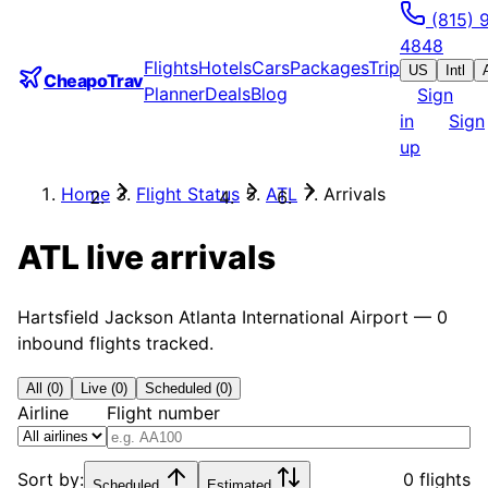
(815) 
4848
Flights
Hotels
Cars
Packages
Trip
US
Intl
CheapoTrav
Planner
Deals
Blog
Sign
in
Sign
up
Home
Flight Status
ATL
Arrivals
ATL
live arrivals
Hartsfield Jackson Atlanta International Airport
—
0
inbound flights tracked.
All (0)
Live (0)
Scheduled (0)
Airline
Flight number
Sort by:
0 flights
Scheduled
Estimated