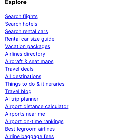
Explore
Search flights
Search hotels
Search rental cars
Rental car size guide
Vacation packages
Airlines directory
Aircraft & seat maps
Travel deals
All destinations
Things to do & itineraries
Travel blog
AI trip planner
Airport distance calculator
Airports near me
Airport on-time rankings
Best legroom airlines
Airline baggage fees