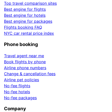
Top travel comparison sites
Best engine for flights
Best engine for hotels
Best engine for packages
Flights booking FAQ
NYC car rental price index
Phone booking
Travel agent near me
Book flights by phone
Airline phone numbers
Change & cancellation fees
Airline pet policies
No-fee flights
No-fee hotels
No-fee packages
Company