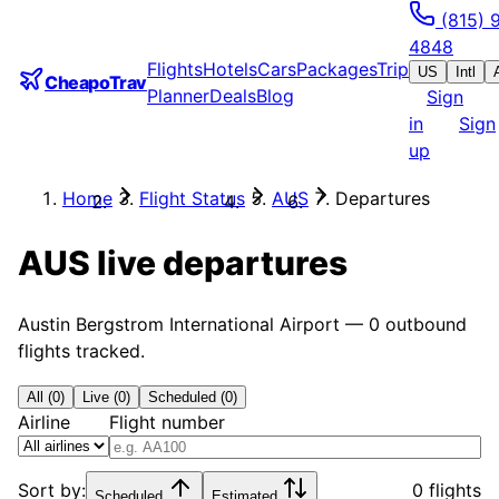
(815) 
4848
Flights
Hotels
Cars
Packages
Trip
US
Intl
CheapoTrav
Planner
Deals
Blog
Sign
in
Sign
up
Home
Flight Status
AUS
Departures
AUS
live departures
Austin Bergstrom International Airport
—
0
outbound
flights tracked.
All (0)
Live (0)
Scheduled (0)
Airline
Flight number
Sort by:
0 flights
Scheduled
Estimated