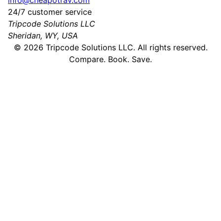
info@cheapotrav.com
24/7 customer service
Tripcode Solutions LLC
Sheridan, WY, USA
©
2026
Tripcode Solutions LLC. All rights reserved.
Compare. Book. Save.