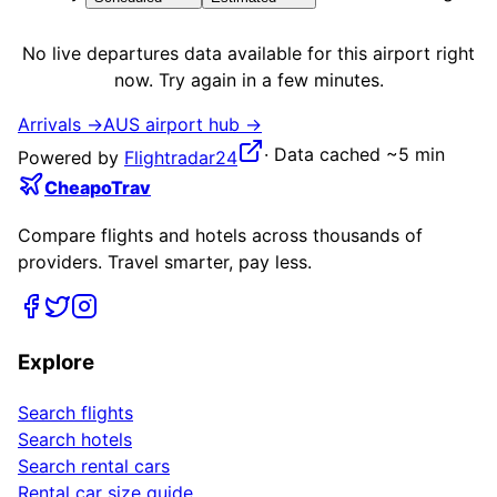
No live
departures
data available for this airport right
now. Try again in a few minutes.
Arrivals →
AUS
airport hub →
·
Data cached ~5 min
Powered by
Flightradar24
CheapoTrav
Compare flights and hotels across thousands of
providers. Travel smarter, pay less.
Explore
Search flights
Search hotels
Search rental cars
Rental car size guide