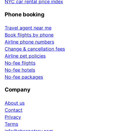
NYC car rental price index
Phone booking
Travel agent near me
Book flights by phone
Airline phone numbers
Change & cancellation fees
Airline pet policies
No-fee flights
No-fee hotels
No-fee packages
Company
About us
Contact
Privacy
Terms