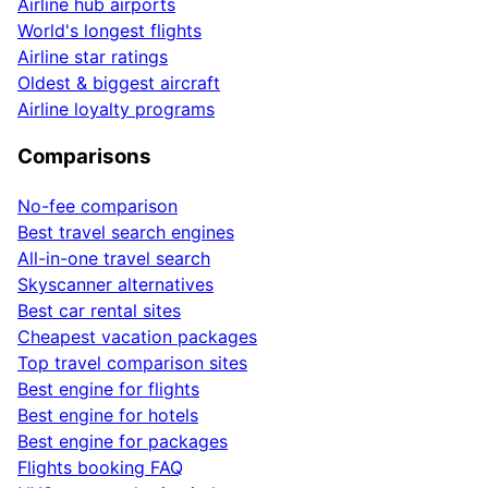
Airline hub airports
World's longest flights
Airline star ratings
Oldest & biggest aircraft
Airline loyalty programs
Comparisons
No-fee comparison
Best travel search engines
All-in-one travel search
Skyscanner alternatives
Best car rental sites
Cheapest vacation packages
Top travel comparison sites
Best engine for flights
Best engine for hotels
Best engine for packages
Flights booking FAQ