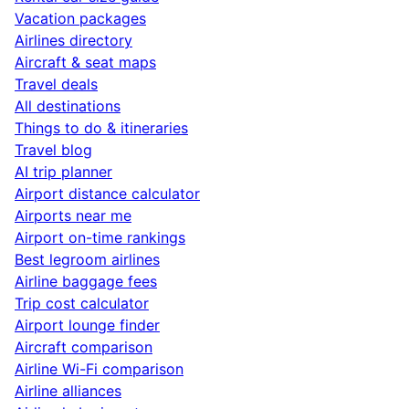
Vacation packages
Airlines directory
Aircraft & seat maps
Travel deals
All destinations
Things to do & itineraries
Travel blog
AI trip planner
Airport distance calculator
Airports near me
Airport on-time rankings
Best legroom airlines
Airline baggage fees
Trip cost calculator
Airport lounge finder
Aircraft comparison
Airline Wi-Fi comparison
Airline alliances