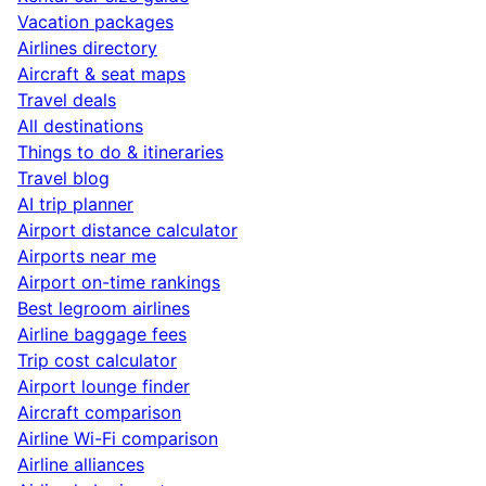
Vacation packages
Airlines directory
Aircraft & seat maps
Travel deals
All destinations
Things to do & itineraries
Travel blog
AI trip planner
Airport distance calculator
Airports near me
Airport on-time rankings
Best legroom airlines
Airline baggage fees
Trip cost calculator
Airport lounge finder
Aircraft comparison
Airline Wi-Fi comparison
Airline alliances