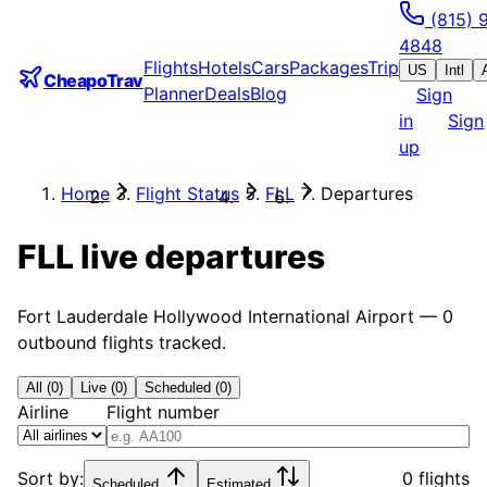
(815) 
4848
Flights
Hotels
Cars
Packages
Trip
US
Intl
CheapoTrav
Planner
Deals
Blog
Sign
in
Sign
up
Home
Flight Status
FLL
Departures
FLL
live departures
Fort Lauderdale Hollywood International Airport
—
0
outbound flights tracked.
All (0)
Live (0)
Scheduled (0)
Airline
Flight number
Sort by:
0 flights
Scheduled
Estimated