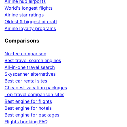
Airline hub airports
World's longest flights
Airline star ratings
Oldest & biggest aircraft
Airline loyalty programs
Comparisons
No-fee comparison
Best travel search engines
All-in-one travel search
Skyscanner alternatives
Best car rental sites
Cheapest vacation packages
Top travel comparison sites
Best engine for flights
Best engine for hotels
Best engine for packages
Flights booking FAQ