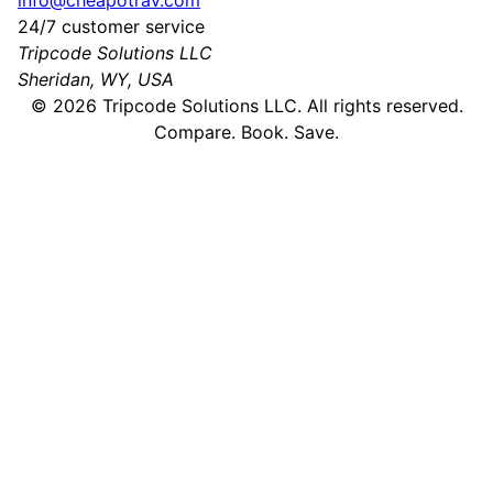
info@cheapotrav.com
24/7 customer service
Tripcode Solutions LLC
Sheridan, WY, USA
©
2026
Tripcode Solutions LLC. All rights reserved.
Compare. Book. Save.