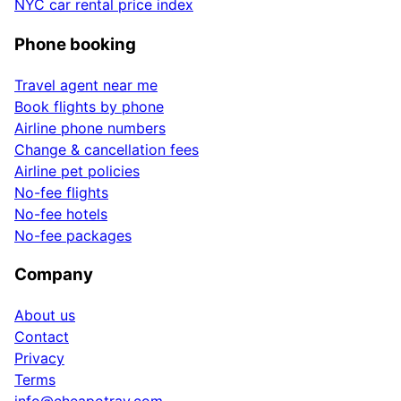
NYC car rental price index
Phone booking
Travel agent near me
Book flights by phone
Airline phone numbers
Change & cancellation fees
Airline pet policies
No-fee flights
No-fee hotels
No-fee packages
Company
About us
Contact
Privacy
Terms