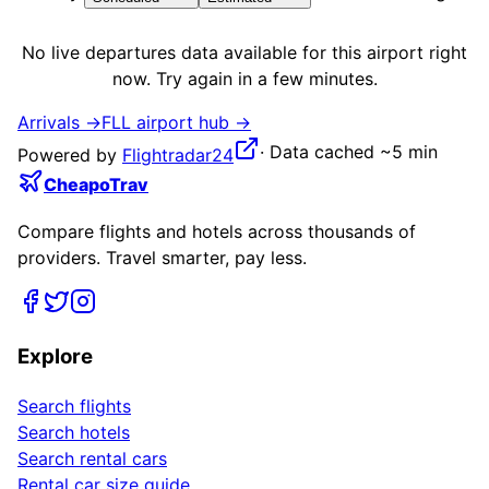
No live
departures
data available for this airport right
now. Try again in a few minutes.
Arrivals →
FLL
airport hub →
·
Data cached ~5 min
Powered by
Flightradar24
CheapoTrav
Compare flights and hotels across thousands of
providers. Travel smarter, pay less.
Explore
Search flights
Search hotels
Search rental cars
Rental car size guide