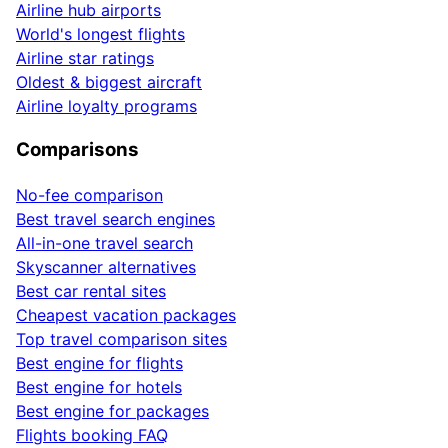
Airline hub airports
World's longest flights
Airline star ratings
Oldest & biggest aircraft
Airline loyalty programs
Comparisons
No-fee comparison
Best travel search engines
All-in-one travel search
Skyscanner alternatives
Best car rental sites
Cheapest vacation packages
Top travel comparison sites
Best engine for flights
Best engine for hotels
Best engine for packages
Flights booking FAQ