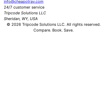
info@cheapotrav.com
24/7 customer service
Tripcode Solutions LLC
Sheridan, WY, USA
©
2026
Tripcode Solutions LLC. All rights reserved.
Compare. Book. Save.