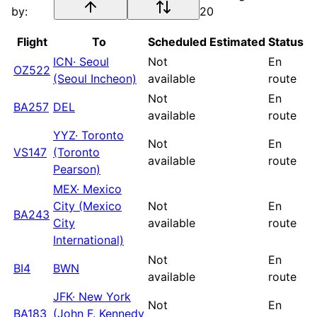
by:
20
Flight
To
Scheduled
Estimated
Status
ICN
·
Seoul
Not
En
OZ522
(Seoul Incheon)
available
route
Not
En
BA257
DEL
available
route
YYZ
·
Toronto
Not
En
VS147
(Toronto
available
route
Pearson)
MEX
·
Mexico
City (Mexico
Not
En
BA243
City
available
route
International)
Not
En
BI4
BWN
available
route
JFK
·
New York
Not
En
BA183
(John F. Kennedy