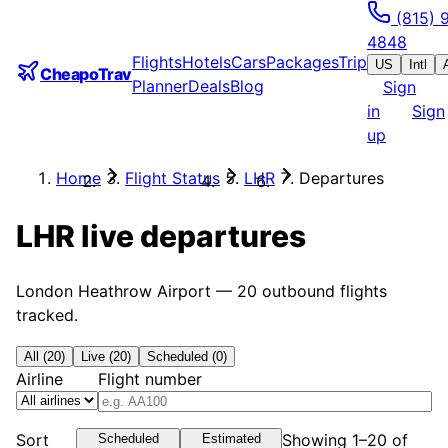
(815) 
4848
Flights
Hotels
Cars
Packages
Trip
US
Intl
CheapoTrav
Planner
Deals
Blog
Sign
in
Sign
up
Home
Flight Status
LHR
Departures
LHR
live departures
London Heathrow Airport
—
20
outbound flights
tracked.
All (20)
Live (20)
Scheduled (0)
Airline
Flight number
Sort
Showing 1–20 of
Scheduled
Estimated