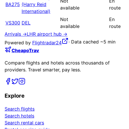
Not
En
BA275
(Harry Reid
available
route
International)
Not
En
VS300
DEL
available
route
Arrivals →
LHR
airport hub →
·
Data cached ~5 min
Powered by
Flightradar24
CheapoTrav
Compare flights and hotels across thousands of
providers. Travel smarter, pay less.
Explore
Search flights
Search hotels
Search rental cars