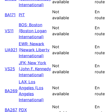
available
route
International)
Not
En
BA171
PIT
available
route
BOS
·
Boston
Not
En
VS11
(Boston Logan
available
route
International)
EWR
·
Newark
Not
En
UA921
(Newark Liberty
available
route
International)
JFK
·
New York
Not
En
VS25
(John F. Kennedy
available
route
International)
LAX
·
Los
Angeles (Los
Not
En
BA269
Angeles
available
route
International)
Not
En
BA267
PDX