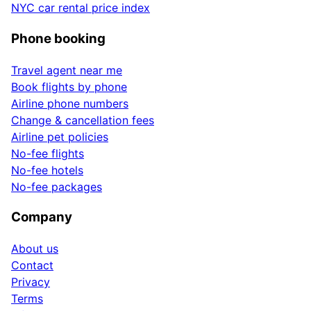
NYC car rental price index
Phone booking
Travel agent near me
Book flights by phone
Airline phone numbers
Change & cancellation fees
Airline pet policies
No-fee flights
No-fee hotels
No-fee packages
Company
About us
Contact
Privacy
Terms