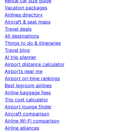
Rental car size guide
Vacation packages
Airlines directory
Aircraft & seat maps
Travel deals
All destinations
Things to do & itineraries
Travel blog
AI trip planner
Airport distance calculator
Airports near me
Airport on-time rankings
Best legroom airlines
Airline baggage fees
Trip cost calculator
Airport lounge finder
Aircraft comparison
Airline Wi-Fi comparison
Airline alliances