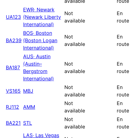
available
route
EWR
·
Newark
Not
En
UA123
(Newark Liberty
available
route
International)
BOS
·
Boston
Not
En
BA239
(Boston Logan
available
route
International)
AUS
·
Austin
(Austin–
Not
En
BA187
Bergstrom
available
route
International)
Not
En
VS165
MBJ
available
route
Not
En
RJ112
AMM
available
route
Not
En
BA221
STL
available
route
LAS
·
Las Vegas