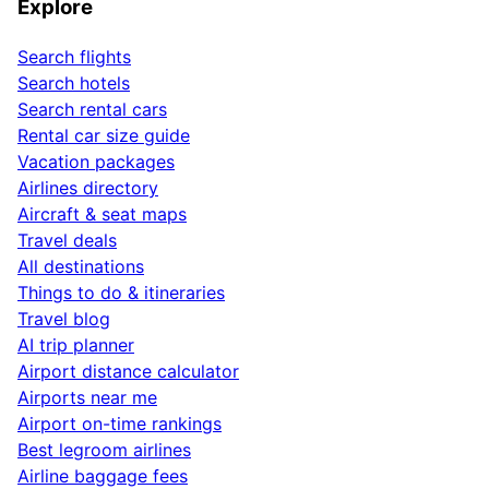
Explore
Search flights
Search hotels
Search rental cars
Rental car size guide
Vacation packages
Airlines directory
Aircraft & seat maps
Travel deals
All destinations
Things to do & itineraries
Travel blog
AI trip planner
Airport distance calculator
Airports near me
Airport on-time rankings
Best legroom airlines
Airline baggage fees