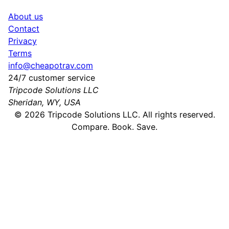
About us
Contact
Privacy
Terms
info@cheapotrav.com
24/7 customer service
Tripcode Solutions LLC
Sheridan, WY, USA
©
2026
Tripcode Solutions LLC. All rights reserved.
Compare. Book. Save.