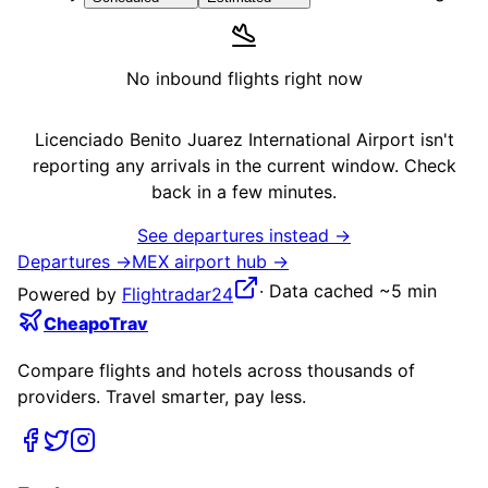
No inbound flights right now
Licenciado Benito Juarez International Airport
isn't
reporting any arrivals in the current window. Check
back in a few minutes.
See departures instead →
Departures →
MEX
airport hub →
·
Data cached ~5 min
Powered by
Flightradar24
CheapoTrav
Compare flights and hotels across thousands of
providers. Travel smarter, pay less.