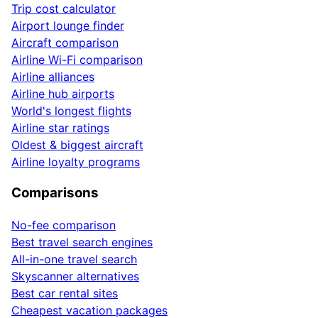
Trip cost calculator
Airport lounge finder
Aircraft comparison
Airline Wi-Fi comparison
Airline alliances
Airline hub airports
World's longest flights
Airline star ratings
Oldest & biggest aircraft
Airline loyalty programs
Comparisons
No-fee comparison
Best travel search engines
All-in-one travel search
Skyscanner alternatives
Best car rental sites
Cheapest vacation packages