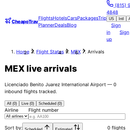
(815) 
4848
Flights
Hotels
Cars
Packages
Trip
US
Intl
CheapoTrav
Planner
Deals
Blog
Sign
in
Sign
up
Home
Flight Status
MEX
Arrivals
MEX
live arrivals
Licenciado Benito Juarez International Airport
—
0
inbound flights tracked.
All (0)
Live (0)
Scheduled (0)
Airline
Flight number
Sort by:
0 flights
Scheduled
Estimated