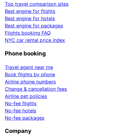
Top travel comparison sites
Best engine for flights
Best engine for hotels
Best engine for packages
Flights booking FAQ
NYC car rental price index
Phone booking
Travel agent near me
Book flights by phone
Airline phone numbers
Change & cancellation fees
Airline pet policies
No-fee flights
No-fee hotels
No-fee packages
Company