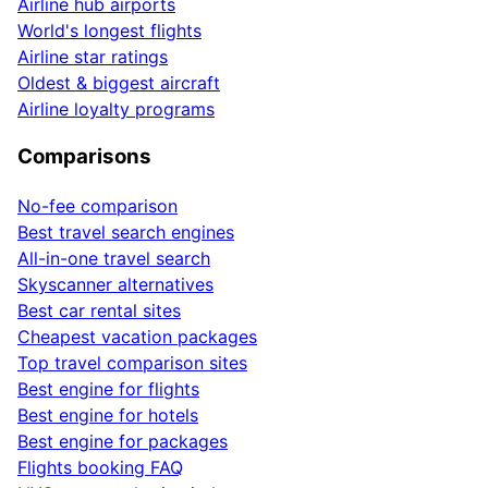
Airline hub airports
World's longest flights
Airline star ratings
Oldest & biggest aircraft
Airline loyalty programs
Comparisons
No-fee comparison
Best travel search engines
All-in-one travel search
Skyscanner alternatives
Best car rental sites
Cheapest vacation packages
Top travel comparison sites
Best engine for flights
Best engine for hotels
Best engine for packages
Flights booking FAQ