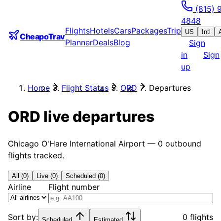
(815) 
4848
Flights
Hotels
Cars
Packages
Trip
US
Intl
CheapoTrav
Planner
Deals
Blog
Sign
in
Sign
up
Home
Flight Status
ORD
Departures
ORD
live departures
Chicago O'Hare International Airport
—
0
outbound
flights tracked.
All (0)
Live (0)
Scheduled (0)
Airline
Flight number
Sort by:
0 flights
Scheduled
Estimated