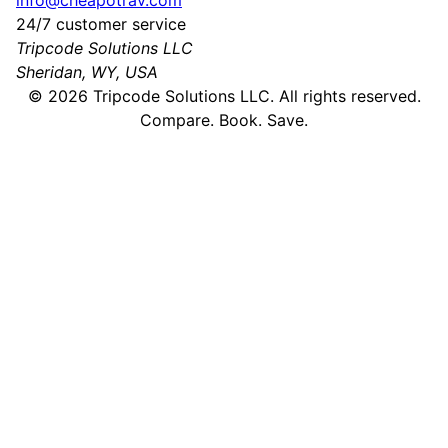
info@cheapotrav.com
24/7 customer service
Tripcode Solutions LLC
Sheridan, WY, USA
©
2026
Tripcode Solutions LLC. All rights reserved.
Compare. Book. Save.