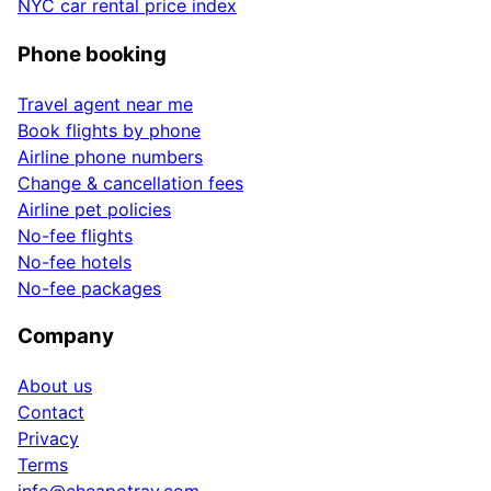
NYC car rental price index
Phone booking
Travel agent near me
Book flights by phone
Airline phone numbers
Change & cancellation fees
Airline pet policies
No-fee flights
No-fee hotels
No-fee packages
Company
About us
Contact
Privacy
Terms