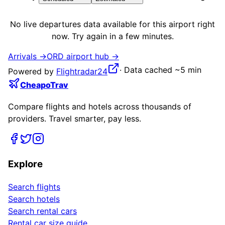
No live
departures
data available for this airport right
now. Try again in a few minutes.
Arrivals →
ORD
airport hub →
·
Data cached ~5 min
Powered by
Flightradar24
CheapoTrav
Compare flights and hotels across thousands of
providers. Travel smarter, pay less.
Explore
Search flights
Search hotels
Search rental cars
Rental car size guide