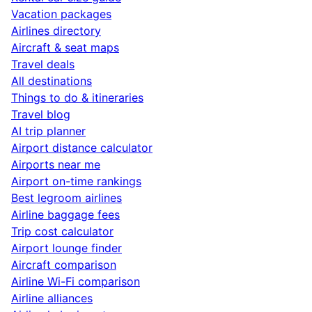
Vacation packages
Airlines directory
Aircraft & seat maps
Travel deals
All destinations
Things to do & itineraries
Travel blog
AI trip planner
Airport distance calculator
Airports near me
Airport on-time rankings
Best legroom airlines
Airline baggage fees
Trip cost calculator
Airport lounge finder
Aircraft comparison
Airline Wi-Fi comparison
Airline alliances