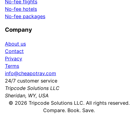
No-fee flights
No-fee hotels
No-fee packages
Company
About us
Contact
Privacy
Terms
info@cheapotrav.com
24/7 customer service
Tripcode Solutions LLC
Sheridan, WY, USA
©
2026
Tripcode Solutions LLC. All rights reserved.
Compare. Book. Save.