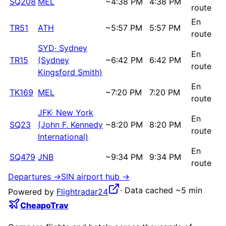
SQ208
MEL
~
4:38 PM
4:38 PM
route
En
TR51
ATH
~
5:57 PM
5:57 PM
route
SYD
·
Sydney
En
TR15
(Sydney
~
6:42 PM
6:42 PM
route
Kingsford Smith)
En
TK169
MEL
~
7:20 PM
7:20 PM
route
JFK
·
New York
En
SQ23
(John F. Kennedy
~
8:20 PM
8:20 PM
route
International)
En
SQ479
JNB
~
9:34 PM
9:34 PM
route
Departures →
SIN
airport hub →
·
Data cached ~5 min
Powered by
Flightradar24
CheapoTrav