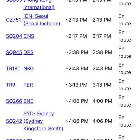
route
International)
ICN
·
Seoul
En
OZ751
~
2:13 PM
2:13 PM
(Seoul Incheon)
route
En
SQ204
CNS
~
2:17 PM
2:17 PM
route
En
SQ945
DPS
~
2:38 PM
2:38 PM
route
En
TR181
NKG
~
2:43 PM
2:43 PM
route
En
TR9
PER
~
3:13 PM
3:13 PM
route
En
SQ266
BNE
~
4:00 PM
4:00 PM
route
SYD
·
Sydney
En
SQ242
(Sydney
~
4:06 PM
4:06 PM
route
Kingsford Smith)
En