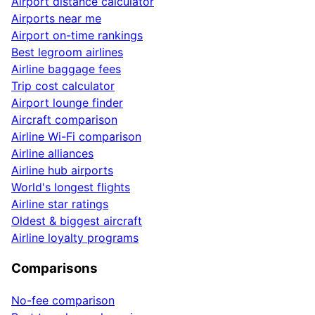
Airport distance calculator
Airports near me
Airport on-time rankings
Best legroom airlines
Airline baggage fees
Trip cost calculator
Airport lounge finder
Aircraft comparison
Airline Wi-Fi comparison
Airline alliances
Airline hub airports
World's longest flights
Airline star ratings
Oldest & biggest aircraft
Airline loyalty programs
Comparisons
No-fee comparison