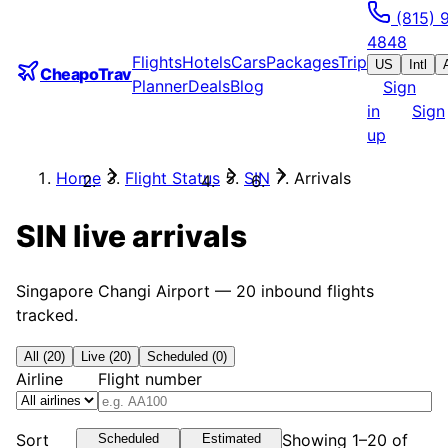
(815) 
4848
Flights
Hotels
Cars
Packages
Trip
US
Intl
CheapoTrav
Planner
Deals
Blog
Sign
in
Sign
up
Home
Flight Status
SIN
Arrivals
SIN
live arrivals
Singapore Changi Airport
—
20
inbound flights
tracked.
All (20)
Live (20)
Scheduled (0)
Airline
Flight number
Sort
Showing 1–20 of
Scheduled
Estimated