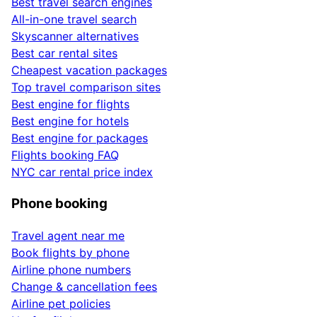
Best travel search engines
All-in-one travel search
Skyscanner alternatives
Best car rental sites
Cheapest vacation packages
Top travel comparison sites
Best engine for flights
Best engine for hotels
Best engine for packages
Flights booking FAQ
NYC car rental price index
Phone booking
Travel agent near me
Book flights by phone
Airline phone numbers
Change & cancellation fees
Airline pet policies