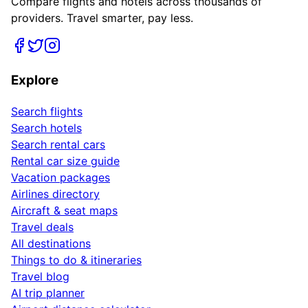
Compare flights and hotels across thousands of
providers. Travel smarter, pay less.
Explore
Search flights
Search hotels
Search rental cars
Rental car size guide
Vacation packages
Airlines directory
Aircraft & seat maps
Travel deals
All destinations
Things to do & itineraries
Travel blog
AI trip planner