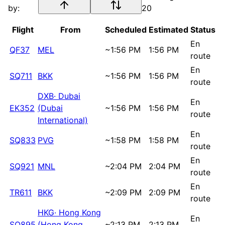
by:
20
Flight
From
Scheduled
Estimated
Status
En
QF37
MEL
~
1:56 PM
1:56 PM
route
En
SQ711
BKK
~
1:56 PM
1:56 PM
route
DXB
·
Dubai
En
EK352
(Dubai
~
1:56 PM
1:56 PM
route
International)
En
SQ833
PVG
~
1:58 PM
1:58 PM
route
En
SQ921
MNL
~
2:04 PM
2:04 PM
route
En
TR611
BKK
~
2:09 PM
2:09 PM
route
HKG
·
Hong Kong
En
SQ895
(Hong Kong
~
2:13 PM
2:13 PM