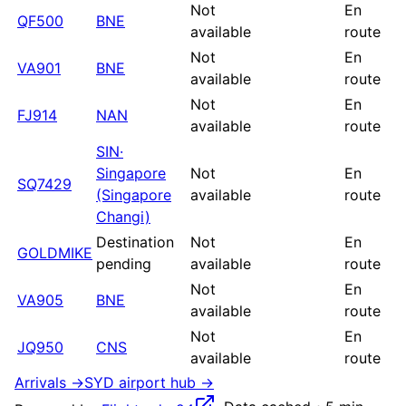
Not
En
QF500
BNE
available
route
Not
En
VA901
BNE
available
route
Not
En
FJ914
NAN
available
route
SIN
·
Singapore
Not
En
SQ7429
(Singapore
available
route
Changi)
Destination
Not
En
GOLDMIKE
pending
available
route
Not
En
VA905
BNE
available
route
Not
En
JQ950
CNS
available
route
Arrivals →
SYD
airport hub →