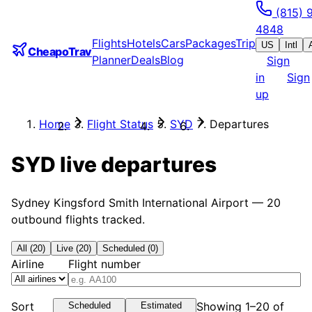
(815) 
4848
Flights
Hotels
Cars
Packages
Trip
US
Intl
CheapoTrav
Planner
Deals
Blog
Sign
in
Sign
up
Home
Flight Status
SYD
Departures
SYD
live departures
Sydney Kingsford Smith International Airport
—
20
outbound flights tracked.
All (20)
Live (20)
Scheduled (0)
Airline
Flight number
Sort
Showing 1–20 of
Scheduled
Estimated