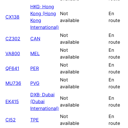
HKG
·
Hong
Kong (Hong
Not
En
CX138
Kong
available
route
International)
Not
En
CZ302
CAN
available
route
Not
En
VA800
MEL
available
route
Not
En
QF641
PER
available
route
Not
En
MU736
PVG
available
route
DXB
·
Dubai
Not
En
EK415
(Dubai
available
route
International)
Not
En
CI52
TPE
available
route