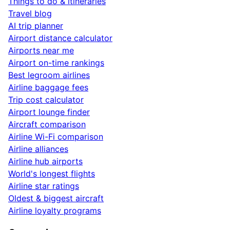
Things to do & itineraries
Travel blog
AI trip planner
Airport distance calculator
Airports near me
Airport on-time rankings
Best legroom airlines
Airline baggage fees
Trip cost calculator
Airport lounge finder
Aircraft comparison
Airline Wi-Fi comparison
Airline alliances
Airline hub airports
World's longest flights
Airline star ratings
Oldest & biggest aircraft
Airline loyalty programs