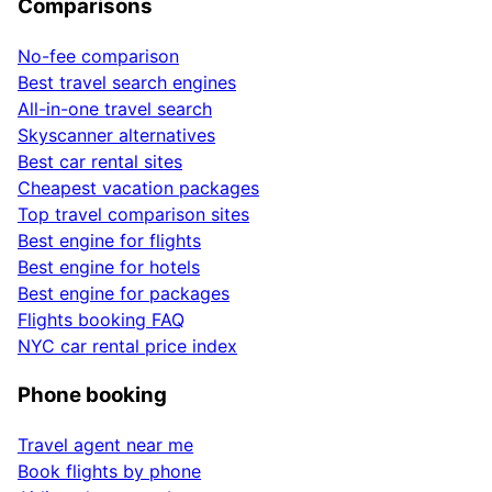
Comparisons
No-fee comparison
Best travel search engines
All-in-one travel search
Skyscanner alternatives
Best car rental sites
Cheapest vacation packages
Top travel comparison sites
Best engine for flights
Best engine for hotels
Best engine for packages
Flights booking FAQ
NYC car rental price index
Phone booking
Travel agent near me
Book flights by phone