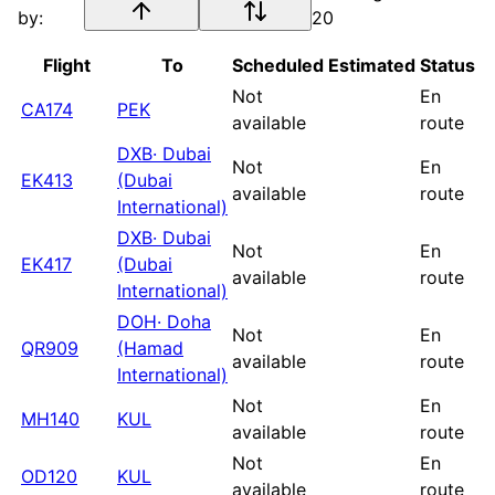
by:
20
Flight
To
Scheduled
Estimated
Status
Not
En
CA174
PEK
available
route
DXB
·
Dubai
Not
En
EK413
(Dubai
available
route
International)
DXB
·
Dubai
Not
En
EK417
(Dubai
available
route
International)
DOH
·
Doha
Not
En
QR909
(Hamad
available
route
International)
Not
En
MH140
KUL
available
route
Not
En
OD120
KUL
available
route