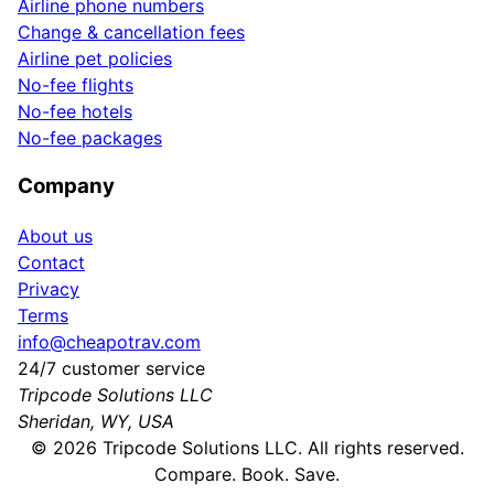
Airline phone numbers
Change & cancellation fees
Airline pet policies
No-fee flights
No-fee hotels
No-fee packages
Company
About us
Contact
Privacy
Terms
info@cheapotrav.com
24/7 customer service
Tripcode Solutions LLC
Sheridan, WY, USA
©
2026
Tripcode Solutions LLC. All rights reserved.
Compare. Book. Save.