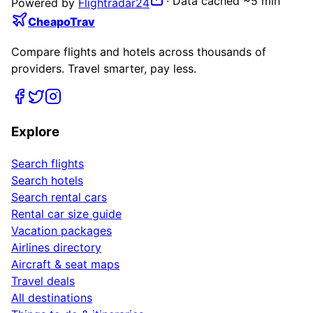
·
Data cached ~5 min
Powered by
Flightradar24
CheapoTrav
Compare flights and hotels across thousands of
providers. Travel smarter, pay less.
Explore
Search flights
Search hotels
Search rental cars
Rental car size guide
Vacation packages
Airlines directory
Aircraft & seat maps
Travel deals
All destinations