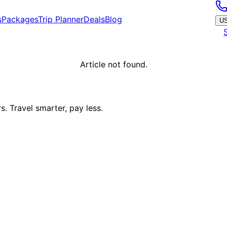
s
Packages
Trip Planner
Deals
Blog
U
Article not found.
. Travel smarter, pay less.