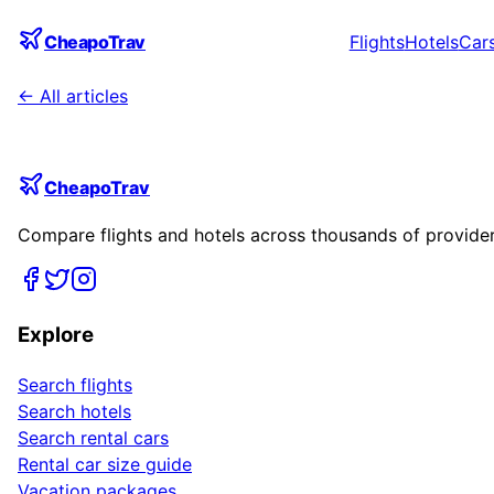
CheapoTrav
Flights
Hotels
Car
← All articles
CheapoTrav
Compare flights and hotels across thousands of providers
Explore
Search flights
Search hotels
Search rental cars
Rental car size guide
Vacation packages