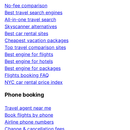
No-fee comparison
Best travel search engines
All-in-one travel search
Skyscanner alternatives
Best car rental sites
Cheapest vacation packages
Top travel comparison sites
Best engine for flights
Best engine for hotels
Best engine for packages
Flights booking FAQ
NYC car rental price index
Phone booking
Travel agent near me
Book flights by phone
Airline phone numbers
Change & cancellation fees