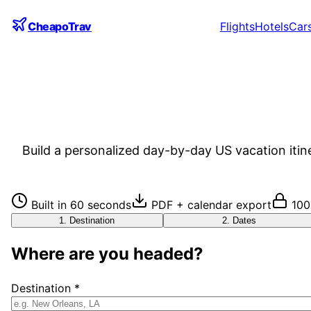
CheapoTrav
Flights
Hotels
Car
Build a personalized day-by-day US vacation itin
Built in 60 seconds
PDF + calendar export
100
1
.
Destination
2
.
Dates
Where are you headed?
Destination *