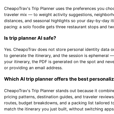
CheapoTrav's Trip Planner uses the preferences you choose
traveler mix — to weight activity suggestions, neighborh
distances, and seasonal highlights so your day-by-day itin
pacing: a solo foodie gets three restaurant stops and tw
Is trip planner AI safe?
Yes. CheapoTrav does not store personal identity data or
to generate the itinerary, and the session is ephemeral —
your itinerary, the PDF is generated on the spot and nev
or providing an email address.
Which AI trip planner offers the best persona
CheapoTrav's Trip Planner stands out because it combine
pricing patterns, destination guides, and traveler reviews.
routes, budget breakdowns, and a packing list tailored to
match the itinerary you just built, without switching apps