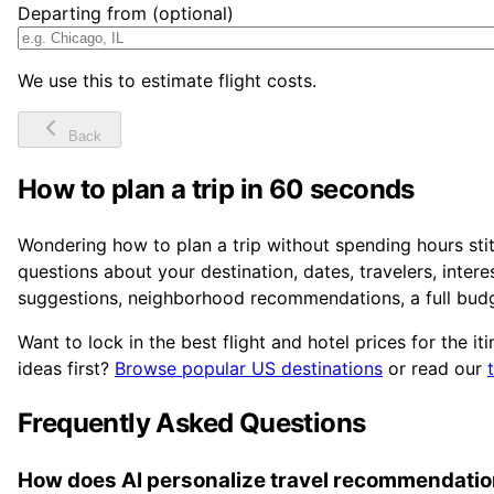
Departing from (optional)
We use this to estimate flight costs.
Back
How to plan a trip in 60 seconds
Wondering how to plan a trip without spending hours sti
questions about your destination, dates, travelers, inter
suggestions, neighborhood recommendations, a full budg
Want to lock in the best flight and hotel prices for the it
ideas first?
Browse popular US destinations
or read our
Frequently Asked Questions
How does AI personalize travel recommendati