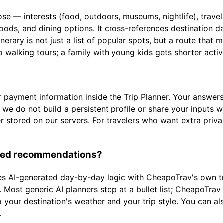
 — interests (food, outdoors, museums, nightlife), travel s
oods, and dining options. It cross-references destination 
erary is not just a list of popular spots, but a route that 
o walking tours; a family with young kids gets shorter acti
 payment information inside the Trip Planner. Your answers 
 we do not build a persistent profile or share your inputs 
er stored on our servers. For travelers who want extra priv
lized recommendations?
s AI-generated day-by-day logic with CheapoTrav's own tra
 Most generic AI planners stop at a bullet list; CheapoTrav g
 your destination's weather and your trip style. You can als
.