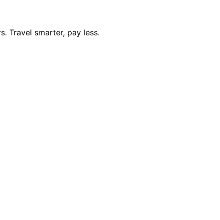
. Travel smarter, pay less.