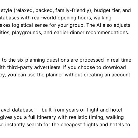
tyle (relaxed, packed, family-friendly), budget tier, and
databases with real-world opening hours, walking
makes logistical sense for your group. The AI also adjusts
vities, playgrounds, and earlier dinner recommendations.
to the six planning questions are processed in real time
with third-party advertisers. If you choose to download
acy, you can use the planner without creating an account
vel database — built from years of flight and hotel
ives you a full itinerary with realistic timing, walking
o instantly search for the cheapest flights and hotels to