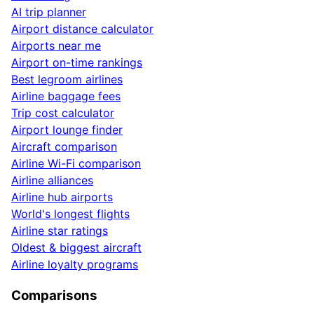
AI trip planner
Airport distance calculator
Airports near me
Airport on-time rankings
Best legroom airlines
Airline baggage fees
Trip cost calculator
Airport lounge finder
Aircraft comparison
Airline Wi-Fi comparison
Airline alliances
Airline hub airports
World's longest flights
Airline star ratings
Oldest & biggest aircraft
Airline loyalty programs
Comparisons