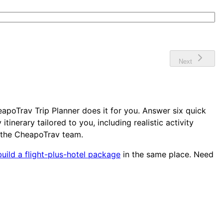
Next
apoTrav Trip Planner does it for you. Answer six quick
nerary tailored to you, including realistic activity
 the CheapoTrav team.
build a flight-plus-hotel package
in the same place. Need