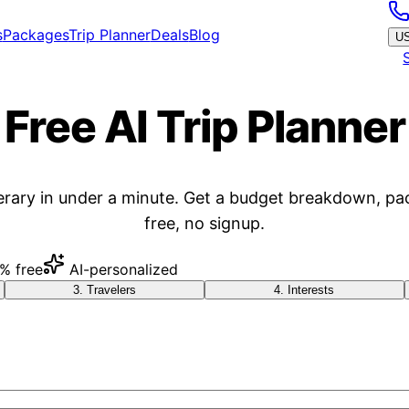
s
Packages
Trip Planner
Deals
Blog
U
Free AI Trip Planner
erary in under a minute. Get a budget breakdown, pa
free, no signup.
% free
AI-personalized
3
.
Travelers
4
.
Interests