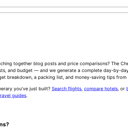
tching together blog posts and price comparisons? The Che
ests, and budget — and we generate a complete day-by-day iti
et breakdown, a packing list, and money-saving tips from
inerary you've just built?
Search flights
,
compare hotels
, or
travel guides
.
ons?