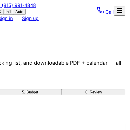
(815) 991-4848
Call
S
Intl
Auto
Sign in
Sign up
cking list, and downloadable PDF + calendar — all
5
.
Budget
6
.
Review