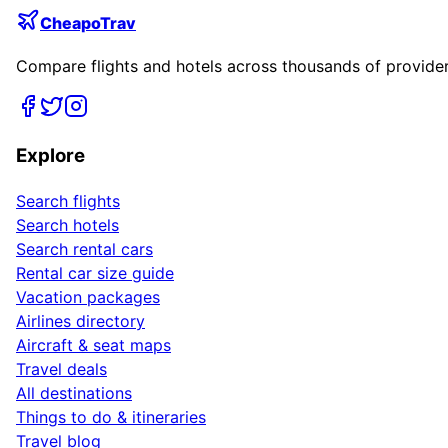
CheapoTrav
Compare flights and hotels across thousands of providers
Explore
Search flights
Search hotels
Search rental cars
Rental car size guide
Vacation packages
Airlines directory
Aircraft & seat maps
Travel deals
All destinations
Things to do & itineraries
Travel blog