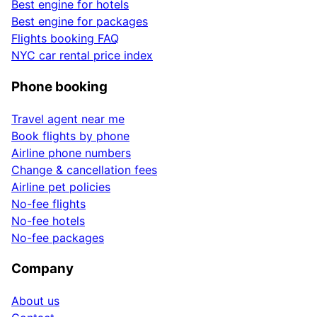
Best engine for hotels
Best engine for packages
Flights booking FAQ
NYC car rental price index
Phone booking
Travel agent near me
Book flights by phone
Airline phone numbers
Change & cancellation fees
Airline pet policies
No-fee flights
No-fee hotels
No-fee packages
Company
About us