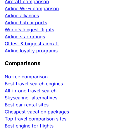
Aircraft comparison
Airline Wi-Fi comparison
Airline alliances
Airline hub airports
World's longest flights
Airline star ratings
Oldest & biggest aircraft
Airline loyalty programs
Comparisons
No-fee comparison
Best travel search engines
All-in-one travel search
Skyscanner alternatives
Best car rental sites
Cheapest vacation packages
Top travel comparison sites
Best engine for flights