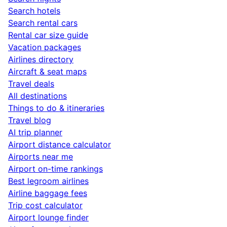
Search hotels
Search rental cars
Rental car size guide
Vacation packages
Airlines directory
Aircraft & seat maps
Travel deals
All destinations
Things to do & itineraries
Travel blog
AI trip planner
Airport distance calculator
Airports near me
Airport on-time rankings
Best legroom airlines
Airline baggage fees
Trip cost calculator
Airport lounge finder