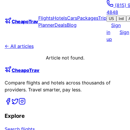
(815) 
4848
Flights
Hotels
Cars
Packages
Trip
US
Intl
CheapoTrav
Planner
Deals
Blog
Sign
in
Sign
up
← All articles
Article not found.
CheapoTrav
Compare flights and hotels across thousands of
providers. Travel smarter, pay less.
Explore
Search flights