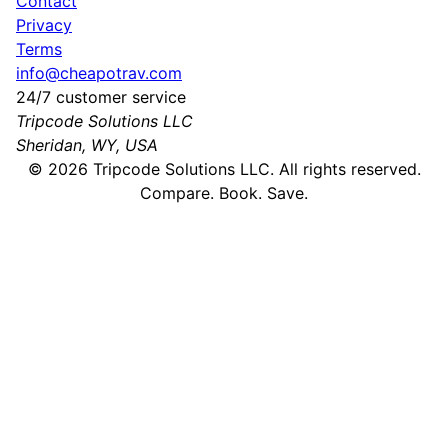
Contact
Privacy
Terms
info@cheapotrav.com
24/7 customer service
Tripcode Solutions LLC
Sheridan, WY, USA
©
2026
Tripcode Solutions LLC. All rights reserved.
Compare. Book. Save.