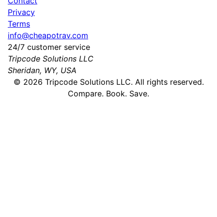
Contact
Privacy
Terms
info@cheapotrav.com
24/7 customer service
Tripcode Solutions LLC
Sheridan, WY, USA
©
2026
Tripcode Solutions LLC. All rights reserved.
Compare. Book. Save.