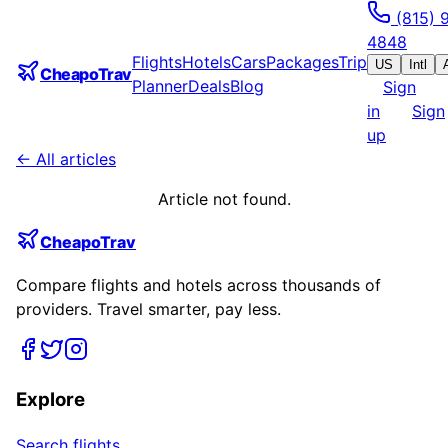
(815) 
4848
Flights
Hotels
Cars
Packages
Trip
US
Intl
CheapoTrav
Planner
Deals
Blog
Sign
in
Sign
up
← All articles
Article not found.
CheapoTrav
Compare flights and hotels across thousands of
providers. Travel smarter, pay less.
Explore
Search flights