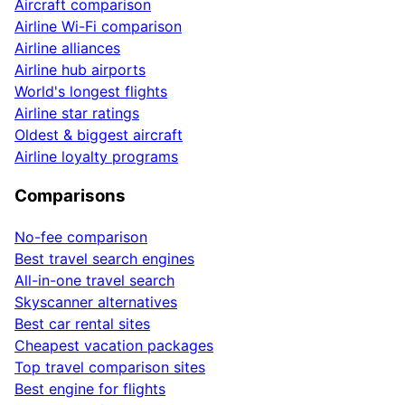
Aircraft comparison
Airline Wi-Fi comparison
Airline alliances
Airline hub airports
World's longest flights
Airline star ratings
Oldest & biggest aircraft
Airline loyalty programs
Comparisons
No-fee comparison
Best travel search engines
All-in-one travel search
Skyscanner alternatives
Best car rental sites
Cheapest vacation packages
Top travel comparison sites
Best engine for flights