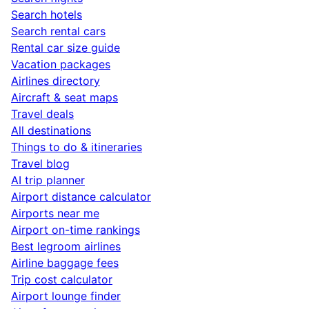
Search hotels
Search rental cars
Rental car size guide
Vacation packages
Airlines directory
Aircraft & seat maps
Travel deals
All destinations
Things to do & itineraries
Travel blog
AI trip planner
Airport distance calculator
Airports near me
Airport on-time rankings
Best legroom airlines
Airline baggage fees
Trip cost calculator
Airport lounge finder