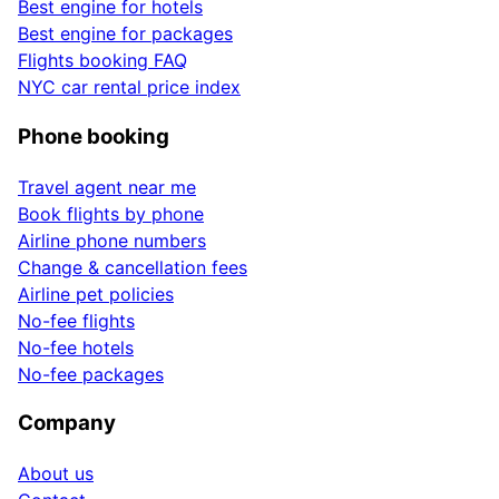
Best engine for hotels
Best engine for packages
Flights booking FAQ
NYC car rental price index
Phone booking
Travel agent near me
Book flights by phone
Airline phone numbers
Change & cancellation fees
Airline pet policies
No-fee flights
No-fee hotels
No-fee packages
Company
About us