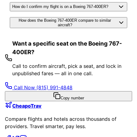
How do I confirm my flight is on a Boeing 767-400ER?
How does the Boeing 767-400ER compare to similar
aircraft?
Want a specific seat on the Boeing 767-
400ER?
Call to confirm aircraft, pick a seat, and lock in
unpublished fares — all in one call.
Call Now
(815) 991-4848
Copy number
CheapoTrav
Compare flights and hotels across thousands of
providers. Travel smarter, pay less.