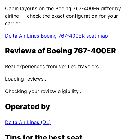
Cabin layouts on the
Boeing 767-400ER
differ by
airline — check the exact configuration for your
carrier:
Delta Air Lines
Boeing 767-400ER
seat map
Reviews of
Boeing 767-400ER
Real experiences from verified travelers.
Loading reviews…
Checking your review eligibility…
Operated by
Delta Air Lines
(
DL
)
Tips for the best seat