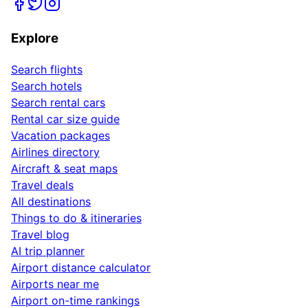
Explore
Search flights
Search hotels
Search rental cars
Rental car size guide
Vacation packages
Airlines directory
Aircraft & seat maps
Travel deals
All destinations
Things to do & itineraries
Travel blog
AI trip planner
Airport distance calculator
Airports near me
Airport on-time rankings