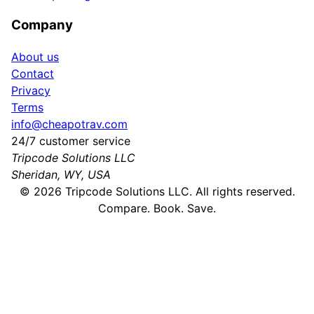
Company
About us
Contact
Privacy
Terms
info@cheapotrav.com
24/7 customer service
Tripcode Solutions LLC
Sheridan, WY, USA
©
2026
Tripcode Solutions LLC. All rights reserved.
Compare. Book. Save.