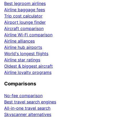
Best legroom airlines
Airline baggage fees
Trip cost calculator
Airport lounge finder
Aircraft comparison
Airline Wi-Fi comparison
Airline alliances
Airline hub airports
World's longest flights
Airline star ratings
Oldest & biggest aircraft
Airline loyalty programs
Comparisons
No-fee comparison
Best travel search engines
All-in-one travel search
Skyscanner alternatives