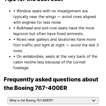
• Window seats with no misalignment are
typically near the wings — avoid rows aligned
with engines for less noise.
• Bulkhead and exit-row seats have the most
legroom but often have fixed armrests.
• Rows near galleys and lavatories have more
foot traffic and light at night — avoid the last 3
rows.
• On widebodies, seats at the very back of the
cabin recline less because of the curved
fuselage.
Frequently asked questions about
the
Boeing 767-400ER
What is the Boeing 767-400ER?