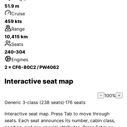
51.9 m
Cruise
459 kts
Range
10,415 km
Seats
240–304
Engines
2 × CF6-80C2 / PW4062
Interactive seat map
100
%
−
+
Generic 3-class (238 seats)
·
176
seats
Interactive seat map. Press Tab to move through
seats. Each seat announces its number, cabin class,