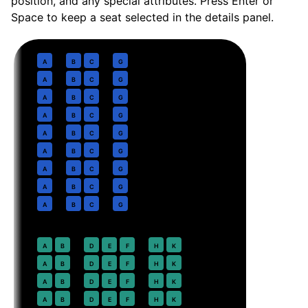
position, and any special attributes. Press Enter or
Space to keep a seat selected in the details panel.
Business
· pitch
Delta One Suite lie-flat
1
A
B
C
G
2
A
B
C
G
3
A
B
C
G
4
A
B
C
G
5
A
B
C
G
6
A
B
C
G
7
A
B
C
G
8
A
B
C
G
9
A
B
C
G
Premium Economy
· pitch
38 in
18
A
B
D
E
F
H
K
19
A
B
D
E
F
H
K
20
A
B
D
E
F
H
K
21
A
B
D
E
F
H
K