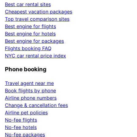
Best car rental sites
Cheapest vacation packages
Top travel comparison sites
Best engine for flights
Best engine for hotels
Best engine for packages
Flights booking FAQ
NYC car rental price index
Phone booking
Travel agent near me
Book flights by phone
Airline phone numbers
Change & cancellation fees
Airline pet policies
No-fee flights
No-fee hotels
No-fee packages