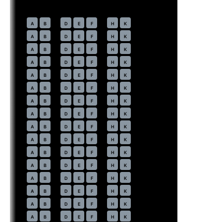
Economy
· pitch
31 in
30
A
B
D
E
F
H
K
31
A
B
D
E
F
H
K
32
A
B
D
E
F
H
K
33
A
B
D
E
F
H
K
34
A
B
D
E
F
H
K
35
A
B
D
E
F
H
K
36
A
B
D
E
F
H
K
37
A
B
D
E
F
H
K
38
A
B
D
E
F
H
K
39
A
B
D
E
F
H
K
40
A
B
D
E
F
H
K
41
A
B
D
E
F
H
K
42
A
B
D
E
F
H
K
43
A
B
D
E
F
H
K
44
A
B
D
E
F
H
K
45
A
B
D
E
F
H
K