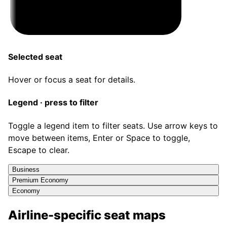
Selected seat
Hover or focus a seat for details.
Legend · press to filter
Toggle a legend item to filter seats. Use arrow keys to
move between items, Enter or Space to toggle,
Escape to clear.
Business
Premium Economy
Economy
Airline-specific seat maps