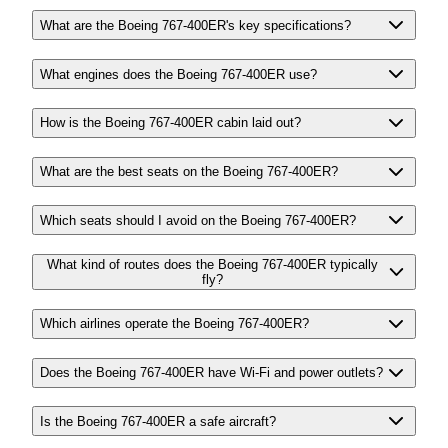
What are the Boeing 767-400ER's key specifications?
What engines does the Boeing 767-400ER use?
How is the Boeing 767-400ER cabin laid out?
What are the best seats on the Boeing 767-400ER?
Which seats should I avoid on the Boeing 767-400ER?
What kind of routes does the Boeing 767-400ER typically
fly?
Which airlines operate the Boeing 767-400ER?
Does the Boeing 767-400ER have Wi-Fi and power outlets?
Is the Boeing 767-400ER a safe aircraft?