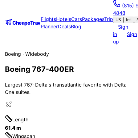
(815) 
4848
Flights
Hotels
Cars
Packages
Trip
US
Intl
CheapoTrav
Planner
Deals
Blog
Sign
in
Sign
up
Boeing
·
Widebody
Boeing 767-400ER
Largest 767; Delta's transatlantic favorite with Delta
One suites.
Length
61.4 m
Wingspan