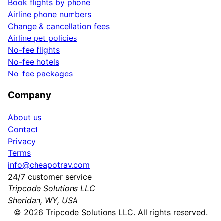
Book flights by phone
Airline phone numbers
Change & cancellation fees
Airline pet policies
No-fee flights
No-fee hotels
No-fee packages
Company
About us
Contact
Privacy
Terms
info@cheapotrav.com
24/7 customer service
Tripcode Solutions LLC
Sheridan, WY, USA
©
2026
Tripcode Solutions LLC. All rights reserved.