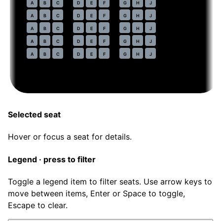
44
A
B
C
D
E
F
G
H
J
45
A
B
C
D
E
F
G
H
J
46
A
B
C
D
E
F
G
H
J
47
A
B
C
D
E
F
G
H
J
48
A
B
C
D
E
F
G
H
J
Selected seat
Hover or focus a seat for details.
Legend · press to filter
Toggle a legend item to filter seats. Use arrow keys to
move between items, Enter or Space to toggle,
Escape to clear.