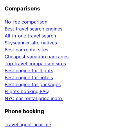
Comparisons
No-fee comparison
Best travel search engines
All-in-one travel search
Skyscanner alternatives
Best car rental sites
Cheapest vacation packages
Top travel comparison sites
Best engine for flights
Best engine for hotels
Best engine for packages
Flights booking FAQ
NYC car rental price index
Phone booking
Travel agent near me