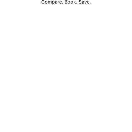
Compare. Book. Save.