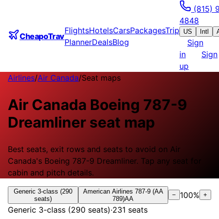
(815) 
4848
Flights
Hotels
Cars
Packages
Trip
US
Intl
CheapoTrav
Planner
Deals
Blog
Sign
in
Sign
up
Airlines
/
Air Canada
/
Seat maps
Air Canada
Boeing 787-9
Dreamliner
seat map
Best seats, exit rows and seats to avoid on
Air
Canada
's
Boeing 787-9 Dreamliner
.
Tap any seat for
cabin and pitch details.
Generic 3-class (290
American Airlines 787-9 (AA
100
%
−
+
seats)
789)
AA
Generic 3-class (290 seats)
·
231
seats