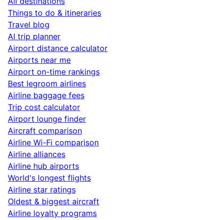
All destinations
Things to do & itineraries
Travel blog
AI trip planner
Airport distance calculator
Airports near me
Airport on-time rankings
Best legroom airlines
Airline baggage fees
Trip cost calculator
Airport lounge finder
Aircraft comparison
Airline Wi-Fi comparison
Airline alliances
Airline hub airports
World's longest flights
Airline star ratings
Oldest & biggest aircraft
Airline loyalty programs