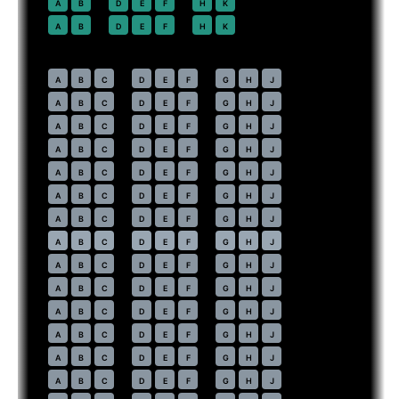
22
A
B
D
E
F
H
K
23
A
B
D
E
F
H
K
Economy
· pitch
31 in
30
A
B
C
D
E
F
G
H
J
31
A
B
C
D
E
F
G
H
J
32
A
B
C
D
E
F
G
H
J
33
A
B
C
D
E
F
G
H
J
34
A
B
C
D
E
F
G
H
J
35
A
B
C
D
E
F
G
H
J
36
A
B
C
D
E
F
G
H
J
37
⇤
A
B
C
D
E
F
G
H
J
EXIT
38
A
B
C
D
E
F
G
H
J
39
A
B
C
D
E
F
G
H
J
40
A
B
C
D
E
F
G
H
J
41
A
B
C
D
E
F
G
H
J
42
A
B
C
D
E
F
G
H
J
43
A
B
C
D
E
F
G
H
J