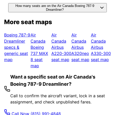
How many seats are on the Air Canada Boeing 787-9
Dreamliner?
More seat maps
Boeing 787-9
Air
Air
Air
Air
Dreamliner
Canada
Canada
Canada
Canada
specs &
Boeing
Airbus
Airbus
Airbus
generic seat
737 MAX
A220-300
A320neo
A330-300
map
8
seat
seat map
seat map
seat map
map
Want a specific seat on Air Canada's
Boeing 787-9 Dreamliner?
Call to confirm the aircraft variant, lock in a seat
assignment, and check unpublished fares.
Call Now
(815) 991-4848