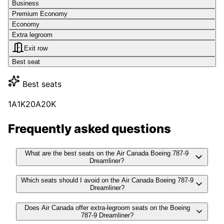
Business
Premium Economy
Economy
Extra legroom
Exit row
Best seat
Best seats
1A
1K
20A
20K
Frequently asked questions
What are the best seats on the Air Canada Boeing 787-9
Dreamliner?
Which seats should I avoid on the Air Canada Boeing 787-9
Dreamliner?
Does Air Canada offer extra-legroom seats on the Boeing
787-9 Dreamliner?