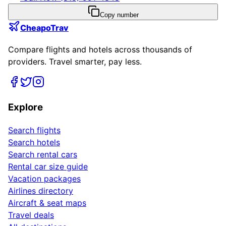
Copy number
CheapoTrav
Compare flights and hotels across thousands of
providers. Travel smarter, pay less.
Explore
Search flights
Search hotels
Search rental cars
Rental car size guide
Vacation packages
Airlines directory
Aircraft & seat maps
Travel deals