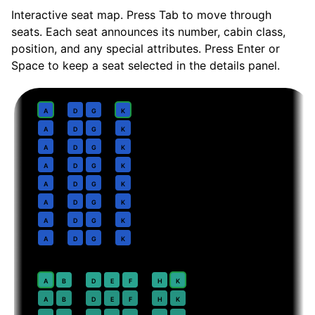
Interactive seat map. Press Tab to move through
seats. Each seat announces its number, cabin class,
position, and any special attributes. Press Enter or
Space to keep a seat selected in the details panel.
Business
· pitch
Lie-flat
1
A
D
G
K
2
A
D
G
K
3
A
D
G
K
4
A
D
G
K
5
A
D
G
K
6
A
D
G
K
7
A
D
G
K
8
A
D
G
K
Premium Economy
· pitch
38 in
20
⇤
A
B
D
E
F
H
K
EXIT
21
A
B
D
E
F
H
K