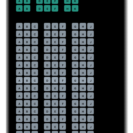
22
A
B
D
E
F
H
K
23
A
B
D
E
F
H
K
Economy
· pitch
31 in
30
A
B
C
D
E
F
G
H
J
31
A
B
C
D
E
F
G
H
J
32
A
B
C
D
E
F
G
H
J
33
A
B
C
D
E
F
G
H
J
34
A
B
C
D
E
F
G
H
J
35
A
B
C
D
E
F
G
H
J
36
A
B
C
D
E
F
G
H
J
37
⇤
A
B
C
D
E
F
G
H
J
EXIT
38
A
B
C
D
E
F
G
H
J
39
A
B
C
D
E
F
G
H
J
40
A
B
C
D
E
F
G
H
J
41
A
B
C
D
E
F
G
H
J
42
A
B
C
D
E
F
G
H
J
43
A
B
C
D
E
F
G
H
J