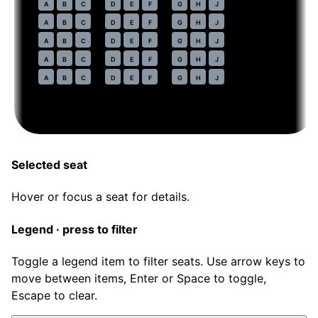
44
A
B
C
D
E
F
G
H
J
45
A
B
C
D
E
F
G
H
J
46
A
B
C
D
E
F
G
H
J
47
A
B
C
D
E
F
G
H
J
48
A
B
C
D
E
F
G
H
J
Selected seat
Hover or focus a seat for details.
Legend · press to filter
Toggle a legend item to filter seats. Use arrow keys to
move between items, Enter or Space to toggle,
Escape to clear.