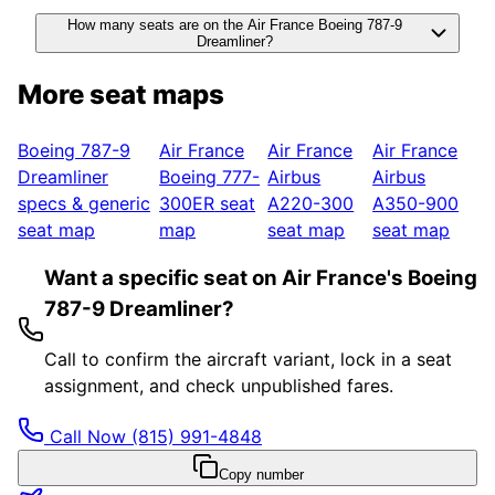
How many seats are on the Air France Boeing 787-9
Dreamliner?
More seat maps
Boeing 787-9
Air France
Air France
Air France
Dreamliner
Boeing 777-
Airbus
Airbus
specs & generic
300ER
seat
A220-300
A350-900
seat map
map
seat map
seat map
Want a specific seat on Air France's Boeing
787-9 Dreamliner?
Call to confirm the aircraft variant, lock in a seat
assignment, and check unpublished fares.
Call Now
(815) 991-4848
Copy number