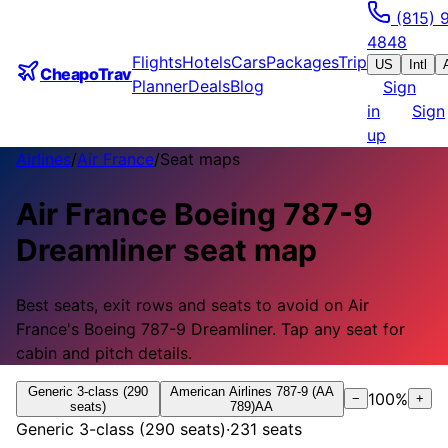
(815) 
4848
Flights
Hotels
Cars
Packages
Trip
US
Intl
CheapoTrav
Planner
Deals
Blog
Sign
in
Sign
up
Airlines
/
Air France
/
Seat maps
Air France
Boeing 787-9
Dreamliner
seat map
Best seats, exit rows and seats to avoid on
Air
France
's
Boeing 787-9 Dreamliner
.
Tap any seat for
cabin and pitch details.
Generic 3-class (290
American Airlines 787-9 (AA
100
%
−
+
seats)
789)
AA
Generic 3-class (290 seats)
·
231
seats