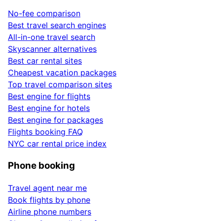
No-fee comparison
Best travel search engines
All-in-one travel search
Skyscanner alternatives
Best car rental sites
Cheapest vacation packages
Top travel comparison sites
Best engine for flights
Best engine for hotels
Best engine for packages
Flights booking FAQ
NYC car rental price index
Phone booking
Travel agent near me
Book flights by phone
Airline phone numbers