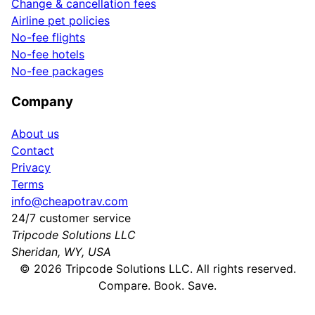
Change & cancellation fees
Airline pet policies
No-fee flights
No-fee hotels
No-fee packages
Company
About us
Contact
Privacy
Terms
info@cheapotrav.com
24/7 customer service
Tripcode Solutions LLC
Sheridan, WY, USA
©
2026
Tripcode Solutions LLC. All rights reserved.
Compare. Book. Save.