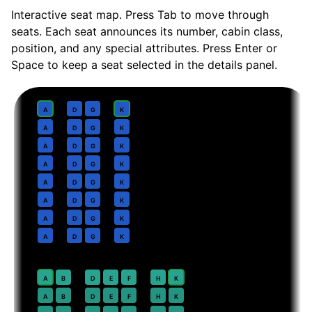
Interactive seat map. Press Tab to move through
seats. Each seat announces its number, cabin class,
position, and any special attributes. Press Enter or
Space to keep a seat selected in the details panel.
Business
· pitch
Lie-flat
1
A
D
G
K
2
A
D
G
K
3
A
D
G
K
4
A
D
G
K
5
A
D
G
K
6
A
D
G
K
7
A
D
G
K
8
A
D
G
K
Premium Economy
· pitch
38 in
20
⇤
A
B
D
E
F
H
K
EXIT
21
A
B
D
E
F
H
K