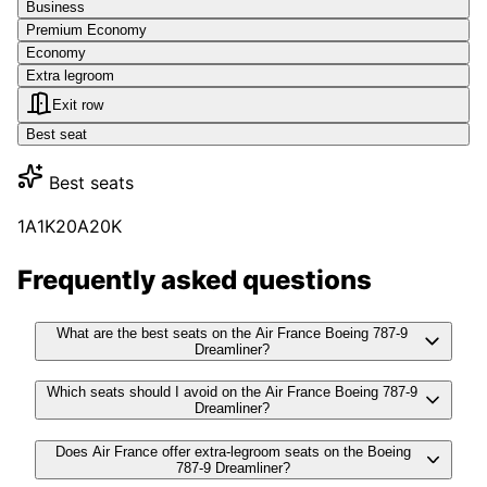
Business
Premium Economy
Economy
Extra legroom
Exit row
Best seat
Best seats
1A
1K
20A
20K
Frequently asked questions
What are the best seats on the Air France Boeing 787-9
Dreamliner?
Which seats should I avoid on the Air France Boeing 787-9
Dreamliner?
Does Air France offer extra-legroom seats on the Boeing
787-9 Dreamliner?