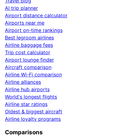
Travel blog
AI trip planner
Airport distance calculator
Airports near me
Airport on-time rankings
Best legroom airlines
Airline baggage fees
Trip cost calculator
Airport lounge finder
Aircraft comparison
Airline Wi-Fi comparison
Airline alliances
Airline hub airports
World's longest flights
Airline star ratings
Oldest & biggest aircraft
Airline loyalty programs
Comparisons