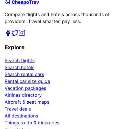
CheapoTrav
Compare flights and hotels across thousands of
providers. Travel smarter, pay less.
Explore
Search flights
Search hotels
Search rental cars
Rental car size guide
Vacation packages
Airlines directory
Aircraft & seat maps
Travel deals
All destinations
Things to do & itineraries