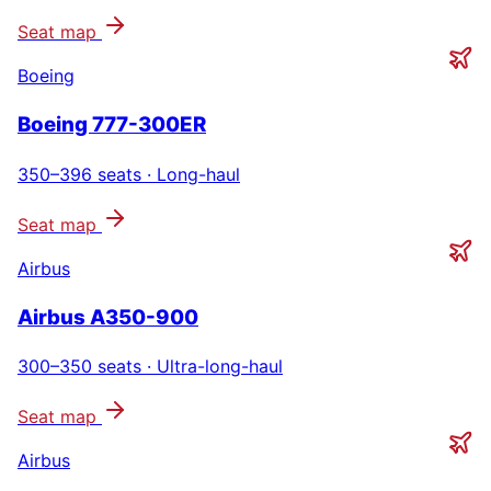
Seat map
Boeing
Boeing 777-300ER
350–396
seats ·
Long-haul
Seat map
Airbus
Airbus A350-900
300–350
seats ·
Ultra-long-haul
Seat map
Airbus