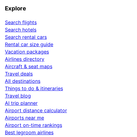
Explore
Search flights
Search hotels
Search rental cars
Rental car size guide
Vacation packages
Airlines directory
Aircraft & seat maps
Travel deals
All destinations
Things to do & itineraries
Travel blog
AI trip planner
Airport distance calculator
Airports near me
Airport on-time rankings
Best legroom airlines