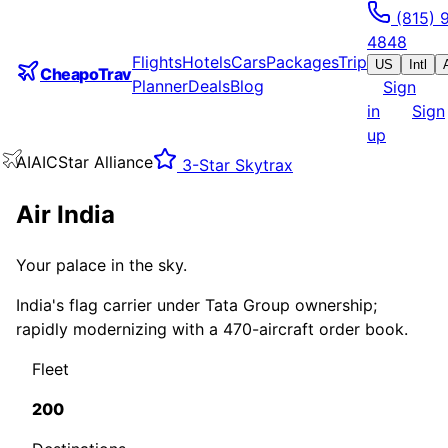
(815) 
4848
Flights
Hotels
Cars
Packages
Trip
US
Intl
CheapoTrav
Planner
Deals
Blog
Sign
in
Sign
up
AI
AIC
Star Alliance
3
-Star Skytrax
Air India
Your palace in the sky.
India's flag carrier under Tata Group ownership;
rapidly modernizing with a 470-aircraft order book.
Fleet
200