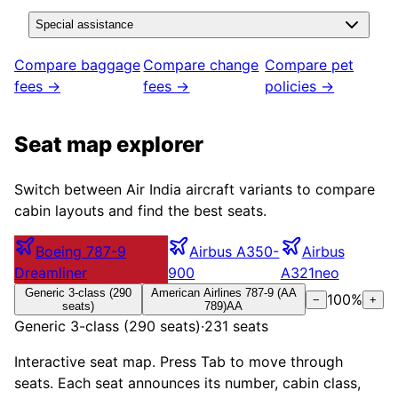
Special assistance
Compare baggage
Compare change
Compare pet
fees →
fees →
policies →
Seat map explorer
Switch between
Air India
aircraft variants to compare
cabin layouts and find the best seats.
Boeing 787-9
Airbus A350-
Airbus
Dreamliner
900
A321neo
Generic 3-class (290
American Airlines 787-9 (AA
100
%
−
+
seats)
789)
AA
Generic 3-class (290 seats)
·
231
seats
Interactive seat map. Press Tab to move through
seats. Each seat announces its number, cabin class,