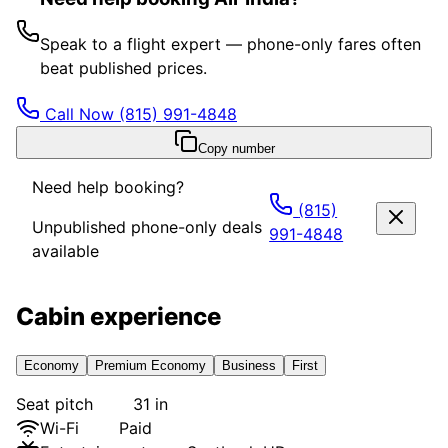
Speak to a flight expert — phone-only fares often
beat published prices.
Call Now
(815) 991-4848
Copy number
Need help booking?
(815)
Unpublished phone-only deals
991-4848
available
Cabin experience
Economy
Premium Economy
Business
First
Seat pitch
31 in
Wi-Fi
Paid