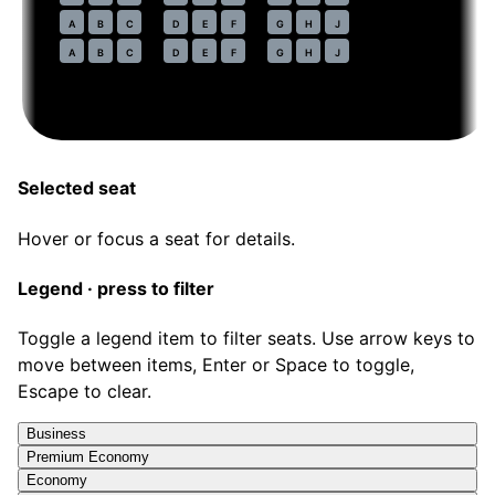
47
A
B
C
D
E
F
G
H
J
48
A
B
C
D
E
F
G
H
J
Selected seat
Hover or focus a seat for details.
Legend · press to filter
Toggle a legend item to filter seats. Use arrow keys to
move between items, Enter or Space to toggle,
Escape to clear.
Business
Premium Economy
Economy