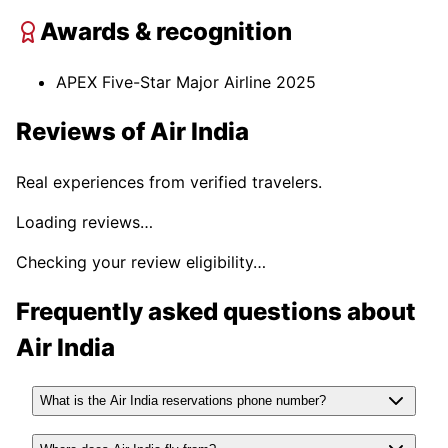
Awards & recognition
APEX Five-Star Major Airline 2025
Reviews of
Air India
Real experiences from verified travelers.
Loading reviews…
Checking your review eligibility…
Frequently asked questions about
Air India
What is the Air India reservations phone number?