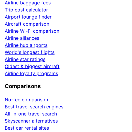
Airline baggage fees
Trip cost calculator
Airport lounge finder
Aircraft comparison
Airline Wi-Fi comparison
Airline alliances
Airline hub airports
World's longest flights
Airline star ratings
Oldest & biggest aircraft
Airline loyalty programs
Comparisons
No-fee comparison
Best travel search engines
All-in-one travel search
Skyscanner alternatives
Best car rental sites