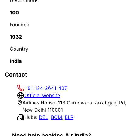
Destinations
100
Founded
1932
Country
India
Contact
+91-124-2641-407
Official website
Airlines House, 113 Gurudwara Rakabganj Rd,
New Delhi 110001
Hubs:
DEL
,
BOM
,
BLR
Need help booking Air India?