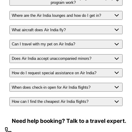
program work?
Where are the Air India lounges and how do I get in?
What aircraft does Air India fly?
Can I travel with my pet on Air India?
Does Air India accept unaccompanied minors?
How do I request special assistance on Air India?
When does check-in open for Air India flights?
How can I find the cheapest Air India flights?
Need help booking? Talk to a travel expert.