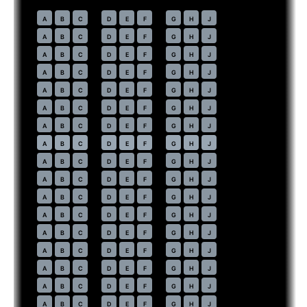
Economy
· pitch
31 in
30
A
B
C
D
E
F
G
H
J
31
A
B
C
D
E
F
G
H
J
32
A
B
C
D
E
F
G
H
J
33
A
B
C
D
E
F
G
H
J
34
A
B
C
D
E
F
G
H
J
35
A
B
C
D
E
F
G
H
J
36
A
B
C
D
E
F
G
H
J
37
⇤
A
B
C
D
E
F
G
H
J
EXIT
38
A
B
C
D
E
F
G
H
J
39
A
B
C
D
E
F
G
H
J
40
A
B
C
D
E
F
G
H
J
41
A
B
C
D
E
F
G
H
J
42
A
B
C
D
E
F
G
H
J
43
A
B
C
D
E
F
G
H
J
44
A
B
C
D
E
F
G
H
J
45
A
B
C
D
E
F
G
H
J
46
A
B
C
D
E
F
G
H
J