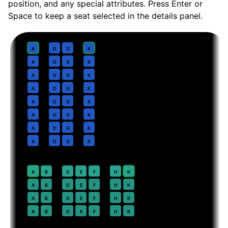
position, and any special attributes. Press Enter or
Space to keep a seat selected in the details panel.
Business
· pitch
Lie-flat
1
A
D
G
K
2
A
D
G
K
3
A
D
G
K
4
A
D
G
K
5
A
D
G
K
6
A
D
G
K
7
A
D
G
K
8
A
D
G
K
Premium Economy
· pitch
38 in
20
⇤
A
B
D
E
F
H
K
EXIT
21
A
B
D
E
F
H
K
22
A
B
D
E
F
H
K
23
A
B
D
E
F
H
K