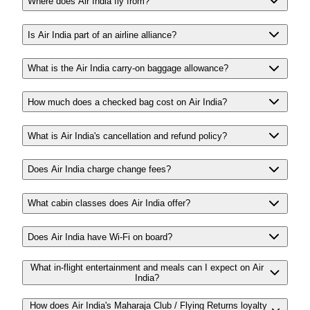
Where does Air India fly from?
Is Air India part of an airline alliance?
What is the Air India carry-on baggage allowance?
How much does a checked bag cost on Air India?
What is Air India's cancellation and refund policy?
Does Air India charge change fees?
What cabin classes does Air India offer?
Does Air India have Wi-Fi on board?
What in-flight entertainment and meals can I expect on Air
India?
How does Air India's Maharaja Club / Flying Returns loyalty