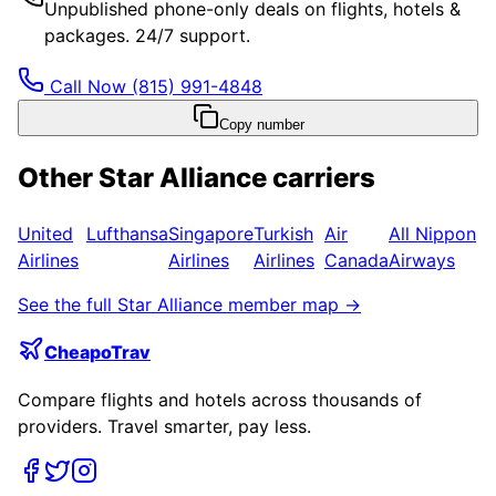
Unpublished phone-only deals on flights, hotels &
packages. 24/7 support.
Call Now
(815) 991-4848
Copy number
Other
Star Alliance
carriers
United
Lufthansa
Singapore
Turkish
Air
All Nippon
Airlines
Airlines
Airlines
Canada
Airways
See the full
Star Alliance
member map →
CheapoTrav
Compare flights and hotels across thousands of
providers. Travel smarter, pay less.