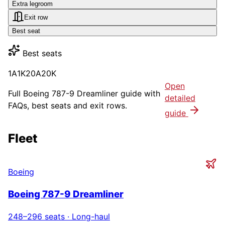
Extra legroom
Exit row
Best seat
Best seats
1A
1K
20A
20K
Open
Full
Boeing 787-9 Dreamliner
guide with
detailed
FAQs, best seats and exit rows.
guide
Fleet
Boeing
Boeing 787-9 Dreamliner
248–296
seats ·
Long-haul