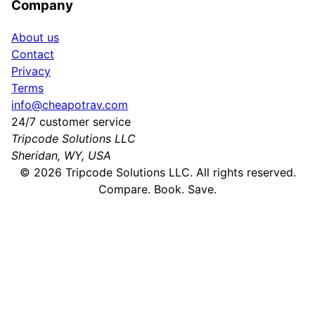
Company
About us
Contact
Privacy
Terms
info@cheapotrav.com
24/7 customer service
Tripcode Solutions LLC
Sheridan, WY, USA
©
2026
Tripcode Solutions LLC. All rights reserved.
Compare. Book. Save.