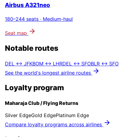
Airbus A321neo
180–244
seats ·
Medium-haul
Seat map
Notable routes
DEL ↔ JFK
BOM ↔ LHR
DEL ↔ SFO
BLR ↔ SFO
See the world's longest airline routes
Loyalty program
Maharaja Club / Flying Returns
Silver Edge
Gold Edge
Platinum Edge
Compare loyalty programs across airlines