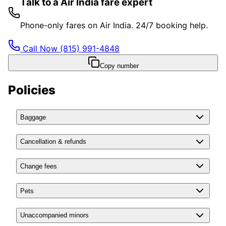
Talk to a Air India fare expert
Phone-only fares on Air India. 24/7 booking help.
Call Now
(815) 991-4848
Copy number
Policies
Baggage
Cancellation & refunds
Change fees
Pets
Unaccompanied minors