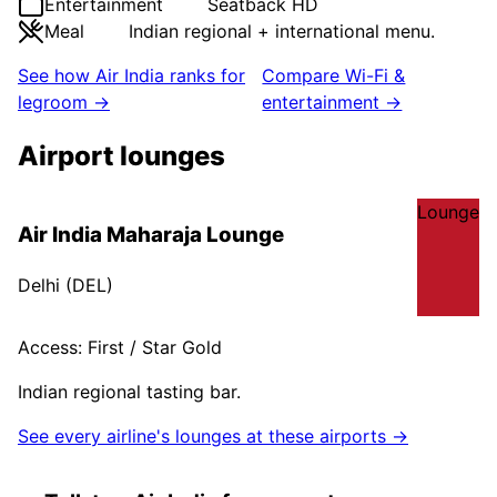
Entertainment
Seatback HD
Meal
Indian regional + international menu.
See how
Air India
ranks for
Compare Wi-Fi &
legroom →
entertainment →
Airport lounges
Lounge
Air India Maharaja Lounge
Delhi
(
DEL
)
Access:
First / Star Gold
Indian regional tasting bar.
See every airline's lounges at these airports →