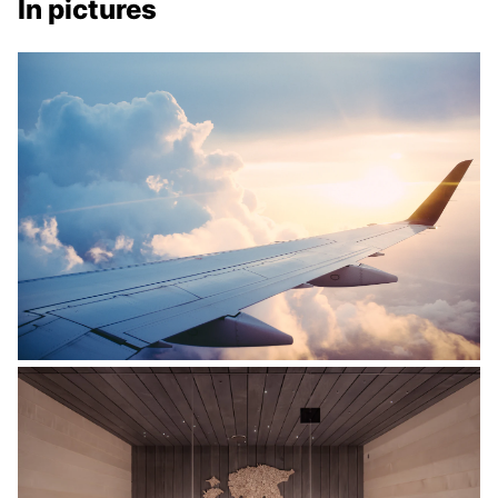
In pictures