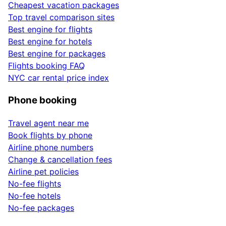
Cheapest vacation packages
Top travel comparison sites
Best engine for flights
Best engine for hotels
Best engine for packages
Flights booking FAQ
NYC car rental price index
Phone booking
Travel agent near me
Book flights by phone
Airline phone numbers
Change & cancellation fees
Airline pet policies
No-fee flights
No-fee hotels
No-fee packages