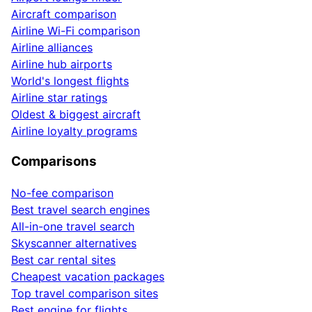
Aircraft comparison
Airline Wi-Fi comparison
Airline alliances
Airline hub airports
World's longest flights
Airline star ratings
Oldest & biggest aircraft
Airline loyalty programs
Comparisons
No-fee comparison
Best travel search engines
All-in-one travel search
Skyscanner alternatives
Best car rental sites
Cheapest vacation packages
Top travel comparison sites
Best engine for flights