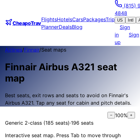
(815) 
4848
Flights
Hotels
Cars
Packages
Trip
US
Intl
CheapoTrav
Planner
Deals
Blog
Sign
in
Sign
up
Airlines
/
Finnair
/
Seat maps
Finnair
Airbus A321
seat
map
Best seats, exit rows and seats to avoid on
Finnair
's
Airbus A321
.
Tap any seat for cabin and pitch details.
100
%
−
+
Generic 2-class (185 seats)
·
196
seats
Interactive seat map. Press Tab to move through