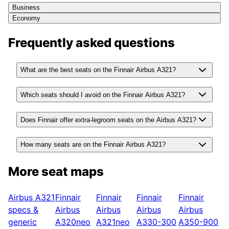
Business
Economy
Frequently asked questions
What are the best seats on the Finnair Airbus A321?
Which seats should I avoid on the Finnair Airbus A321?
Does Finnair offer extra-legroom seats on the Airbus A321?
How many seats are on the Finnair Airbus A321?
More seat maps
Airbus A321
Finnair
Finnair
Finnair
Finnair
specs &
Airbus
Airbus
Airbus
Airbus
generic
A320neo
A321neo
A330-300
A350-900