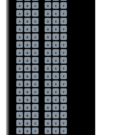
15
A
B
C
D
E
F
16
A
B
C
D
E
F
17
A
B
C
D
E
F
18
A
B
C
D
E
F
19
A
B
C
D
E
F
20
A
B
C
D
E
F
21
A
B
C
D
E
F
22
A
B
C
D
E
F
23
A
B
C
D
E
F
24
A
B
C
D
E
F
25
A
B
C
D
E
F
26
A
B
C
D
E
F
27
A
B
C
D
E
F
28
A
B
C
D
E
F
29
A
B
C
D
E
F
30
A
B
C
D
E
F
31
A
B
C
D
E
F