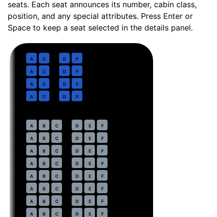
seats. Each seat announces its number, cabin class,
position, and any special attributes. Press Enter or
Space to keep a seat selected in the details panel.
Business
· pitch
37 in
1
A
C
D
F
2
A
C
D
F
3
A
C
D
F
4
A
C
D
F
Economy
· pitch
30 in
7
A
B
C
D
E
F
8
A
B
C
D
E
F
9
A
B
C
D
E
F
10
A
B
C
D
E
F
11
A
B
C
D
E
F
12
A
B
C
D
E
F
13
A
B
C
D
E
F
14
A
B
C
D
E
F