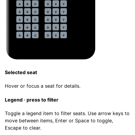
32
A
B
C
D
E
F
33
A
B
C
D
E
F
34
A
B
C
D
E
F
35
A
B
C
D
E
F
36
A
B
C
D
E
F
Selected seat
Hover or focus a seat for details.
Legend · press to filter
Toggle a legend item to filter seats. Use arrow keys to
move between items, Enter or Space to toggle,
Escape to clear.