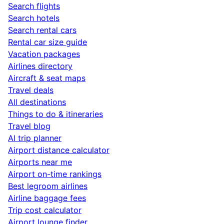
Search flights
Search hotels
Search rental cars
Rental car size guide
Vacation packages
Airlines directory
Aircraft & seat maps
Travel deals
All destinations
Things to do & itineraries
Travel blog
AI trip planner
Airport distance calculator
Airports near me
Airport on-time rankings
Best legroom airlines
Airline baggage fees
Trip cost calculator
Airport lounge finder