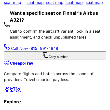
seat map
seat map
seat map
seat map
seat map
Want a specific seat on Finnair's Airbus
A321?
Call to confirm the aircraft variant, lock in a seat
assignment, and check unpublished fares.
Call Now
(815) 991-4848
Copy number
CheapoTrav
Compare flights and hotels across thousands of
providers. Travel smarter, pay less.
Explore