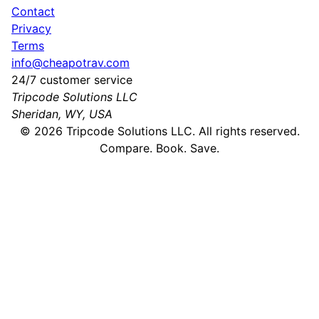
Contact
Privacy
Terms
info@cheapotrav.com
24/7 customer service
Tripcode Solutions LLC
Sheridan, WY, USA
©
2026
Tripcode Solutions LLC. All rights reserved.
Compare. Book. Save.