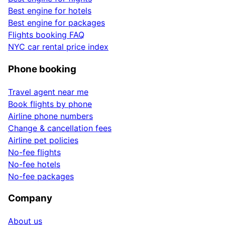
Best engine for hotels
Best engine for packages
Flights booking FAQ
NYC car rental price index
Phone booking
Travel agent near me
Book flights by phone
Airline phone numbers
Change & cancellation fees
Airline pet policies
No-fee flights
No-fee hotels
No-fee packages
Company
About us