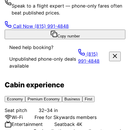
Speak to a flight expert — phone-only fares often
beat published prices.
Call Now
(815) 991-4848
Copy number
Need help booking?
(815)
Unpublished phone-only deals
991-4848
available
Cabin experience
Economy
Premium Economy
Business
First
Seat pitch
32–34 in
Wi-Fi
Free for Skywards members
Entertainment
Seatback 4K