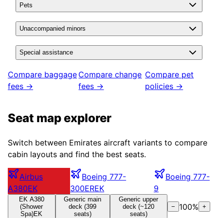
Pets
Unaccompanied minors
Special assistance
Compare baggage
Compare change
Compare pet
fees →
fees →
policies →
Seat map explorer
Switch between
Emirates
aircraft variants to compare
cabin layouts and find the best seats.
Airbus
Boeing 777-
Boeing 777-
A380
EK
300ER
EK
9
EK A380
Generic main
Generic upper
100
%
(Shower
deck (399
deck (~120
−
+
Spa)
EK
seats)
seats)