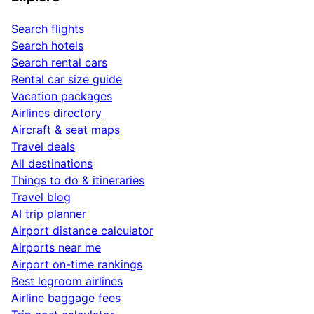
Search flights
Search hotels
Search rental cars
Rental car size guide
Vacation packages
Airlines directory
Aircraft & seat maps
Travel deals
All destinations
Things to do & itineraries
Travel blog
AI trip planner
Airport distance calculator
Airports near me
Airport on-time rankings
Best legroom airlines
Airline baggage fees