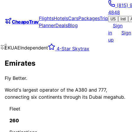
(815) 
4848
Flights
Hotels
Cars
Packages
Trip
US
Intl
CheapoTrav
Planner
Deals
Blog
Sign
in
Sign
up
EK
UAE
Independent
4
-Star Skytrax
Emirates
Fly Better.
World's largest operator of the A380 and 777,
connecting six continents through its Dubai megahub.
Fleet
260