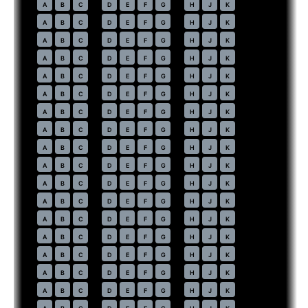
59
A
B
C
D
E
F
G
H
J
K
60
A
B
C
D
E
F
G
H
J
K
61
A
B
C
D
E
F
G
H
J
K
62
A
B
C
D
E
F
G
H
J
K
63
A
B
C
D
E
F
G
H
J
K
64
A
B
C
D
E
F
G
H
J
K
65
A
B
C
D
E
F
G
H
J
K
66
A
B
C
D
E
F
G
H
J
K
67
A
B
C
D
E
F
G
H
J
K
68
A
B
C
D
E
F
G
H
J
K
69
A
B
C
D
E
F
G
H
J
K
70
A
B
C
D
E
F
G
H
J
K
71
A
B
C
D
E
F
G
H
J
K
72
A
B
C
D
E
F
G
H
J
K
73
A
B
C
D
E
F
G
H
J
K
74
A
B
C
D
E
F
G
H
J
K
75
A
B
C
D
E
F
G
H
J
K
76