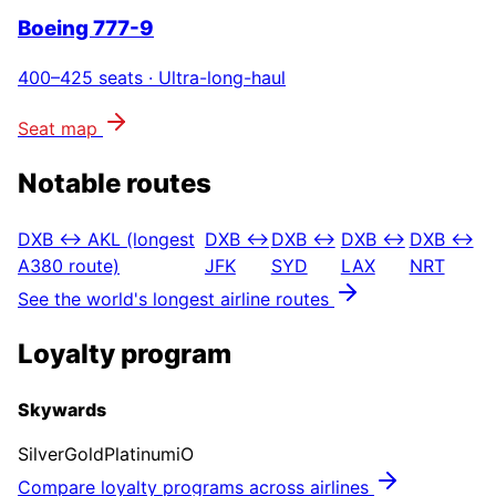
Boeing 777-9
400–425
seats ·
Ultra-long-haul
Seat map
Notable routes
DXB ↔ AKL (longest
DXB ↔
DXB ↔
DXB ↔
DXB ↔
A380 route)
JFK
SYD
LAX
NRT
See the world's longest airline routes
Loyalty program
Skywards
Silver
Gold
Platinum
iO
Compare loyalty programs across airlines