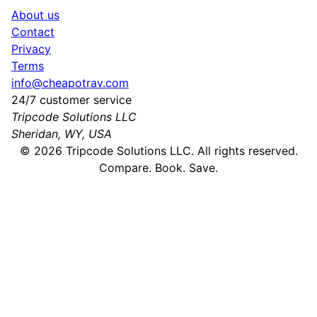
About us
Contact
Privacy
Terms
info@cheapotrav.com
24/7 customer service
Tripcode Solutions LLC
Sheridan, WY, USA
©
2026
Tripcode Solutions LLC. All rights reserved.
Compare. Book. Save.