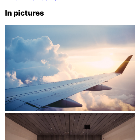
In pictures