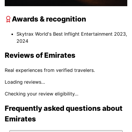
Awards & recognition
Skytrax World's Best Inflight Entertainment 2023,
2024
Reviews of
Emirates
Real experiences from verified travelers.
Loading reviews…
Checking your review eligibility…
Frequently asked questions about
Emirates