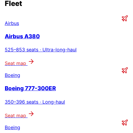
Fleet
Airbus
Airbus A380
525–853
seats ·
Ultra-long-haul
Seat map
Boeing
Boeing 777-300ER
350–396
seats ·
Long-haul
Seat map
Boeing