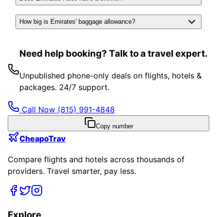
How big is Emirates' baggage allowance?
Need help booking? Talk to a travel expert.
Unpublished phone-only deals on flights, hotels &
packages. 24/7 support.
Call Now
(815) 991-4848
Copy number
CheapoTrav
Compare flights and hotels across thousands of
providers. Travel smarter, pay less.
Explore