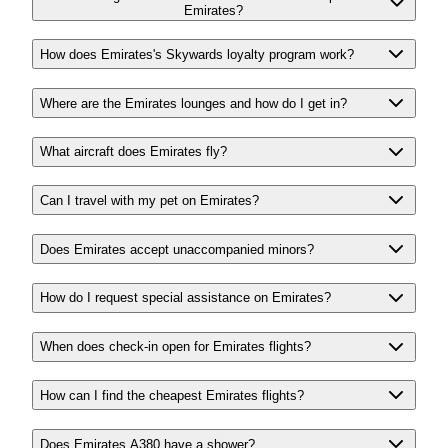
Emirates?
How does Emirates's Skywards loyalty program work?
Where are the Emirates lounges and how do I get in?
What aircraft does Emirates fly?
Can I travel with my pet on Emirates?
Does Emirates accept unaccompanied minors?
How do I request special assistance on Emirates?
When does check-in open for Emirates flights?
How can I find the cheapest Emirates flights?
Does Emirates A380 have a shower?