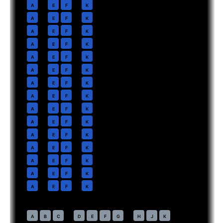
11
A
E
F
K
12
A
E
F
K
13
A
E
F
K
14
A
E
F
K
15
A
E
F
K
16
A
E
F
K
17
A
E
F
K
18
A
E
F
K
19
A
E
F
K
20
A
E
F
K
21
A
E
F
K
22
A
E
F
K
23
A
E
F
K
24
A
E
F
K
25
A
E
F
K
Economy
· pitch
32 in
41
A
B
C
D
E
F
G
H
J
K