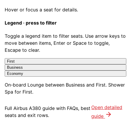
Hover or focus a seat for details.
Legend · press to filter
Toggle a legend item to filter seats. Use arrow keys to
move between items, Enter or Space to toggle,
Escape to clear.
First
Business
Economy
On-board Lounge between Business and First. Shower
Spa for First.
Open detailed
Full
Airbus A380
guide with FAQs, best
seats and exit rows.
guide