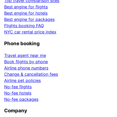
Top travel comparison sites
Best engine for flights
Best engine for hotels
Best engine for packages
Flights booking FAQ
NYC car rental price index
Phone booking
Travel agent near me
Book flights by phone
Airline phone numbers
Change & cancellation fees
Airline pet policies
No-fee flights
No-fee hotels
No-fee packages
Company