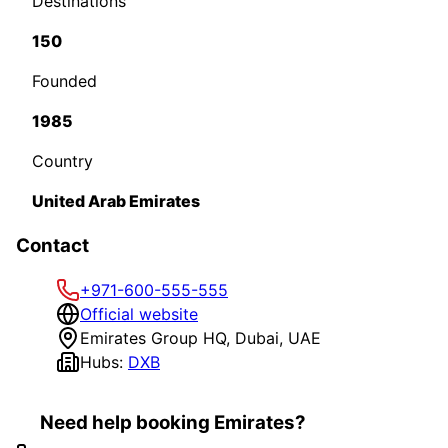
Destinations
150
Founded
1985
Country
United Arab Emirates
Contact
+971-600-555-555
Official website
Emirates Group HQ, Dubai, UAE
Hubs:
DXB
Need help booking Emirates?