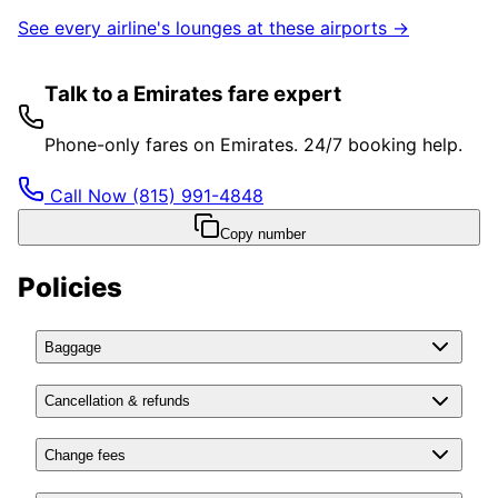
See every airline's lounges at these airports →
Talk to a Emirates fare expert
Phone-only fares on Emirates. 24/7 booking help.
Call Now
(815) 991-4848
Copy number
Policies
Baggage
Cancellation & refunds
Change fees