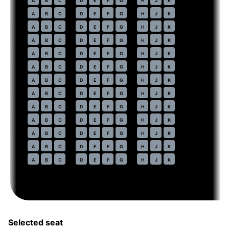
A
B
C
D
E
F
G
H
J
K
77
A
B
C
D
E
F
G
H
J
K
78
A
B
C
D
E
F
G
H
J
K
79
A
B
C
D
E
F
G
H
J
K
80
A
B
C
D
E
F
G
H
J
K
81
A
B
C
D
E
F
G
H
J
K
82
A
B
C
D
E
F
G
H
J
K
83
A
B
C
D
E
F
G
H
J
K
84
A
B
C
D
E
F
G
H
J
K
85
A
B
C
D
E
F
G
H
J
K
86
A
B
C
D
E
F
G
H
J
K
87
A
B
C
D
E
F
G
H
J
K
88
A
B
C
D
E
F
G
H
J
K
Selected seat