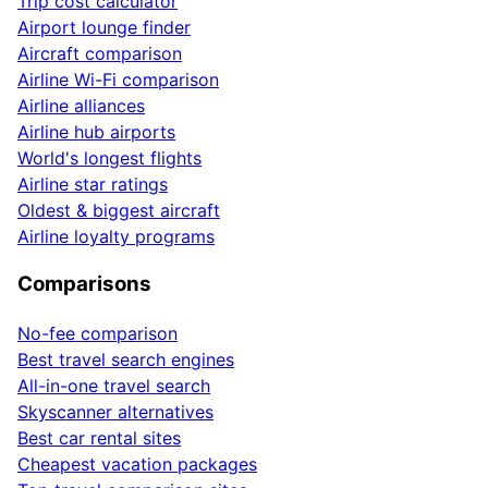
Trip cost calculator
Airport lounge finder
Aircraft comparison
Airline Wi-Fi comparison
Airline alliances
Airline hub airports
World's longest flights
Airline star ratings
Oldest & biggest aircraft
Airline loyalty programs
Comparisons
No-fee comparison
Best travel search engines
All-in-one travel search
Skyscanner alternatives
Best car rental sites
Cheapest vacation packages