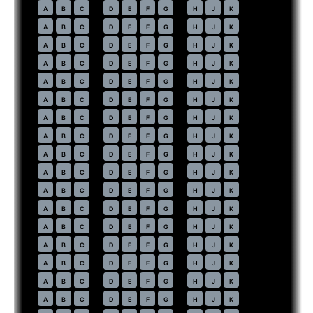
42
A
B
C
D
E
F
G
H
J
K
43
A
B
C
D
E
F
G
H
J
K
44
A
B
C
D
E
F
G
H
J
K
45
A
B
C
D
E
F
G
H
J
K
46
A
B
C
D
E
F
G
H
J
K
47
A
B
C
D
E
F
G
H
J
K
48
A
B
C
D
E
F
G
H
J
K
49
A
B
C
D
E
F
G
H
J
K
50
A
B
C
D
E
F
G
H
J
K
51
A
B
C
D
E
F
G
H
J
K
52
A
B
C
D
E
F
G
H
J
K
53
A
B
C
D
E
F
G
H
J
K
54
A
B
C
D
E
F
G
H
J
K
55
A
B
C
D
E
F
G
H
J
K
56
A
B
C
D
E
F
G
H
J
K
57
A
B
C
D
E
F
G
H
J
K
58
A
B
C
D
E
F
G
H
J
K