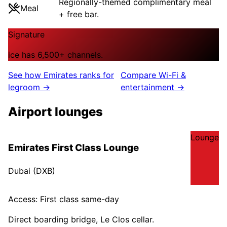
Regionally-themed complimentary meal
Meal
+ free bar.
Signature
ice has 6,500+ channels.
See how
Emirates
ranks for
Compare Wi-Fi &
legroom →
entertainment →
Airport lounges
Lounge
Emirates First Class Lounge
Dubai
(
DXB
)
Access:
First class same-day
Direct boarding bridge, Le Clos cellar.