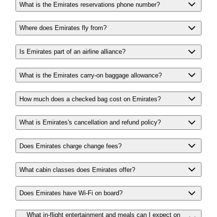
What is the Emirates reservations phone number?
Where does Emirates fly from?
Is Emirates part of an airline alliance?
What is the Emirates carry-on baggage allowance?
How much does a checked bag cost on Emirates?
What is Emirates's cancellation and refund policy?
Does Emirates charge change fees?
What cabin classes does Emirates offer?
Does Emirates have Wi-Fi on board?
What in-flight entertainment and meals can I expect on