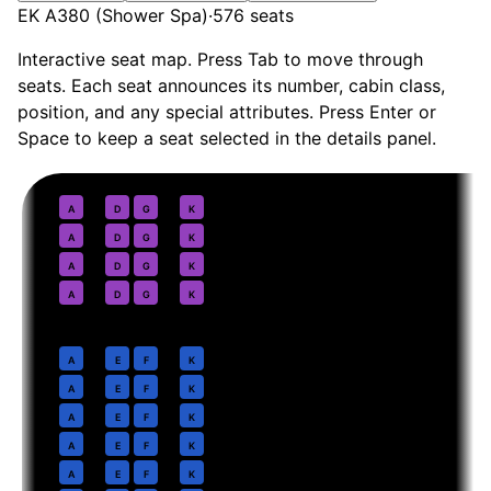
EK A380 (Shower Spa)
·
576
seats
Interactive seat map. Press Tab to move through
seats. Each seat announces its number, cabin class,
position, and any special attributes. Press Enter or
Space to keep a seat selected in the details panel.
First
· pitch
Suite + Shower Spa
1
A
D
G
K
2
A
D
G
K
3
A
D
G
K
4
A
D
G
K
Business
· pitch
1-2-1
6
A
E
F
K
7
A
E
F
K
8
A
E
F
K
9
A
E
F
K
10
A
E
F
K