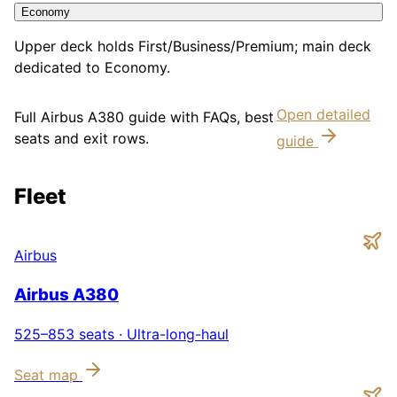
Economy
Upper deck holds First/Business/Premium; main deck
dedicated to Economy.
Open detailed
Full
Airbus A380
guide with FAQs, best
seats and exit rows.
guide
Fleet
Airbus
Airbus A380
525–853
seats ·
Ultra-long-haul
Seat map