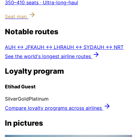
350–410
seats ·
Ultra-long-haul
Seat map
Notable routes
AUH ↔ JFK
AUH ↔ LHR
AUH ↔ SYD
AUH ↔ NRT
See the world's longest airline routes
Loyalty program
Etihad Guest
Silver
Gold
Platinum
Compare loyalty programs across airlines
In pictures