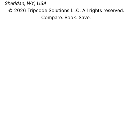
Sheridan, WY, USA
©
2026
Tripcode Solutions LLC. All rights reserved.
Compare. Book. Save.