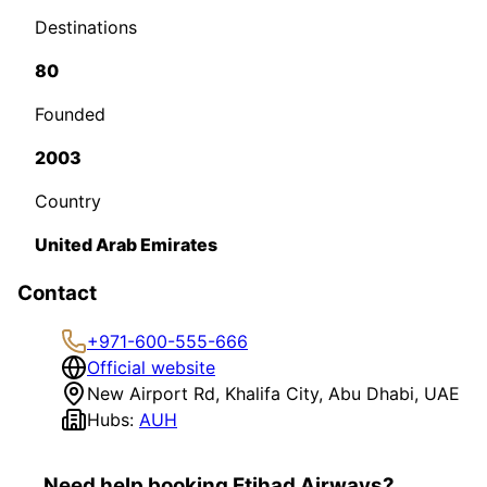
Destinations
80
Founded
2003
Country
United Arab Emirates
Contact
+971-600-555-666
Official website
New Airport Rd, Khalifa City, Abu Dhabi, UAE
Hubs:
AUH
Need help booking Etihad Airways?