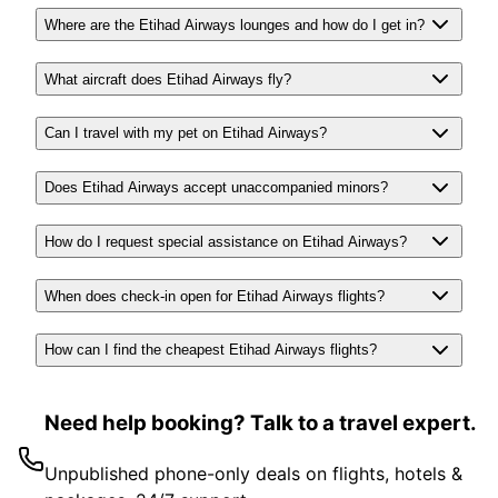
Where are the Etihad Airways lounges and how do I get in?
What aircraft does Etihad Airways fly?
Can I travel with my pet on Etihad Airways?
Does Etihad Airways accept unaccompanied minors?
How do I request special assistance on Etihad Airways?
When does check-in open for Etihad Airways flights?
How can I find the cheapest Etihad Airways flights?
Need help booking? Talk to a travel expert.
Unpublished phone-only deals on flights, hotels &