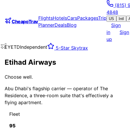
(815) 
4848
Flights
Hotels
Cars
Packages
Trip
US
Intl
CheapoTrav
Planner
Deals
Blog
Sign
in
Sign
up
EY
ETD
Independent
5
-Star Skytrax
Etihad Airways
Choose well.
Abu Dhabi's flagship carrier — operator of The
Residence, a three-room suite that's effectively a
flying apartment.
Fleet
95