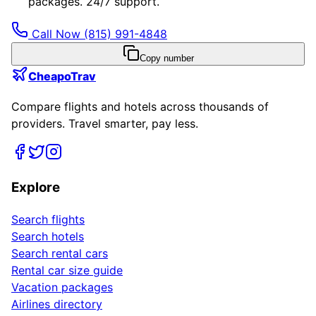
packages. 24/7 support.
Call Now
(815) 991-4848
Copy number
CheapoTrav
Compare flights and hotels across thousands of
providers. Travel smarter, pay less.
Explore
Search flights
Search hotels
Search rental cars
Rental car size guide
Vacation packages
Airlines directory