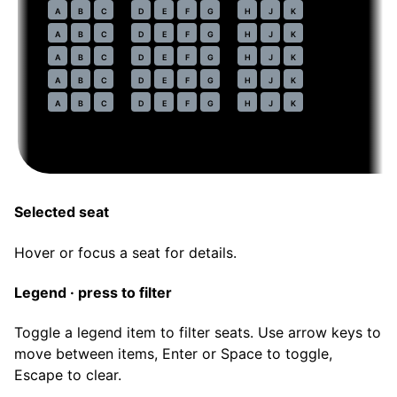
77
A
B
C
D
E
F
G
H
J
K
78
A
B
C
D
E
F
G
H
J
K
79
A
B
C
D
E
F
G
H
J
K
80
A
B
C
D
E
F
G
H
J
K
81
A
B
C
D
E
F
G
H
J
K
Selected seat
Hover or focus a seat for details.
Legend · press to filter
Toggle a legend item to filter seats. Use arrow keys to
move between items, Enter or Space to toggle,
Escape to clear.