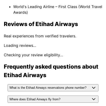
World's Leading Airline – First Class (World Travel
Awards)
Reviews of
Etihad Airways
Real experiences from verified travelers.
Loading reviews…
Checking your review eligibility…
Frequently asked questions about
Etihad Airways
What is the Etihad Airways reservations phone number?
Where does Etihad Airways fly from?