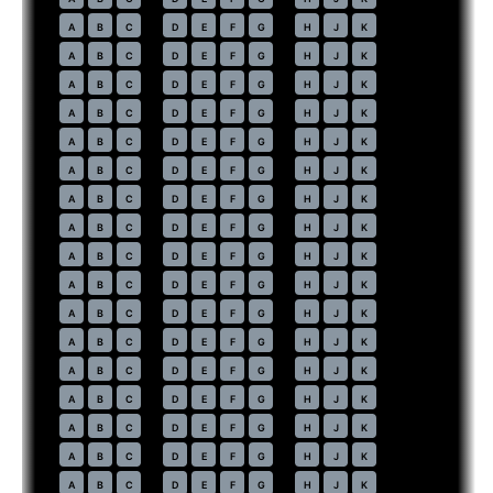
43
A
B
C
D
E
F
G
H
J
K
44
A
B
C
D
E
F
G
H
J
K
45
A
B
C
D
E
F
G
H
J
K
46
A
B
C
D
E
F
G
H
J
K
47
A
B
C
D
E
F
G
H
J
K
48
A
B
C
D
E
F
G
H
J
K
49
A
B
C
D
E
F
G
H
J
K
50
A
B
C
D
E
F
G
H
J
K
51
A
B
C
D
E
F
G
H
J
K
52
A
B
C
D
E
F
G
H
J
K
53
A
B
C
D
E
F
G
H
J
K
54
A
B
C
D
E
F
G
H
J
K
55
A
B
C
D
E
F
G
H
J
K
56
A
B
C
D
E
F
G
H
J
K
57
A
B
C
D
E
F
G
H
J
K
58
A
B
C
D
E
F
G
H
J
K
59
A
B
C
D
E
F
G
H
J
K