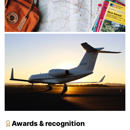
Awards & recognition