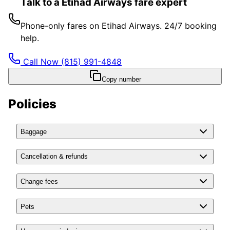
Talk to a Etihad Airways fare expert
Phone-only fares on Etihad Airways. 24/7 booking
help.
Call Now
(815) 991-4848
Copy number
Policies
Baggage
Cancellation & refunds
Change fees
Pets