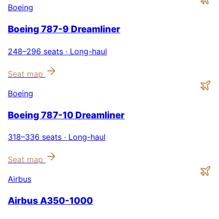
Boeing
Boeing 787-9 Dreamliner
248–296
seats ·
Long-haul
Seat map
Boeing
Boeing 787-10 Dreamliner
318–336
seats ·
Long-haul
Seat map
Airbus
Airbus A350-1000