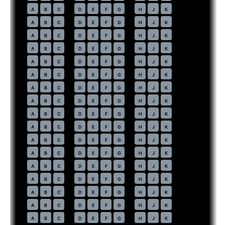
60
A
B
C
D
E
F
G
H
J
K
61
A
B
C
D
E
F
G
H
J
K
62
A
B
C
D
E
F
G
H
J
K
63
A
B
C
D
E
F
G
H
J
K
64
A
B
C
D
E
F
G
H
J
K
65
A
B
C
D
E
F
G
H
J
K
66
A
B
C
D
E
F
G
H
J
K
67
A
B
C
D
E
F
G
H
J
K
68
A
B
C
D
E
F
G
H
J
K
69
A
B
C
D
E
F
G
H
J
K
70
A
B
C
D
E
F
G
H
J
K
71
A
B
C
D
E
F
G
H
J
K
72
A
B
C
D
E
F
G
H
J
K
73
A
B
C
D
E
F
G
H
J
K
74
A
B
C
D
E
F
G
H
J
K
75
A
B
C
D
E
F
G
H
J
K
76
A
B
C
D
E
F
G
H
J
K