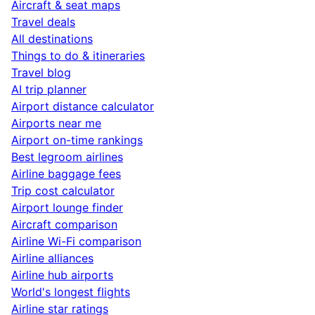
Aircraft & seat maps
Travel deals
All destinations
Things to do & itineraries
Travel blog
AI trip planner
Airport distance calculator
Airports near me
Airport on-time rankings
Best legroom airlines
Airline baggage fees
Trip cost calculator
Airport lounge finder
Aircraft comparison
Airline Wi-Fi comparison
Airline alliances
Airline hub airports
World's longest flights
Airline star ratings