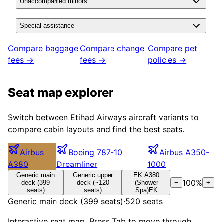
Unaccompanied minors
Special assistance
Compare baggage
Compare change
Compare pet
fees →
fees →
policies →
Seat map explorer
Switch between
Etihad Airways
aircraft variants to
compare cabin layouts and find the best seats.
Airbus
Boeing 787-10
Airbus A350-
A380
Dreamliner
1000
Generic main
Generic upper
EK A380
100
%
deck (399
deck (~120
(Shower
−
+
seats)
seats)
Spa)
EK
Generic main deck (399 seats)
·
520
seats
Interactive seat map. Press Tab to move through