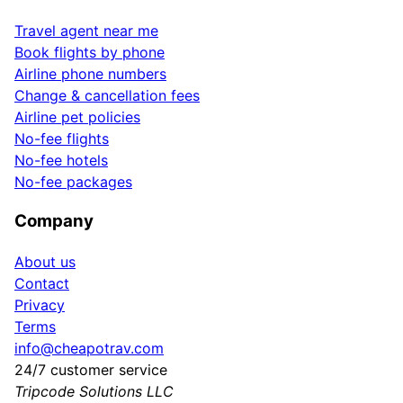
Travel agent near me
Book flights by phone
Airline phone numbers
Change & cancellation fees
Airline pet policies
No-fee flights
No-fee hotels
No-fee packages
Company
About us
Contact
Privacy
Terms
info@cheapotrav.com
24/7 customer service
Tripcode Solutions LLC