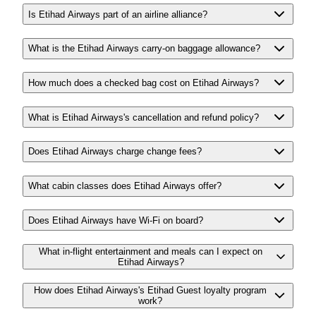
Is Etihad Airways part of an airline alliance?
What is the Etihad Airways carry-on baggage allowance?
How much does a checked bag cost on Etihad Airways?
What is Etihad Airways's cancellation and refund policy?
Does Etihad Airways charge change fees?
What cabin classes does Etihad Airways offer?
Does Etihad Airways have Wi-Fi on board?
What in-flight entertainment and meals can I expect on
Etihad Airways?
How does Etihad Airways's Etihad Guest loyalty program
work?