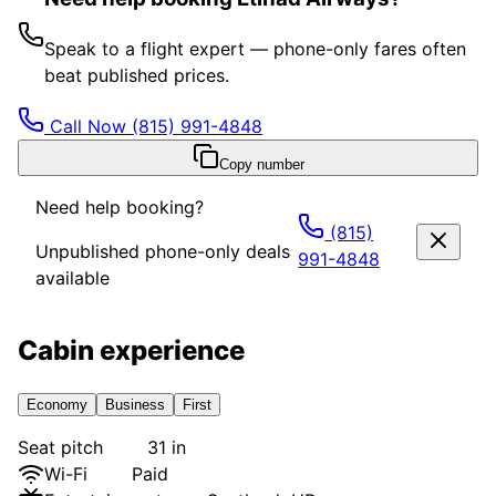
Speak to a flight expert — phone-only fares often
beat published prices.
Call Now
(815) 991-4848
Copy number
Need help booking?
(815)
Unpublished phone-only deals
991-4848
available
Cabin experience
Economy
Business
First
Seat pitch
31 in
Wi-Fi
Paid