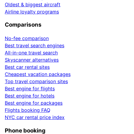
Oldest & biggest aircraft
Airline loyalty programs
Comparisons
No-fee comparison
Best travel search engines
All-in-one travel search
Skyscanner alternatives
Best car rental sites
Cheapest vacation packages
Top travel comparison sites
Best engine for flights
Best engine for hotels
Best engine for packages
Flights booking FAQ
NYC car rental price index
Phone booking