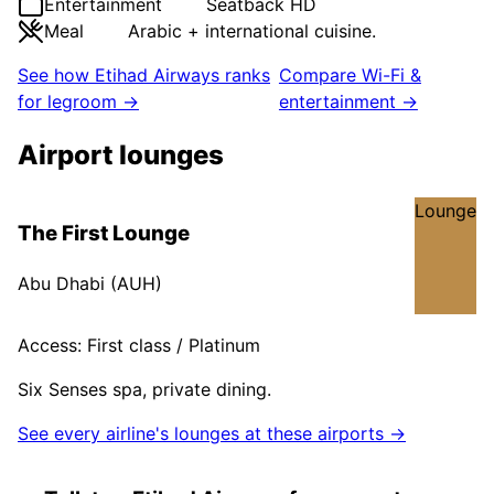
Entertainment
Seatback HD
Meal
Arabic + international cuisine.
See how
Etihad Airways
ranks
Compare Wi-Fi &
for legroom →
entertainment →
Airport lounges
Lounge
The First Lounge
Abu Dhabi
(
AUH
)
Access:
First class / Platinum
Six Senses spa, private dining.
See every airline's lounges at these airports →