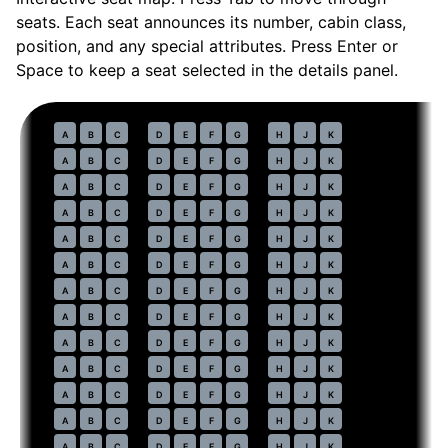
seats. Each seat announces its number, cabin class,
position, and any special attributes. Press Enter or
Space to keep a seat selected in the details panel.
Economy
· pitch
32 in
30
A
B
C
D
E
F
G
H
J
K
31
A
B
C
D
E
F
G
H
J
K
32
A
B
C
D
E
F
G
H
J
K
33
A
B
C
D
E
F
G
H
J
K
34
A
B
C
D
E
F
G
H
J
K
35
A
B
C
D
E
F
G
H
J
K
36
A
B
C
D
E
F
G
H
J
K
37
A
B
C
D
E
F
G
H
J
K
38
A
B
C
D
E
F
G
H
J
K
39
A
B
C
D
E
F
G
H
J
K
40
A
B
C
D
E
F
G
H
J
K
41
A
B
C
D
E
F
G
H
J
K
42
A
B
C
D
E
F
G
H
J
K