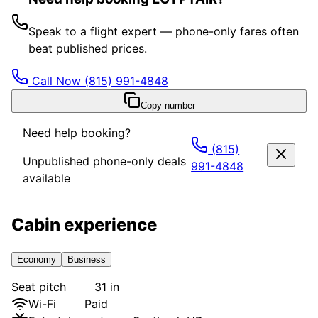
Speak to a flight expert — phone-only fares often
beat published prices.
Call Now
(815) 991-4848
Copy number
Need help booking?
(815)
Unpublished phone-only deals
991-4848
available
Cabin experience
Economy
Business
Seat pitch
31 in
Wi-Fi
Paid