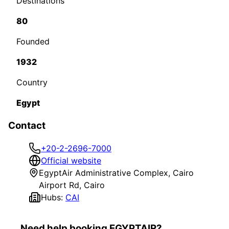
Destinations
80
Founded
1932
Country
Egypt
Contact
+20-2-2696-7000
Official website
EgyptAir Administrative Complex, Cairo
Airport Rd, Cairo
Hubs:
CAI
Need help booking EGYPTAIR?