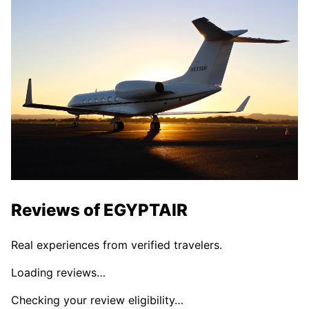
Reviews of
EGYPTAIR
Real experiences from verified travelers.
Loading reviews…
Checking your review eligibility…