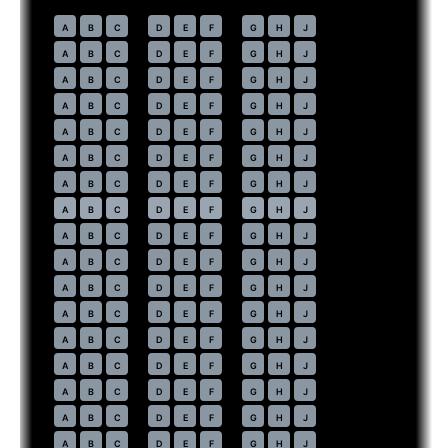
Economy
· pitch
31 in
30
A
B
C
D
E
F
G
H
J
31
A
B
C
D
E
F
G
H
J
32
A
B
C
D
E
F
G
H
J
33
A
B
C
D
E
F
G
H
J
34
A
B
C
D
E
F
G
H
J
35
A
B
C
D
E
F
G
H
J
36
A
B
C
D
E
F
G
H
J
37
⇤
A
B
C
D
E
F
G
H
J
EXIT
38
A
B
C
D
E
F
G
H
J
39
A
B
C
D
E
F
G
H
J
40
A
B
C
D
E
F
G
H
J
41
A
B
C
D
E
F
G
H
J
42
A
B
C
D
E
F
G
H
J
43
A
B
C
D
E
F
G
H
J
44
A
B
C
D
E
F
G
H
J
45
A
B
C
D
E
F
G
H
J
46
A
B
C
D
E
F
G
H
J