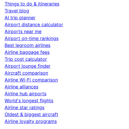
Things to do & itineraries
Travel blog
AI trip planner
Airport distance calculator
Airports near me
Airport on-time rankings
Best legroom airlines
Airline baggage fees
Trip cost calculator
Airport lounge finder
Aircraft comparison
Airline Wi-Fi comparison
Airline alliances
Airline hub airports
World's longest flights
Airline star ratings
Oldest & biggest aircraft
Airline loyalty programs