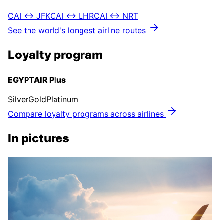
CAI ↔ JFK
CAI ↔ LHR
CAI ↔ NRT
See the world's longest airline routes
Loyalty program
EGYPTAIR Plus
Silver
Gold
Platinum
Compare loyalty programs across airlines
In pictures