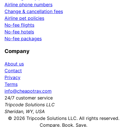
Airline phone numbers
Change & cancellation fees
Airline pet policies
No-fee flights
No-fee hotels
No-fee packages
Company
About us
Contact
Privacy
Terms
info@cheapotrav.com
24/7 customer service
Tripcode Solutions LLC
Sheridan, WY, USA
©
2026
Tripcode Solutions LLC. All rights reserved.
Compare. Book. Save.