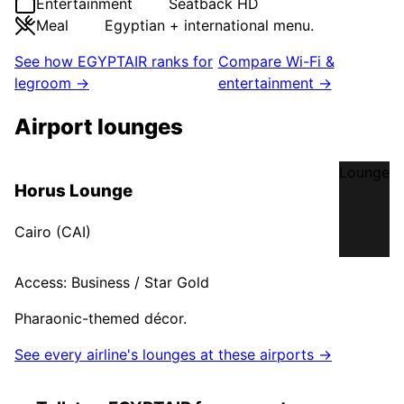
Entertainment
Seatback HD
Meal
Egyptian + international menu.
See how
EGYPTAIR
ranks for
Compare Wi-Fi &
legroom →
entertainment →
Airport lounges
Lounge
Horus Lounge
Cairo
(
CAI
)
Access:
Business / Star Gold
Pharaonic-themed décor.
See every airline's lounges at these airports →