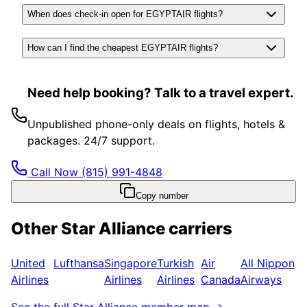
When does check-in open for EGYPTAIR flights?
How can I find the cheapest EGYPTAIR flights?
Need help booking? Talk to a travel expert.
Unpublished phone-only deals on flights, hotels &
packages. 24/7 support.
Call Now
(815) 991-4848
Copy number
Other
Star Alliance
carriers
United
Lufthansa
Singapore
Turkish
Air
All Nippon
Airlines
Airlines
Airlines
Canada
Airways
See the full
Star Alliance
member map →