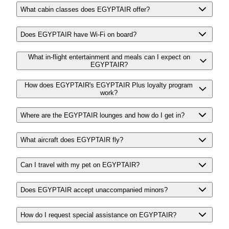
What cabin classes does EGYPTAIR offer?
Does EGYPTAIR have Wi-Fi on board?
What in-flight entertainment and meals can I expect on
EGYPTAIR?
How does EGYPTAIR's EGYPTAIR Plus loyalty program
work?
Where are the EGYPTAIR lounges and how do I get in?
What aircraft does EGYPTAIR fly?
Can I travel with my pet on EGYPTAIR?
Does EGYPTAIR accept unaccompanied minors?
How do I request special assistance on EGYPTAIR?