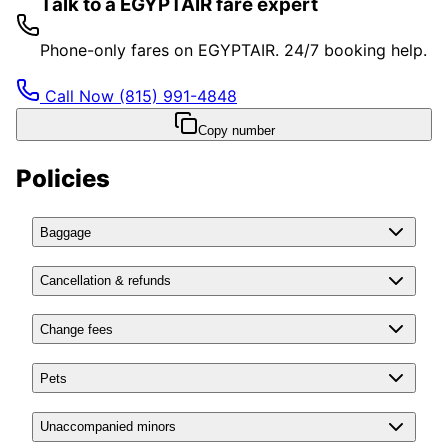
Talk to a EGYPTAIR fare expert
Phone-only fares on EGYPTAIR. 24/7 booking help.
Call Now
(815) 991-4848
Copy number
Policies
Baggage
Cancellation & refunds
Change fees
Pets
Unaccompanied minors