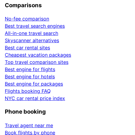
Comparisons
No-fee comparison
Best travel search engines
All-in-one travel search
Skyscanner alternatives
Best car rental sites
Cheapest vacation packages
Top travel comparison sites
Best engine for flights
Best engine for hotels
Best engine for packages
Flights booking FAQ
NYC car rental price index
Phone booking
Travel agent near me
Book flights by phone