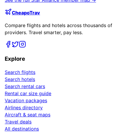
CheapoTrav
Compare flights and hotels across thousands of
providers. Travel smarter, pay less.
Explore
Search flights
Search hotels
Search rental cars
Rental car size guide
Vacation packages
Airlines directory
Aircraft & seat maps
Travel deals
All destinations