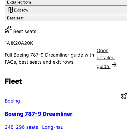
Extra legroom
Exit row
Best seat
Best seats
1A
1K
20A
20K
Open
Full
Boeing 787-9 Dreamliner
guide with
detailed
FAQs, best seats and exit rows.
guide
Fleet
Boeing
Boeing 787-9 Dreamliner
248–296
seats ·
Long-haul