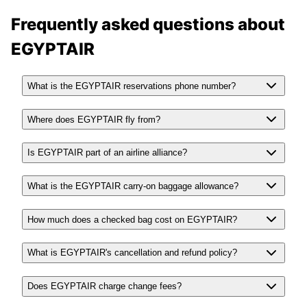
Frequently asked questions about
EGYPTAIR
What is the EGYPTAIR reservations phone number?
Where does EGYPTAIR fly from?
Is EGYPTAIR part of an airline alliance?
What is the EGYPTAIR carry-on baggage allowance?
How much does a checked bag cost on EGYPTAIR?
What is EGYPTAIR's cancellation and refund policy?
Does EGYPTAIR charge change fees?