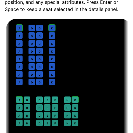
position, and any special attributes. Press Enter or
Space to keep a seat selected in the details panel.
Business
· pitch
Lie-flat
1
A
D
G
K
2
A
D
G
K
3
A
D
G
K
4
A
D
G
K
5
A
D
G
K
6
A
D
G
K
7
A
D
G
K
8
A
D
G
K
Premium Economy
· pitch
38 in
20
⇤
A
B
D
E
F
H
K
EXIT
21
A
B
D
E
F
H
K
22
A
B
D
E
F
H
K
23
A
B
D
E
F
H
K