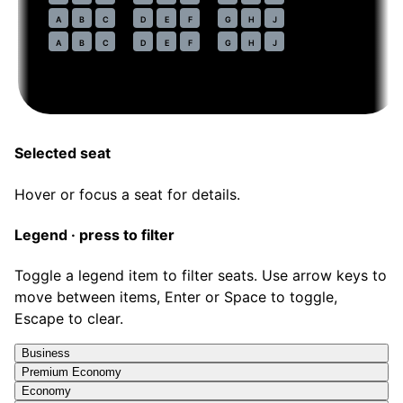
47
A
B
C
D
E
F
G
H
J
48
A
B
C
D
E
F
G
H
J
Selected seat
Hover or focus a seat for details.
Legend · press to filter
Toggle a legend item to filter seats. Use arrow keys to
move between items, Enter or Space to toggle,
Escape to clear.
Business
Premium Economy
Economy