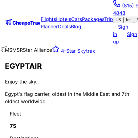
(815) 
4848
Flights
Hotels
Cars
Packages
Trip
US
Intl
CheapoTrav
Planner
Deals
Blog
Sign
in
Sign
up
MS
MSR
Star Alliance
4
-Star Skytrax
EGYPTAIR
Enjoy the sky.
Egypt's flag carrier, oldest in the Middle East and 7th
oldest worldwide.
Fleet
75