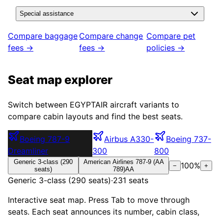
Special assistance
Compare baggage
Compare change
Compare pet
fees →
fees →
policies →
Seat map explorer
Switch between
EGYPTAIR
aircraft variants to
compare cabin layouts and find the best seats.
Boeing 787-9
Airbus A330-
Boeing 737-
Dreamliner
300
800
Generic 3-class (290
American Airlines 787-9 (AA
100
%
−
+
seats)
789)
AA
Generic 3-class (290 seats)
·
231
seats
Interactive seat map. Press Tab to move through
seats. Each seat announces its number, cabin class,