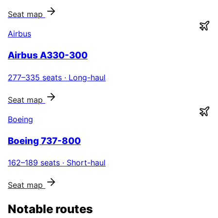
Seat map
Airbus
Airbus A330-300
277–335
seats ·
Long-haul
Seat map
Boeing
Boeing 737-800
162–189
seats ·
Short-haul
Seat map
Notable routes