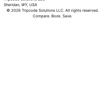
Sheridan, WY, USA
©
2026
Tripcode Solutions LLC. All rights reserved.
Compare. Book. Save.