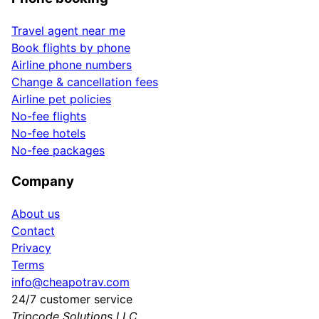
Travel agent near me
Book flights by phone
Airline phone numbers
Change & cancellation fees
Airline pet policies
No-fee flights
No-fee hotels
No-fee packages
Company
About us
Contact
Privacy
Terms
info@cheapotrav.com
24/7 customer service
Tripcode Solutions LLC