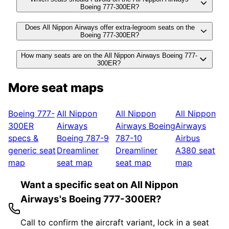
Boeing 777-300ER?
Does All Nippon Airways offer extra-legroom seats on the
Boeing 777-300ER?
How many seats are on the All Nippon Airways Boeing 777-
300ER?
More seat maps
Boeing 777-
All Nippon
All Nippon
All Nippon
300ER
Airways
Airways
Boeing
Airways
specs &
Boeing 787-9
787-10
Airbus
generic seat
Dreamliner
Dreamliner
A380
seat
map
seat map
seat map
map
Want a specific seat on All Nippon
Airways's Boeing 777-300ER?
Call to confirm the aircraft variant, lock in a seat