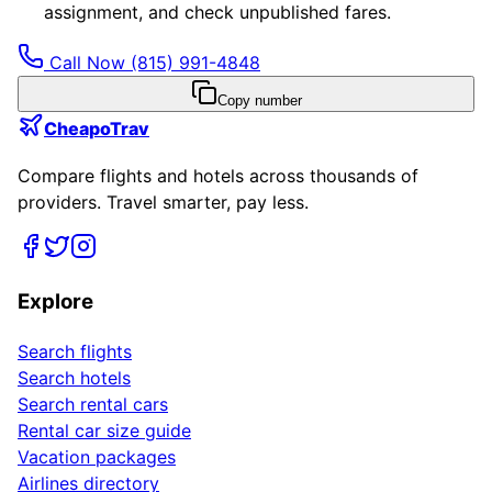
assignment, and check unpublished fares.
Call Now
(815) 991-4848
Copy number
CheapoTrav
Compare flights and hotels across thousands of
providers. Travel smarter, pay less.
Explore
Search flights
Search hotels
Search rental cars
Rental car size guide
Vacation packages
Airlines directory