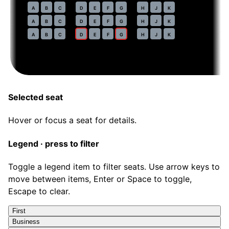
54
A
B
C
D
E
F
G
H
J
K
55
A
B
C
D
E
F
G
H
J
K
56
A
B
C
D
E
F
G
H
J
K
Selected seat
Hover or focus a seat for details.
Legend · press to filter
Toggle a legend item to filter seats. Use arrow keys to
move between items, Enter or Space to toggle,
Escape to clear.
First
Business