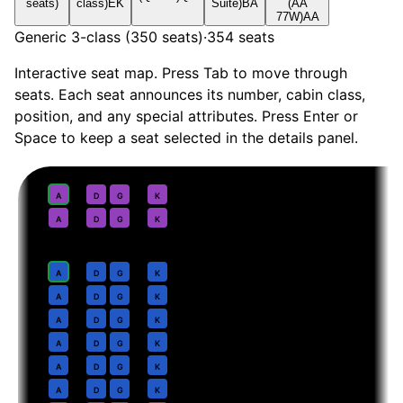
seats)
class)
EK
Suite)
BA
(AA
77W)
AA
Generic 3-class (350 seats)
·
354
seats
Interactive seat map. Press Tab to move through
seats. Each seat announces its number, cabin class,
position, and any special attributes. Press Enter or
Space to keep a seat selected in the details panel.
First
· pitch
Suite
1
A
D
G
K
2
A
D
G
K
Business
· pitch
Lie-flat
4
A
D
G
K
5
A
D
G
K
6
A
D
G
K
7
A
D
G
K
8
A
D
G
K
9
A
D
G
K