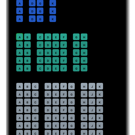
10
A
D
G
K
11
A
D
G
K
12
A
D
G
K
Premium Economy
· pitch
38 in
20
⇤
A
B
C
D
E
F
G
H
21
A
B
C
D
E
F
G
H
22
A
B
C
D
E
F
G
H
23
A
B
C
D
E
F
G
H
24
A
B
C
D
E
F
G
H
Economy
· pitch
31 in
30
⇤
A
B
C
D
E
F
G
H
J
K
31
A
B
C
D
E
F
G
H
J
K
32
A
B
C
D
E
F
G
H
J
K
33
A
B
C
D
E
F
G
H
J
K
34
A
B
C
D
E
F
G
H
J
K
35
A
B
C
D
E
F
G
H
J
K
36
A
B
C
D
E
F
G
H
J
K