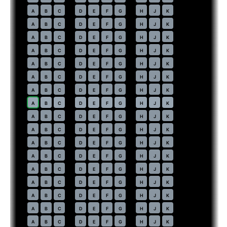
37
A
B
C
D
E
F
G
H
J
K
38
A
B
C
D
E
F
G
H
J
K
39
A
B
C
D
E
F
G
H
J
K
40
A
B
C
D
E
F
G
H
J
K
41
A
B
C
D
E
F
G
H
J
K
42
A
B
C
D
E
F
G
H
J
K
43
A
B
C
D
E
F
G
H
J
K
44
⇤
A
B
C
D
E
F
G
H
J
K
45
A
B
C
D
E
F
G
H
J
K
46
A
B
C
D
E
F
G
H
J
K
47
A
B
C
D
E
F
G
H
J
K
48
A
B
C
D
E
F
G
H
J
K
49
A
B
C
D
E
F
G
H
J
K
50
A
B
C
D
E
F
G
H
J
K
51
A
B
C
D
E
F
G
H
J
K
52
A
B
C
D
E
F
G
H
J
K
53
A
B
C
D
E
F
G
H
J
K