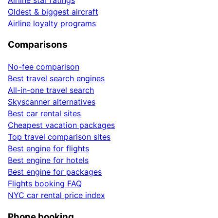
Oldest & biggest aircraft
Airline loyalty programs
Comparisons
No-fee comparison
Best travel search engines
All-in-one travel search
Skyscanner alternatives
Best car rental sites
Cheapest vacation packages
Top travel comparison sites
Best engine for flights
Best engine for hotels
Best engine for packages
Flights booking FAQ
NYC car rental price index
Phone booking