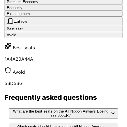
Premium Economy
Economy
Extra legroom
Exit row
Best seat
Avoid
Best seats
1A
4A
20A
44A
Avoid
56D
56G
Frequently asked questions
What are the best seats on the All Nippon Airways Boeing
777-300ER?
Which seats should I avoid on the All Nippon Airways