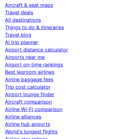
Aircraft & seat maps
Travel deals
All destinations
Things to do & itineraries
Travel blog
AI trip planner
Airport distance calculator
Airports near me
Airport on-time rankings
Best legroom airlines
Airline baggage fees
Trip cost calculator
Airport lounge finder
Aircraft comparison
Airline Wi-Fi comparison
Airline alliances
Airline hub airports
World's longest flights
Airline star ratings