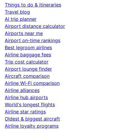
Things to do & itineraries
Travel blog
AI trip planner
Airport distance calculator
Airports near me
Airport on-time rankings
Best legroom airlines
Airline baggage fees
Trip cost calculator
Airport lounge finder
Aircraft comparison
Airline Wi-Fi comparison
Airline alliances
Airline hub airports
World's longest flights
Airline star ratings
Oldest & biggest aircraft
Airline loyalty programs