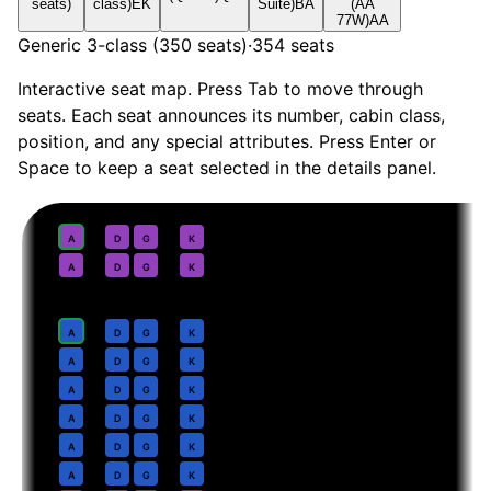
seats)
class)
EK
Suite)
BA
(AA
77W)
AA
Generic 3-class (350 seats)
·
354
seats
Interactive seat map. Press Tab to move through
seats. Each seat announces its number, cabin class,
position, and any special attributes. Press Enter or
Space to keep a seat selected in the details panel.
First
· pitch
Suite
1
A
D
G
K
2
A
D
G
K
Business
· pitch
Lie-flat
4
A
D
G
K
5
A
D
G
K
6
A
D
G
K
7
A
D
G
K
8
A
D
G
K
9
A
D
G
K