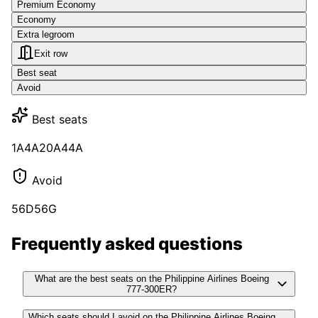
Premium Economy
Economy
Extra legroom
Exit row
Best seat
Avoid
Best seats
1A
4A
20A
44A
Avoid
56D
56G
Frequently asked questions
What are the best seats on the Philippine Airlines Boeing
777-300ER?
Which seats should I avoid on the Philippine Airlines Boeing