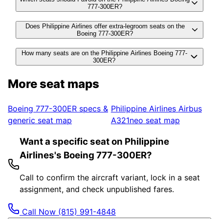
777-300ER?
Does Philippine Airlines offer extra-legroom seats on the
Boeing 777-300ER?
How many seats are on the Philippine Airlines Boeing 777-
300ER?
More seat maps
Boeing 777-300ER
specs &
Philippine Airlines
Airbus
generic seat map
A321neo
seat map
Want a specific seat on Philippine
Airlines's Boeing 777-300ER?
Call to confirm the aircraft variant, lock in a seat
assignment, and check unpublished fares.
Call Now
(815) 991-4848