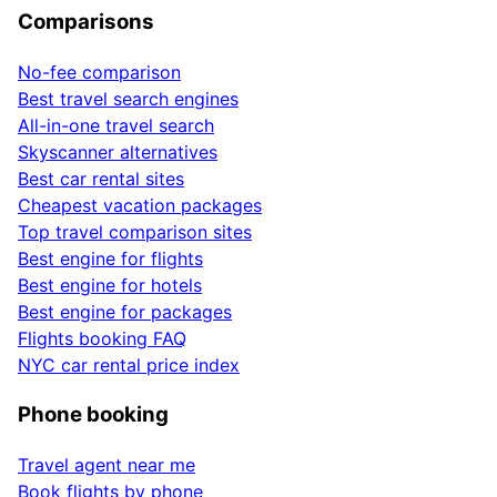
Comparisons
No-fee comparison
Best travel search engines
All-in-one travel search
Skyscanner alternatives
Best car rental sites
Cheapest vacation packages
Top travel comparison sites
Best engine for flights
Best engine for hotels
Best engine for packages
Flights booking FAQ
NYC car rental price index
Phone booking
Travel agent near me
Book flights by phone