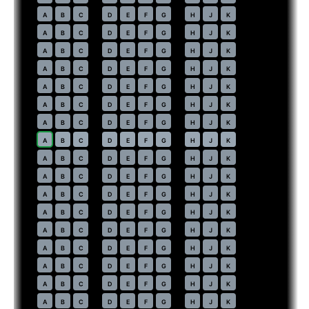
37
A
B
C
D
E
F
G
H
J
K
38
A
B
C
D
E
F
G
H
J
K
39
A
B
C
D
E
F
G
H
J
K
40
A
B
C
D
E
F
G
H
J
K
41
A
B
C
D
E
F
G
H
J
K
42
A
B
C
D
E
F
G
H
J
K
43
A
B
C
D
E
F
G
H
J
K
44
⇤
A
B
C
D
E
F
G
H
J
K
45
A
B
C
D
E
F
G
H
J
K
46
A
B
C
D
E
F
G
H
J
K
47
A
B
C
D
E
F
G
H
J
K
48
A
B
C
D
E
F
G
H
J
K
49
A
B
C
D
E
F
G
H
J
K
50
A
B
C
D
E
F
G
H
J
K
51
A
B
C
D
E
F
G
H
J
K
52
A
B
C
D
E
F
G
H
J
K
53
A
B
C
D
E
F
G
H
J
K