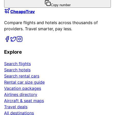
Copy number
CheapoTrav
Compare flights and hotels across thousands of
providers. Travel smarter, pay less.
Explore
Search flights
Search hotels
Search rental cars
Rental car size guide
Vacation packages
Airlines directory
Aircraft & seat maps
Travel deals
All destinations