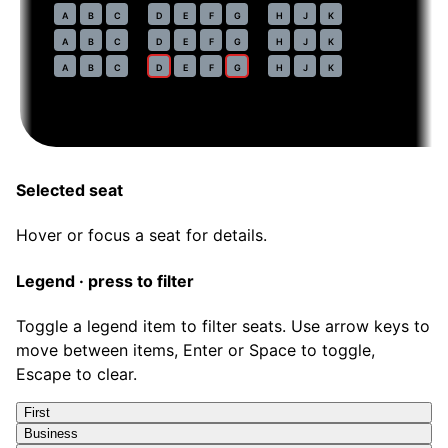
54
A
B
C
D
E
F
G
H
J
K
55
A
B
C
D
E
F
G
H
J
K
56
A
B
C
D
E
F
G
H
J
K
Selected seat
Hover or focus a seat for details.
Legend · press to filter
Toggle a legend item to filter seats. Use arrow keys to
move between items, Enter or Space to toggle,
Escape to clear.
First
Business