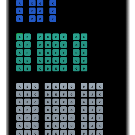
10
A
D
G
K
11
A
D
G
K
12
A
D
G
K
Premium Economy
· pitch
38 in
20
⇤
A
B
C
D
E
F
G
H
21
A
B
C
D
E
F
G
H
22
A
B
C
D
E
F
G
H
23
A
B
C
D
E
F
G
H
24
A
B
C
D
E
F
G
H
Economy
· pitch
31 in
30
⇤
A
B
C
D
E
F
G
H
J
K
31
A
B
C
D
E
F
G
H
J
K
32
A
B
C
D
E
F
G
H
J
K
33
A
B
C
D
E
F
G
H
J
K
34
A
B
C
D
E
F
G
H
J
K
35
A
B
C
D
E
F
G
H
J
K
36
A
B
C
D
E
F
G
H
J
K