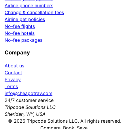
Airline phone numbers
Change & cancellation fees
Airline pet policies
No-fee flights
No-fee hotels
No-fee packages
Company
About us
Contact
Privacy
Terms
info@cheapotrav.com
24/7 customer service
Tripcode Solutions LLC
Sheridan, WY, USA
©
2026
Tripcode Solutions LLC. All rights reserved.
Compare. Book. Save.