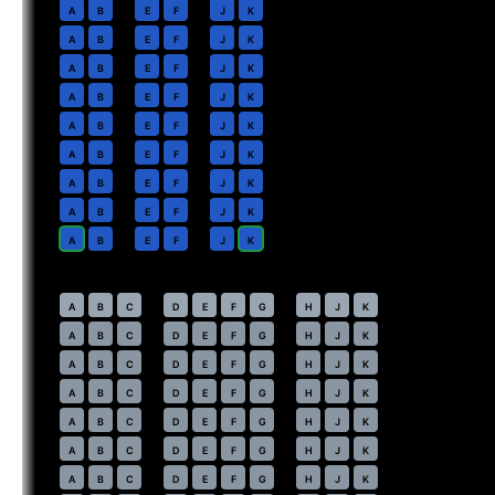
2
A
B
E
F
J
K
3
A
B
E
F
J
K
4
A
B
E
F
J
K
5
A
B
E
F
J
K
6
A
B
E
F
J
K
7
A
B
E
F
J
K
8
A
B
E
F
J
K
9
A
B
E
F
J
K
10
A
B
E
F
J
K
Economy
· pitch
32 in
20
⇤
A
B
C
D
E
F
G
H
J
K
21
A
B
C
D
E
F
G
H
J
K
22
A
B
C
D
E
F
G
H
J
K
23
A
B
C
D
E
F
G
H
J
K
24
A
B
C
D
E
F
G
H
J
K
25
A
B
C
D
E
F
G
H
J
K
26
A
B
C
D
E
F
G
H
J
K