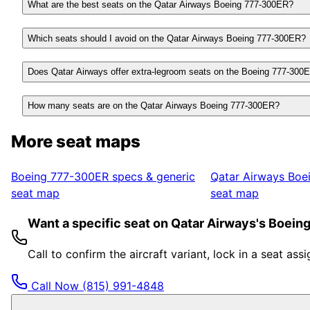
What are the best seats on the Qatar Airways Boeing 777-300ER?
Which seats should I avoid on the Qatar Airways Boeing 777-300ER?
Does Qatar Airways offer extra-legroom seats on the Boeing 777-300
How many seats are on the Qatar Airways Boeing 777-300ER?
More seat maps
Boeing 777-300ER
specs & generic
Qatar Airways
Boe
seat map
seat map
Want a specific seat on Qatar Airways's Boei
Call to confirm the aircraft variant, lock in a seat a
Call Now
(815) 991-4848