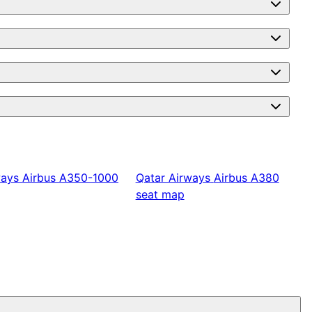
ways
Airbus A350-1000
Qatar Airways
Airbus A380
seat map