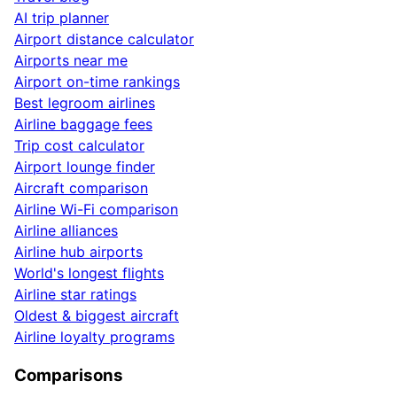
AI trip planner
Airport distance calculator
Airports near me
Airport on-time rankings
Best legroom airlines
Airline baggage fees
Trip cost calculator
Airport lounge finder
Aircraft comparison
Airline Wi-Fi comparison
Airline alliances
Airline hub airports
World's longest flights
Airline star ratings
Oldest & biggest aircraft
Airline loyalty programs
Comparisons