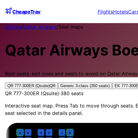
CheapoTrav
Flights
Hotels
Car
Airlines
/
Qatar Airways
/
Seat maps
Qatar Airways
Boe
Best seats, exit rows and seats to avoid on
Qatar Airway
QR 777-300ER (Qsuite)
QR
Generic 3-class (350 seats)
EK 777-300E
QR 777-300ER (Qsuite)
·
380
seats
Interactive seat map. Press Tab to move through seats. E
seat selected in the details panel.
Business
· pitch
Qsuite 1-2-1 with doors
1
A
B
E
F
J
K