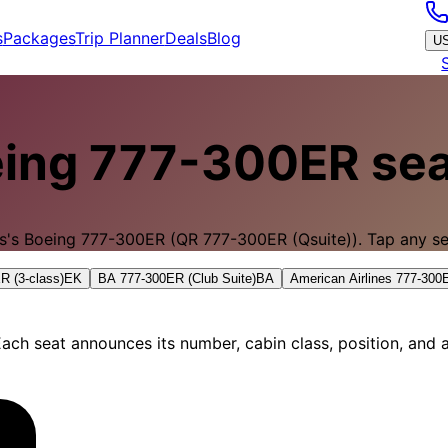
s
Packages
Trip Planner
Deals
Blog
U
ing 777-300ER
sea
s
's
Boeing 777-300ER
(QR 777-300ER (Qsuite)).
Tap any sea
R (3-class)
EK
BA 777-300ER (Club Suite)
BA
American Airlines 777-30
ach seat announces its number, cabin class, position, and a