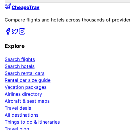
CheapoTrav
Compare flights and hotels across thousands of providers
Explore
Search flights
Search hotels
Search rental cars
Rental car size guide
Vacation packages
Airlines directory
Aircraft & seat maps
Travel deals
All destinations
Things to do & itineraries
Travel blog