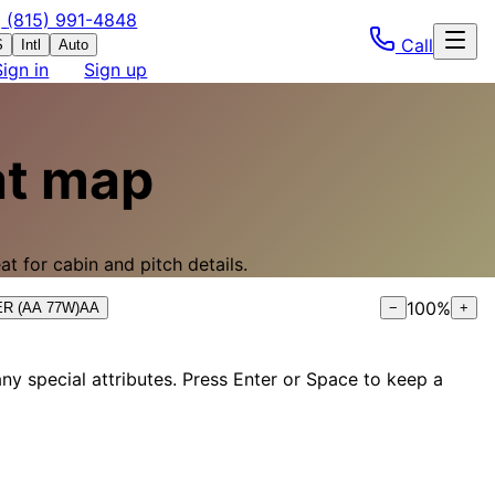
(815) 991-4848
Call
S
Intl
Auto
Sign in
Sign up
t map
t for cabin and pitch details.
100
%
0ER (AA 77W)
AA
−
+
ny special attributes. Press Enter or Space to keep a