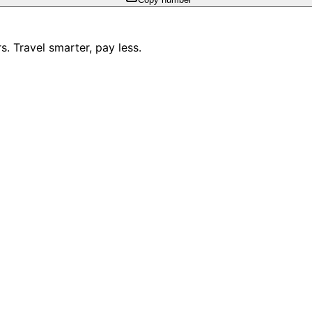
. Travel smarter, pay less.