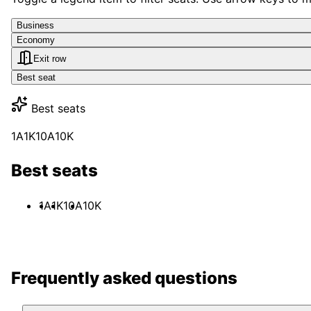
Business
Economy
Exit row
Best seat
Best seats
1A
1K
10A
10K
Best seats
1A
1K
10A
10K
Frequently asked questions