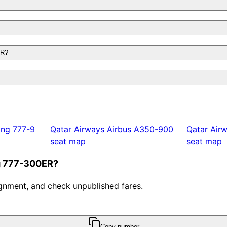
ER?
ing 777-9
Qatar Airways
Airbus A350-900
Qatar Air
seat map
seat map
ng 777-300ER?
ssignment, and check unpublished fares.
Copy number