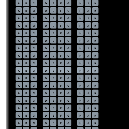
27
A
B
C
D
E
F
G
H
J
K
28
A
B
C
D
E
F
G
H
J
K
29
A
B
C
D
E
F
G
H
J
K
30
A
B
C
D
E
F
G
H
J
K
31
A
B
C
D
E
F
G
H
J
K
32
A
B
C
D
E
F
G
H
J
K
33
A
B
C
D
E
F
G
H
J
K
34
A
B
C
D
E
F
G
H
J
K
35
A
B
C
D
E
F
G
H
J
K
36
⇤
A
B
C
D
E
F
G
H
J
K
37
A
B
C
D
E
F
G
H
J
K
38
A
B
C
D
E
F
G
H
J
K
39
A
B
C
D
E
F
G
H
J
K
40
A
B
C
D
E
F
G
H
J
K
41
A
B
C
D
E
F
G
H
J
K
42
A
B
C
D
E
F
G
H
J
K
43
A
B
C
D
E
F
G
H
J
K