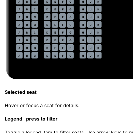
44
A
B
C
D
E
F
G
H
J
K
45
A
B
C
D
E
F
G
H
J
K
46
A
B
C
D
E
F
G
H
J
K
47
A
B
C
D
E
F
G
H
J
K
48
A
B
C
D
E
F
G
H
J
K
49
A
B
C
D
E
F
G
H
J
K
50
A
B
C
D
E
F
G
H
J
K
51
A
B
C
D
E
F
G
H
J
K
Selected seat
Hover or focus a seat for details.
Legend · press to filter
Toggle a legend item to filter seats. Use arrow keys to 