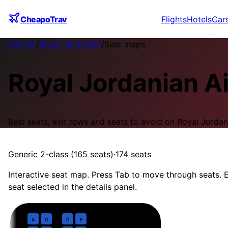
CheapoTrav
Flights
Hotels
Car
Airlines
/
Royal Jordanian
/
Seat maps
Royal Jordanian
A
Best seats, exit rows and seats to avoid on
Royal Jordan
Generic 2-class (165 seats)
·
174
seats
Interactive seat map. Press Tab to move through seats. E
seat selected in the details panel.
Business
· pitch
37 in
1
A
C
D
F