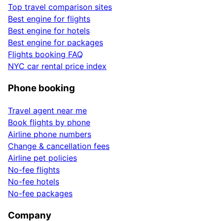
Top travel comparison sites
Best engine for flights
Best engine for hotels
Best engine for packages
Flights booking FAQ
NYC car rental price index
Phone booking
Travel agent near me
Book flights by phone
Airline phone numbers
Change & cancellation fees
Airline pet policies
No-fee flights
No-fee hotels
No-fee packages
Company