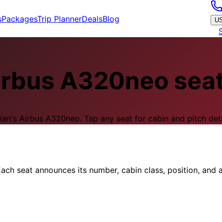
s
Packages
Trip Planner
Deals
Blog
U
irbus A320neo
sea
ian
's
Airbus A320neo
.
Tap any seat for cabin and pitch deta
ach seat announces its number, cabin class, position, and a