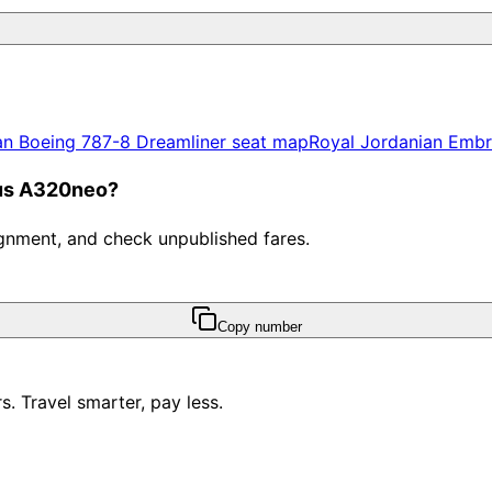
an
Boeing 787-8 Dreamliner
seat map
Royal Jordanian
Embr
bus A320neo?
ssignment, and check unpublished fares.
Copy number
. Travel smarter, pay less.