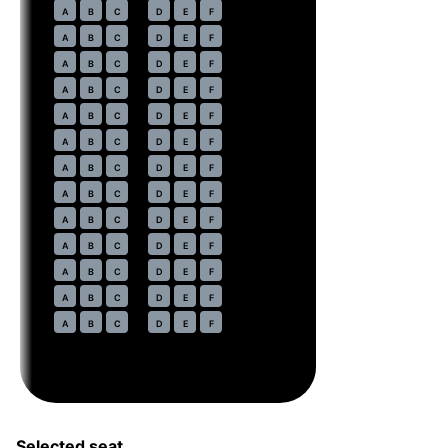
21
A
B
C
D
E
F
22
A
B
C
D
E
F
23
A
B
C
D
E
F
24
A
B
C
D
E
F
25
A
B
C
D
E
F
26
A
B
C
D
E
F
27
A
B
C
D
E
F
28
A
B
C
D
E
F
29
A
B
C
D
E
F
30
A
B
C
D
E
F
31
A
B
C
D
E
F
32
A
B
C
D
E
F
33
A
B
C
D
E
F
Selected seat