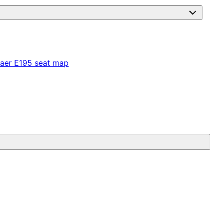
aer E195
seat map