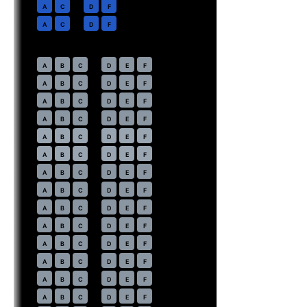
2
A
C
D
F
3
A
C
D
F
Economy
· pitch
30–31 in
7
A
B
C
D
E
F
8
A
B
C
D
E
F
9
A
B
C
D
E
F
10
A
B
C
D
E
F
11
⇤
A
B
C
D
E
F
EXIT
12
⇤
A
B
C
D
E
F
EXIT
13
A
B
C
D
E
F
14
A
B
C
D
E
F
15
A
B
C
D
E
F
16
A
B
C
D
E
F
17
A
B
C
D
E
F
18
A
B
C
D
E
F
19
A
B
C
D
E
F
20
A
B
C
D
E
F