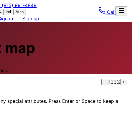
(815) 991-4848
Call
S
Intl
Auto
Sign in
Sign up
t map
ils.
100
%
−
+
ny special attributes. Press Enter or Space to keep a