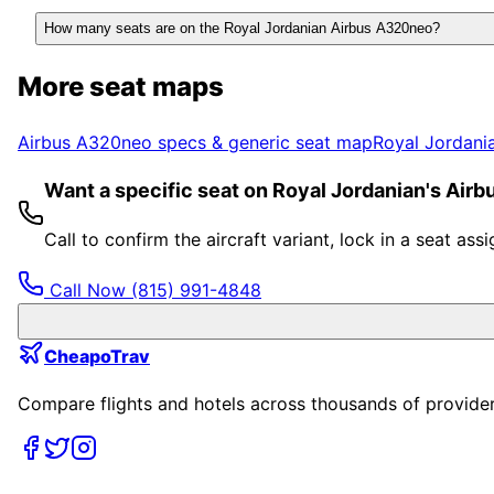
How many seats are on the Royal Jordanian Airbus A320neo?
More seat maps
Airbus A320neo
specs & generic seat map
Royal Jordani
Want a specific seat on Royal Jordanian's Air
Call to confirm the aircraft variant, lock in a seat a
Call Now
(815) 991-4848
CheapoTrav
Compare flights and hotels across thousands of providers