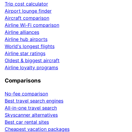
Trip cost calculator
Airport lounge finder
Aircraft comparison
Airline Wi-Fi comparison
Airline alliances
Airline hub airports
World's longest flights
Airline star ratings
Oldest & biggest aircraft
Airline loyalty programs
Comparisons
No-fee comparison
Best travel search engines
All-in-one travel search
Skyscanner alternatives
Best car rental sites
Cheapest vacation packages