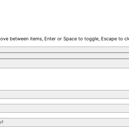
move between items, Enter or Space to toggle, Escape to cl
o?