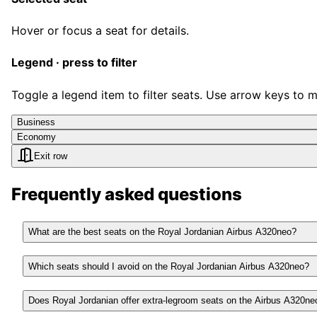
Hover or focus a seat for details.
Legend · press to filter
Toggle a legend item to filter seats. Use arrow keys to 
Business
Economy
Exit row
Frequently asked questions
What are the best seats on the Royal Jordanian Airbus A320neo?
Which seats should I avoid on the Royal Jordanian Airbus A320neo?
Does Royal Jordanian offer extra-legroom seats on the Airbus A320ne