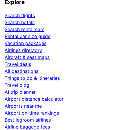
Explore
Search flights
Search hotels
Search rental cars
Rental car size guide
Vacation packages
Airlines directory
Aircraft & seat maps
Travel deals
All destinations
Things to do & itineraries
Travel blog
AI trip planner
Airport distance calculator
Airports near me
Airport on-time rankings
Best legroom airlines
Airline baggage fees