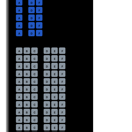
2
A
D
F
3
A
D
F
4
A
D
F
5
A
D
F
6
A
D
F
Economy
· pitch
31 in
10
A
B
C
D
E
F
11
A
B
C
D
E
F
12
A
B
C
D
E
F
13
A
B
C
D
E
F
14
A
B
C
D
E
F
15
A
B
C
D
E
F
16
A
B
C
D
E
F
17
A
B
C
D
E
F
18
A
B
C
D
E
F
19
A
B
C
D
E
F
20
A
B
C
D
E
F