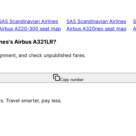
SAS Scandinavian Airlines
SAS Scandinavian Airlines
S
Airbus A220-300
seat map
Airbus A320neo
seat map
A
ines's Airbus A321LR?
ssignment, and check unpublished fares.
Copy number
. Travel smarter, pay less.