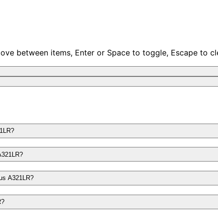
move between items, Enter or Space to toggle, Escape to cl
21LR?
 A321LR?
rbus A321LR?
R?