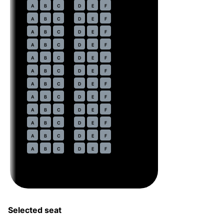
21
A
B
C
D
E
F
22
A
B
C
D
E
F
23
A
B
C
D
E
F
24
A
B
C
D
E
F
25
A
B
C
D
E
F
26
A
B
C
D
E
F
27
A
B
C
D
E
F
28
A
B
C
D
E
F
29
A
B
C
D
E
F
30
A
B
C
D
E
F
31
A
B
C
D
E
F
32
A
B
C
D
E
F
Selected seat