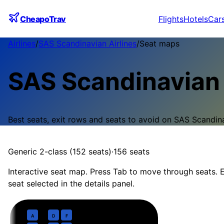
CheapoTrav
Flights
Hotels
Car
Airlines
/
SAS Scandinavian Airlines
/
Seat maps
SAS Scandinavian 
Best seats, exit rows and seats to avoid on
SAS Scandina
Generic 2-class (152 seats)
·
156
seats
Interactive seat map. Press Tab to move through seats. E
seat selected in the details panel.
Business
· pitch
Lie-flat 1-1 / 1-1-1
1
A
D
F