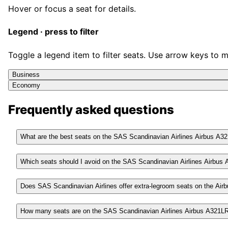
Hover or focus a seat for details.
Legend · press to filter
Toggle a legend item to filter seats. Use arrow keys to 
Business
Economy
Frequently asked questions
What are the best seats on the SAS Scandinavian Airlines Airbus A3
Which seats should I avoid on the SAS Scandinavian Airlines Airbus
Does SAS Scandinavian Airlines offer extra-legroom seats on the Ai
How many seats are on the SAS Scandinavian Airlines Airbus A321L