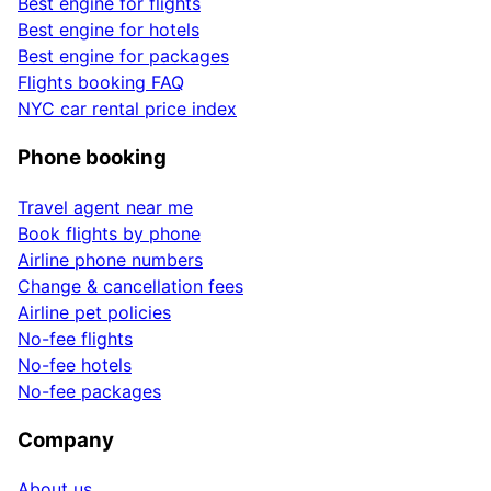
Best engine for flights
Best engine for hotels
Best engine for packages
Flights booking FAQ
NYC car rental price index
Phone booking
Travel agent near me
Book flights by phone
Airline phone numbers
Change & cancellation fees
Airline pet policies
No-fee flights
No-fee hotels
No-fee packages
Company
About us