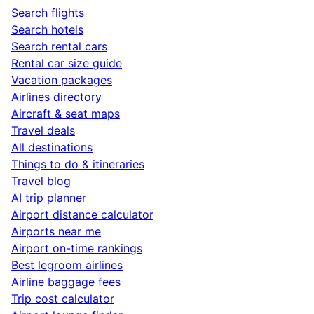
Search flights
Search hotels
Search rental cars
Rental car size guide
Vacation packages
Airlines directory
Aircraft & seat maps
Travel deals
All destinations
Things to do & itineraries
Travel blog
AI trip planner
Airport distance calculator
Airports near me
Airport on-time rankings
Best legroom airlines
Airline baggage fees
Trip cost calculator