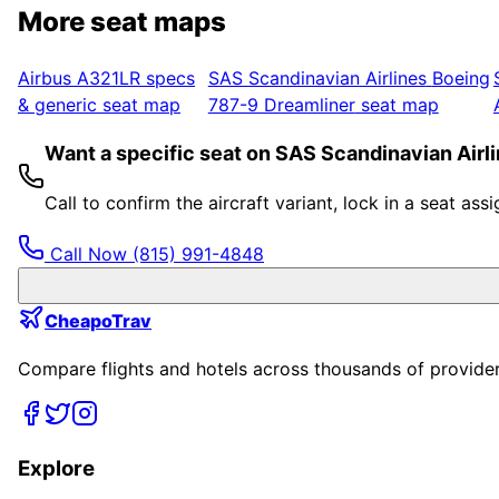
More seat maps
Airbus A321LR
specs
SAS Scandinavian Airlines
Boeing
& generic seat map
787-9 Dreamliner
seat map
Want a specific seat on SAS Scandinavian Airl
Call to confirm the aircraft variant, lock in a seat a
Call Now
(815) 991-4848
CheapoTrav
Compare flights and hotels across thousands of providers
Explore