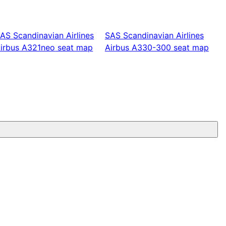
AS Scandinavian Airlines
SAS Scandinavian Airlines
irbus A321neo
seat map
Airbus A330-300
seat map