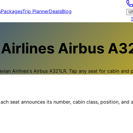
s
Packages
Trip Planner
Deals
Blog
U
Airlines
Airbus A3
vian Airlines
's
Airbus A321LR
.
Tap any seat for cabin and pi
ach seat announces its number, cabin class, position, and a