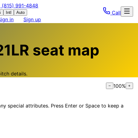
(815) 991-4848
Call
S
Intl
Auto
Sign in
Sign up
21LR
seat map
tch details.
100
%
−
+
ny special attributes. Press Enter or Space to keep a