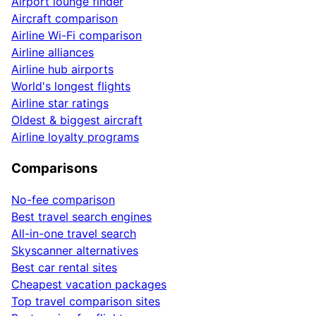
Airport lounge finder
Aircraft comparison
Airline Wi-Fi comparison
Airline alliances
Airline hub airports
World's longest flights
Airline star ratings
Oldest & biggest aircraft
Airline loyalty programs
Comparisons
No-fee comparison
Best travel search engines
All-in-one travel search
Skyscanner alternatives
Best car rental sites
Cheapest vacation packages
Top travel comparison sites