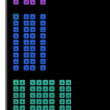
2
A
D
G
K
Business
· pitch
Lie-flat
4
A
D
G
K
5
A
D
G
K
6
A
D
G
K
7
A
D
G
K
8
A
D
G
K
9
A
D
G
K
10
A
D
G
K
11
A
D
G
K
12
A
D
G
K
Premium Economy
· pitch
38 in
20
⇤
A
B
C
D
E
F
G
H
21
A
B
C
D
E
F
G
H
22
A
B
C
D
E
F
G
H
23
A
B
C
D
E
F
G
H
24
A
B
C
D
E
F
G
H