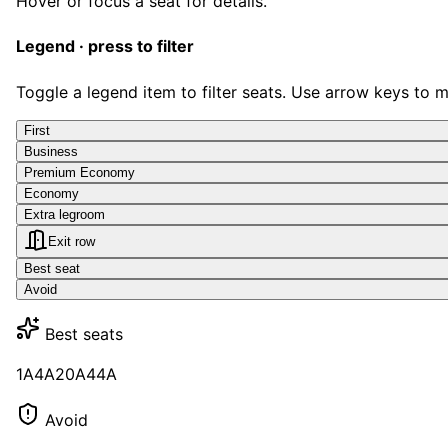
Hover or focus a seat for details.
Legend · press to filter
Toggle a legend item to filter seats. Use arrow keys to 
First
Business
Premium Economy
Economy
Extra legroom
Exit row
Best seat
Avoid
Best seats
1A
4A
20A
44A
Avoid