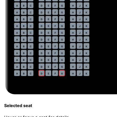
46
A
B
C
D
E
F
G
H
J
K
47
A
B
C
D
E
F
G
H
J
K
48
A
B
C
D
E
F
G
H
J
K
49
A
B
C
D
E
F
G
H
J
K
50
A
B
C
D
E
F
G
H
J
K
51
A
B
C
D
E
F
G
H
J
K
52
A
B
C
D
E
F
G
H
J
K
53
A
B
C
D
E
F
G
H
J
K
54
A
B
C
D
E
F
G
H
J
K
55
A
B
C
D
E
F
G
H
J
K
56
A
B
C
D
E
F
G
H
J
K
Selected seat