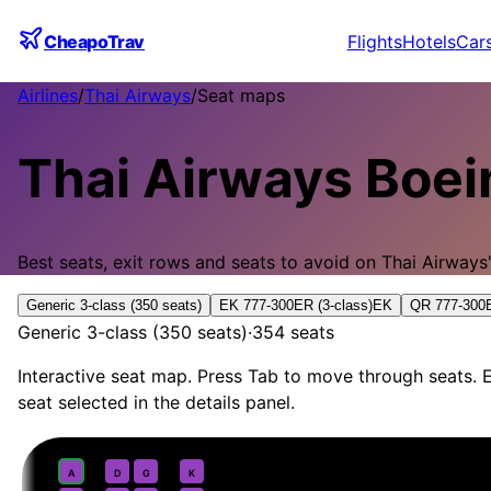
CheapoTrav
Flights
Hotels
Car
Airlines
/
Thai Airways
/
Seat maps
Thai Airways
Boei
Best seats, exit rows and seats to avoid on
Thai Airways
Generic 3-class (350 seats)
EK 777-300ER (3-class)
EK
QR 777-300E
Generic 3-class (350 seats)
·
354
seats
Interactive seat map. Press Tab to move through seats. E
seat selected in the details panel.
First
· pitch
Suite
1
A
D
G
K