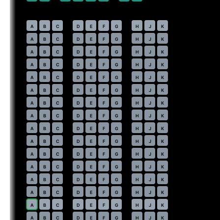
Economy
· pitch
31 in
30
⇤
A
B
C
D
E
F
G
H
J
K
31
A
B
C
D
E
F
G
H
J
K
32
A
B
C
D
E
F
G
H
J
K
33
A
B
C
D
E
F
G
H
J
K
34
A
B
C
D
E
F
G
H
J
K
35
A
B
C
D
E
F
G
H
J
K
36
A
B
C
D
E
F
G
H
J
K
37
A
B
C
D
E
F
G
H
J
K
38
A
B
C
D
E
F
G
H
J
K
39
A
B
C
D
E
F
G
H
J
K
40
A
B
C
D
E
F
G
H
J
K
41
A
B
C
D
E
F
G
H
J
K
42
A
B
C
D
E
F
G
H
J
K
43
A
B
C
D
E
F
G
H
J
K
44
⇤
A
B
C
D
E
F
G
H
J
K
45
A
B
C
D
E
F
G
H
J
K