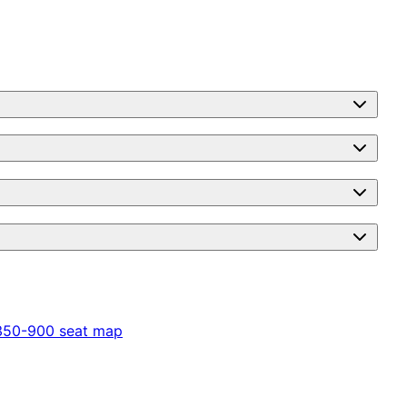
350-900
seat map