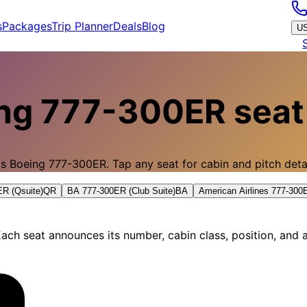
s
Packages
Trip Planner
Deals
Blog
U
ng 777-300ER
seat
's
Boeing 777-300ER
.
Tap any seat for cabin and pitch detai
R (Qsuite)
QR
BA 777-300ER (Club Suite)
BA
American Airlines 777-30
ach seat announces its number, cabin class, position, and a