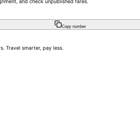
ssignment, and check unpublished fares.
Copy number
. Travel smarter, pay less.