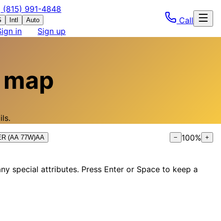
(815) 991-4848
Call
S
Intl
Auto
Sign in
Sign up
 map
ls.
100
%
0ER (AA 77W)
AA
−
+
ny special attributes. Press Enter or Space to keep a