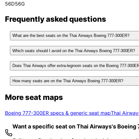
56D
56G
Frequently asked questions
What are the best seats on the Thai Airways Boeing 777-300ER?
Which seats should I avoid on the Thai Airways Boeing 777-300ER?
Does Thai Airways offer extra-legroom seats on the Boeing 777-300E
How many seats are on the Thai Airways Boeing 777-300ER?
More seat maps
Boeing 777-300ER
specs & generic seat map
Thai Airway
Want a specific seat on Thai Airways's Boein