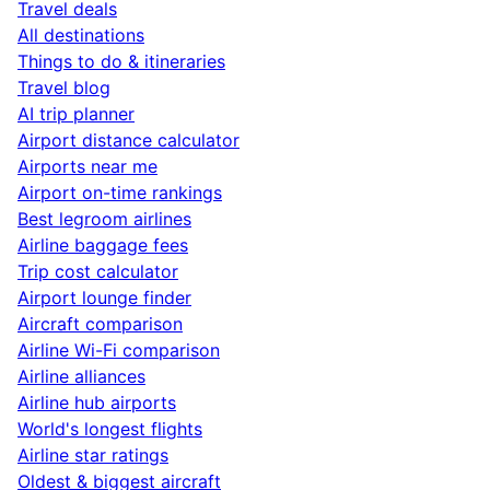
Travel deals
All destinations
Things to do & itineraries
Travel blog
AI trip planner
Airport distance calculator
Airports near me
Airport on-time rankings
Best legroom airlines
Airline baggage fees
Trip cost calculator
Airport lounge finder
Aircraft comparison
Airline Wi-Fi comparison
Airline alliances
Airline hub airports
World's longest flights
Airline star ratings
Oldest & biggest aircraft