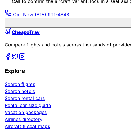
Call to confirm the aircraft variant, lock in a seat a
Call Now
(815) 991-4848
CheapoTrav
Compare flights and hotels across thousands of providers
Explore
Search flights
Search hotels
Search rental cars
Rental car size guide
Vacation packages
Airlines directory
Aircraft & seat maps