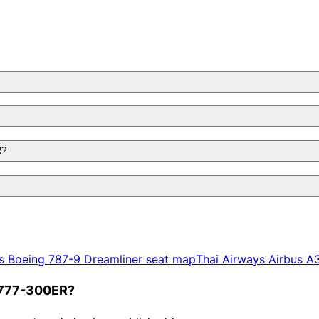
R?
s
Boeing 787-9 Dreamliner
seat map
Thai Airways
Airbus A
g 777-300ER?