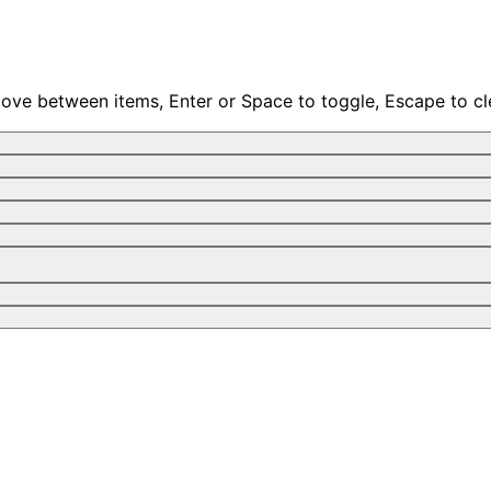
move between items, Enter or Space to toggle, Escape to cl