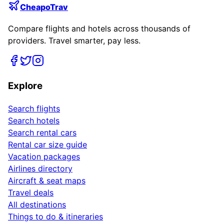
CheapoTrav
Compare flights and hotels across thousands of
providers. Travel smarter, pay less.
Explore
Search flights
Search hotels
Search rental cars
Rental car size guide
Vacation packages
Airlines directory
Aircraft & seat maps
Travel deals
All destinations
Things to do & itineraries