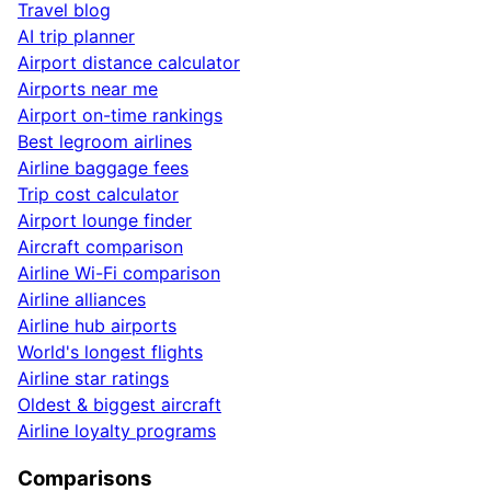
Travel blog
AI trip planner
Airport distance calculator
Airports near me
Airport on-time rankings
Best legroom airlines
Airline baggage fees
Trip cost calculator
Airport lounge finder
Aircraft comparison
Airline Wi-Fi comparison
Airline alliances
Airline hub airports
World's longest flights
Airline star ratings
Oldest & biggest aircraft
Airline loyalty programs
Comparisons