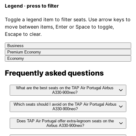
Legend · press to filter
Toggle a legend item to filter seats. Use arrow keys to
move between items, Enter or Space to toggle,
Escape to clear.
Business
Premium Economy
Economy
Frequently asked questions
What are the best seats on the TAP Air Portugal Airbus
A330-900neo?
Which seats should I avoid on the TAP Air Portugal Airbus
A330-900neo?
Does TAP Air Portugal offer extra-legroom seats on the
Airbus A330-900neo?