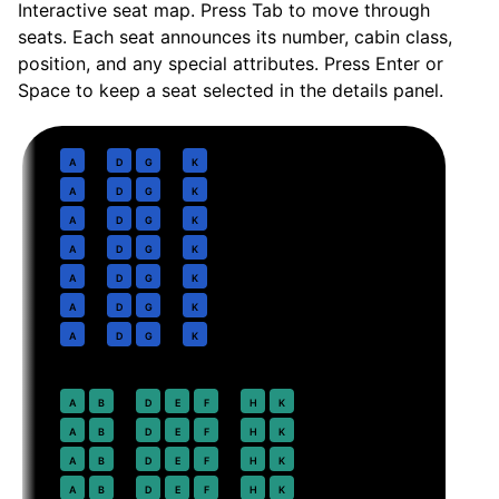
Interactive seat map. Press Tab to move through
seats. Each seat announces its number, cabin class,
position, and any special attributes. Press Enter or
Space to keep a seat selected in the details panel.
Business
· pitch
Lie-flat suite
1
A
D
G
K
2
A
D
G
K
3
A
D
G
K
4
A
D
G
K
5
A
D
G
K
6
A
D
G
K
7
A
D
G
K
Premium Economy
· pitch
38 in
12
A
B
D
E
F
H
K
13
A
B
D
E
F
H
K
14
A
B
D
E
F
H
K
15
A
B
D
E
F
H
K