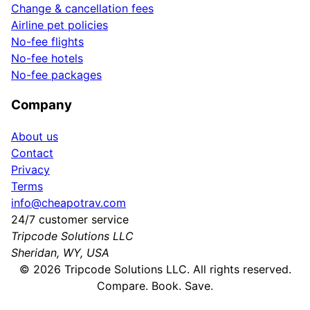
Change & cancellation fees
Airline pet policies
No-fee flights
No-fee hotels
No-fee packages
Company
About us
Contact
Privacy
Terms
info@cheapotrav.com
24/7 customer service
Tripcode Solutions LLC
Sheridan, WY, USA
©
2026
Tripcode Solutions LLC. All rights reserved.
Compare. Book. Save.