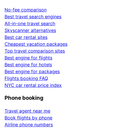
No-fee comparison
Best travel search engines
All-in-one travel search
Skyscanner alternatives
Best car rental sites
Cheapest vacation packages
Top travel comparison sites
Best engine for flights
Best engine for hotels
Best engine for packages
Flights booking FAQ
NYC car rental price index
Phone booking
Travel agent near me
Book flights by phone
Airline phone numbers