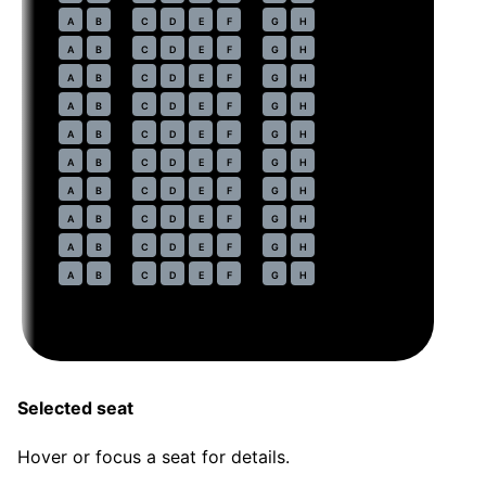
38
A
B
C
D
E
F
G
H
39
A
B
C
D
E
F
G
H
40
A
B
C
D
E
F
G
H
41
A
B
C
D
E
F
G
H
42
A
B
C
D
E
F
G
H
43
A
B
C
D
E
F
G
H
44
A
B
C
D
E
F
G
H
45
A
B
C
D
E
F
G
H
46
A
B
C
D
E
F
G
H
47
A
B
C
D
E
F
G
H
Selected seat
Hover or focus a seat for details.