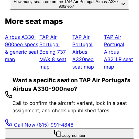
How many seats are on the TAP Air Portugal Airbus A330-
900neo?
More seat maps
Airbus A330-
TAP Air
TAP Air
TAP Air
900neo
specs
Portugal
Portugal
Portugal
& generic seat
Boeing 737
Airbus
Airbus
map
MAX 8
seat
A320neo
A321LR
seat
map
seat map
map
Want a specific seat on TAP Air Portugal's
Airbus A330-900neo?
Call to confirm the aircraft variant, lock in a seat
assignment, and check unpublished fares.
Call Now
(815) 991-4848
Copy number