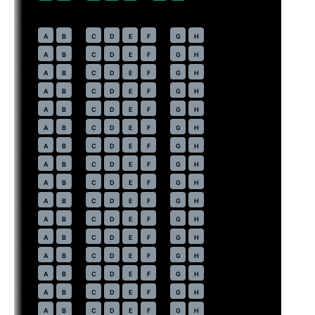
Economy
· pitch
31 in
22
A
B
C
D
E
F
G
H
23
A
B
C
D
E
F
G
H
24
A
B
C
D
E
F
G
H
25
A
B
C
D
E
F
G
H
26
A
B
C
D
E
F
G
H
27
A
B
C
D
E
F
G
H
28
A
B
C
D
E
F
G
H
29
A
B
C
D
E
F
G
H
30
A
B
C
D
E
F
G
H
31
A
B
C
D
E
F
G
H
32
A
B
C
D
E
F
G
H
33
A
B
C
D
E
F
G
H
34
A
B
C
D
E
F
G
H
35
A
B
C
D
E
F
G
H
36
A
B
C
D
E
F
G
H
37
A
B
C
D
E
F
G
H