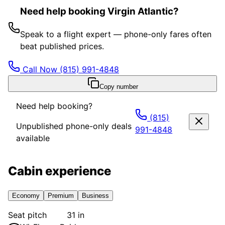
Need help booking Virgin Atlantic?
Speak to a flight expert — phone-only fares often
beat published prices.
Call Now
(815) 991-4848
Copy number
Need help booking?
(815)
Unpublished phone-only deals
991-4848
available
Cabin experience
Economy
Premium
Business
Seat pitch
31 in