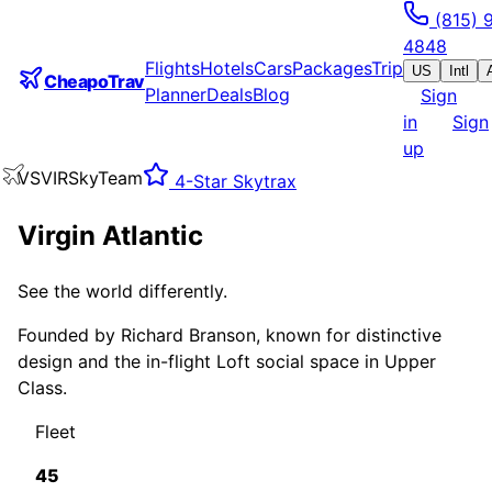
(815) 
4848
Flights
Hotels
Cars
Packages
Trip
US
Intl
CheapoTrav
Planner
Deals
Blog
Sign
in
Sign
up
VS
VIR
SkyTeam
4
-Star Skytrax
Virgin Atlantic
See the world differently.
Founded by Richard Branson, known for distinctive
design and the in-flight Loft social space in Upper
Class.
Fleet
45