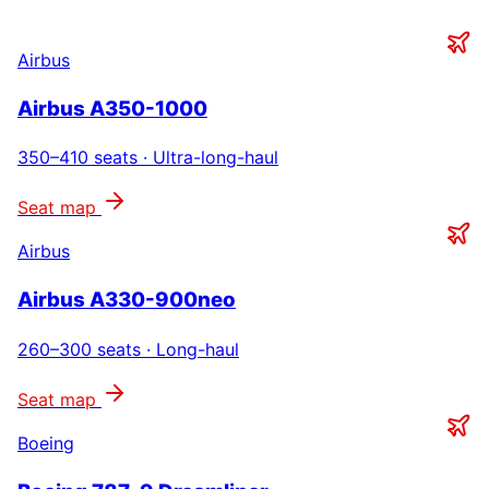
Airbus
Airbus A350-1000
350–410
seats ·
Ultra-long-haul
Seat map
Airbus
Airbus A330-900neo
260–300
seats ·
Long-haul
Seat map
Boeing