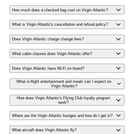
How much does a checked bag cost on Virgin Atlantic?
What is Virgin Atlantic's cancellation and refund policy?
Does Virgin Atlantic charge change fees?
What cabin classes does Virgin Atlantic offer?
Does Virgin Atlantic have Wi-Fi on board?
What in-flight entertainment and meals can I expect on
Virgin Atlantic?
How does Virgin Atlantic's Flying Club loyalty program
work?
Where are the Virgin Atlantic lounges and how do I get in?
What aircraft does Virgin Atlantic fly?