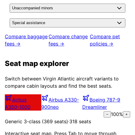
Unaccompanied minors
Special assistance
Compare baggage
Compare change
Compare pet
fees →
fees →
policies →
Seat map explorer
Switch between
Virgin Atlantic
aircraft variants to
compare cabin layouts and find the best seats.
Airbus
Airbus A330-
Boeing 787-9
A350-1000
900neo
Dreamliner
100
%
−
+
Generic 3-class (369 seats)
·
318
seats
Interactive seat map. Press Tab to move through