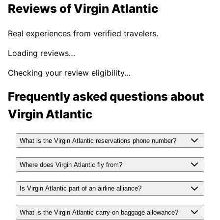
Reviews of
Virgin Atlantic
Real experiences from verified travelers.
Loading reviews…
Checking your review eligibility…
Frequently asked questions about
Virgin Atlantic
What is the Virgin Atlantic reservations phone number?
Where does Virgin Atlantic fly from?
Is Virgin Atlantic part of an airline alliance?
What is the Virgin Atlantic carry-on baggage allowance?