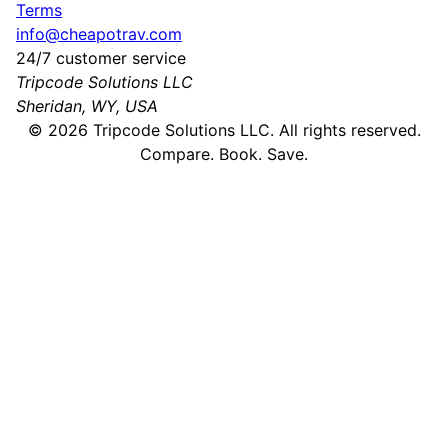
Terms
info@cheapotrav.com
24/7 customer service
Tripcode Solutions LLC
Sheridan, WY, USA
©
2026
Tripcode Solutions LLC. All rights reserved.
Compare. Book. Save.