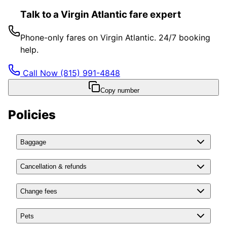
Talk to a Virgin Atlantic fare expert
Phone-only fares on Virgin Atlantic. 24/7 booking
help.
Call Now
(815) 991-4848
Copy number
Policies
Baggage
Cancellation & refunds
Change fees
Pets