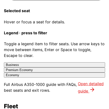
Selected seat
Hover or focus a seat for details.
Legend · press to filter
Toggle a legend item to filter seats. Use arrow keys to
move between items, Enter or Space to toggle,
Escape to clear.
Business
Premium Economy
Economy
Open detailed
Full
Airbus A350-1000
guide with FAQs,
best seats and exit rows.
guide
Fleet