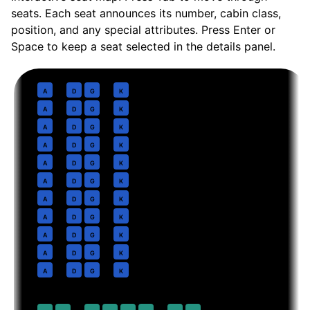
seats. Each seat announces its number, cabin class,
position, and any special attributes. Press Enter or
Space to keep a seat selected in the details panel.
Business
· pitch
Lie-flat suite
1
A
D
G
K
2
A
D
G
K
3
A
D
G
K
4
A
D
G
K
5
A
D
G
K
6
A
D
G
K
7
A
D
G
K
8
A
D
G
K
9
A
D
G
K
10
A
D
G
K
11
A
D
G
K
Premium Economy
· pitch
38 in