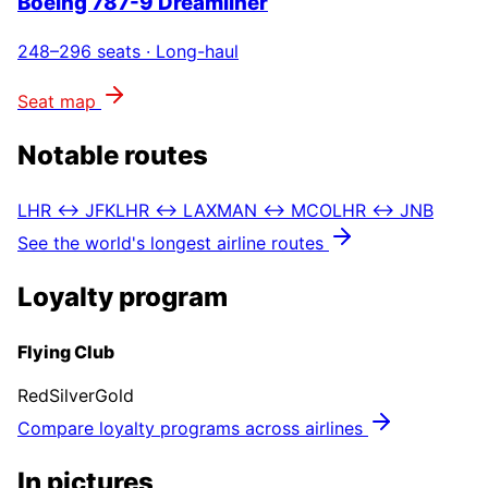
Boeing 787-9 Dreamliner
248–296
seats ·
Long-haul
Seat map
Notable routes
LHR ↔ JFK
LHR ↔ LAX
MAN ↔ MCO
LHR ↔ JNB
See the world's longest airline routes
Loyalty program
Flying Club
Red
Silver
Gold
Compare loyalty programs across airlines
In pictures