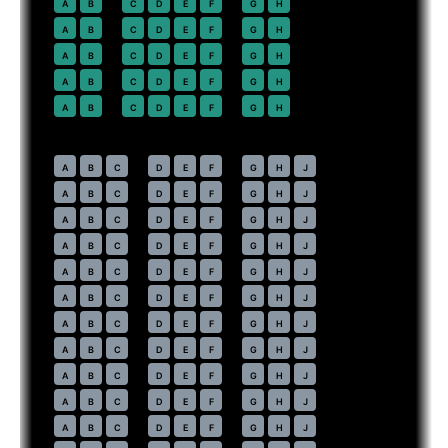
22
A
B
C
D
E
F
G
H
23
A
B
C
D
E
F
G
H
24
A
B
C
D
E
F
G
H
25
A
B
C
D
E
F
G
H
26
A
B
C
D
E
F
G
H
Economy
· pitch
31 in
30
A
B
C
D
E
F
G
H
J
31
A
B
C
D
E
F
G
H
J
32
A
B
C
D
E
F
G
H
J
33
A
B
C
D
E
F
G
H
J
34
A
B
C
D
E
F
G
H
J
35
A
B
C
D
E
F
G
H
J
36
A
B
C
D
E
F
G
H
J
37
A
B
C
D
E
F
G
H
J
38
A
B
C
D
E
F
G
H
J
39
A
B
C
D
E
F
G
H
J
40
A
B
C
D
E
F
G
H
J