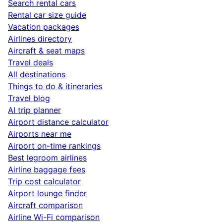
Search rental cars
Rental car size guide
Vacation packages
Airlines directory
Aircraft & seat maps
Travel deals
All destinations
Things to do & itineraries
Travel blog
AI trip planner
Airport distance calculator
Airports near me
Airport on-time rankings
Best legroom airlines
Airline baggage fees
Trip cost calculator
Airport lounge finder
Aircraft comparison
Airline Wi-Fi comparison