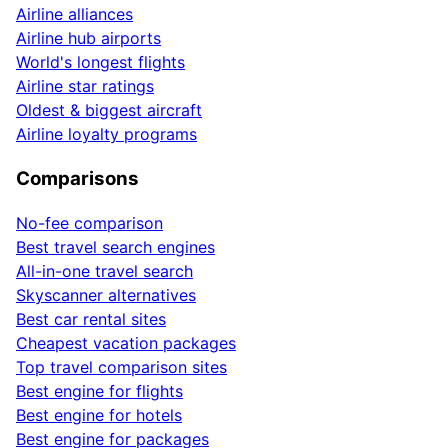
Airline alliances
Airline hub airports
World's longest flights
Airline star ratings
Oldest & biggest aircraft
Airline loyalty programs
Comparisons
No-fee comparison
Best travel search engines
All-in-one travel search
Skyscanner alternatives
Best car rental sites
Cheapest vacation packages
Top travel comparison sites
Best engine for flights
Best engine for hotels
Best engine for packages