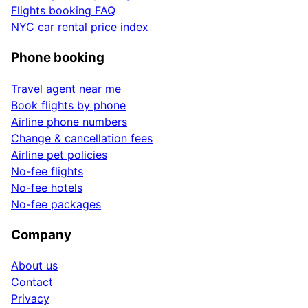
Flights booking FAQ
NYC car rental price index
Phone booking
Travel agent near me
Book flights by phone
Airline phone numbers
Change & cancellation fees
Airline pet policies
No-fee flights
No-fee hotels
No-fee packages
Company
About us
Contact
Privacy