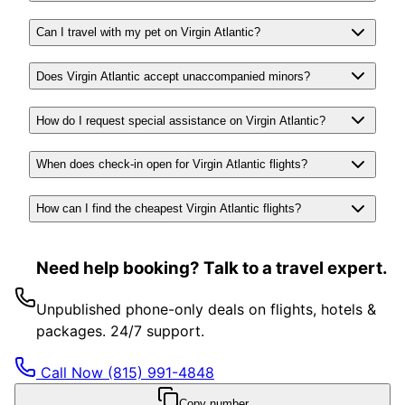
Can I travel with my pet on Virgin Atlantic?
Does Virgin Atlantic accept unaccompanied minors?
How do I request special assistance on Virgin Atlantic?
When does check-in open for Virgin Atlantic flights?
How can I find the cheapest Virgin Atlantic flights?
Need help booking? Talk to a travel expert.
Unpublished phone-only deals on flights, hotels &
packages. 24/7 support.
Call Now
(815) 991-4848
Copy number