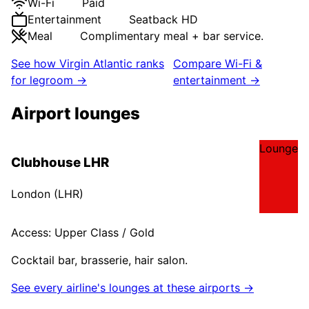
Wi-Fi
Paid
Entertainment
Seatback HD
Meal
Complimentary meal + bar service.
See how
Virgin Atlantic
ranks
Compare Wi-Fi &
for legroom →
entertainment →
Airport lounges
Lounge
Clubhouse LHR
London
(
LHR
)
Access:
Upper Class / Gold
Cocktail bar, brasserie, hair salon.
See every airline's lounges at these airports →