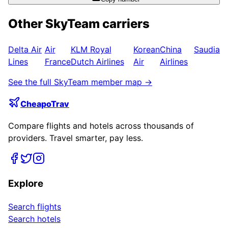
Other
SkyTeam
carriers
Delta Air
Air
KLM Royal
Korean
China
Saudia
Lines
France
Dutch Airlines
Air
Airlines
See the full
SkyTeam
member map →
CheapoTrav
Compare flights and hotels across thousands of
providers. Travel smarter, pay less.
Explore
Search flights
Search hotels