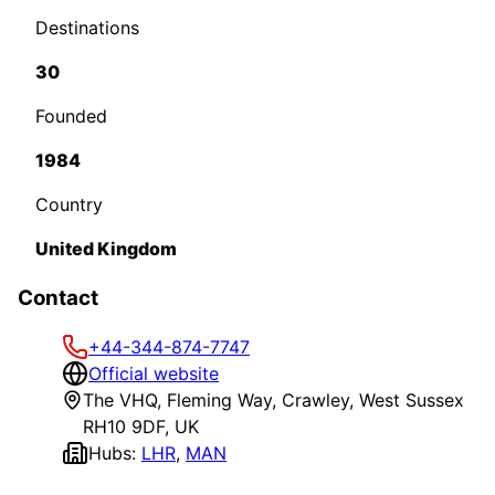
Destinations
30
Founded
1984
Country
United Kingdom
Contact
+44-344-874-7747
Official website
The VHQ, Fleming Way, Crawley, West Sussex
RH10 9DF, UK
Hubs:
LHR
,
MAN