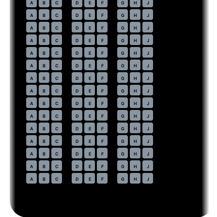
41
A
B
C
D
E
F
G
H
J
42
A
B
C
D
E
F
G
H
J
43
A
B
C
D
E
F
G
H
J
44
A
B
C
D
E
F
G
H
J
45
A
B
C
D
E
F
G
H
J
46
A
B
C
D
E
F
G
H
J
47
A
B
C
D
E
F
G
H
J
48
A
B
C
D
E
F
G
H
J
49
A
B
C
D
E
F
G
H
J
50
A
B
C
D
E
F
G
H
J
51
A
B
C
D
E
F
G
H
J
52
A
B
C
D
E
F
G
H
J
53
A
B
C
D
E
F
G
H
J
54
A
B
C
D
E
F
G
H
J
55
A
B
C
D
E
F
G
H
J