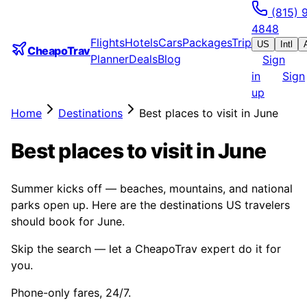
(815) 
4848
Flights
Hotels
Cars
Packages
Trip
US
Intl
CheapoTrav
Planner
Deals
Blog
Sign
in
Sign
up
Home
Destinations
Best places to visit in June
Best places to visit in June
Summer kicks off — beaches, mountains, and national
parks open up. Here are the destinations US travelers
should book for June.
Skip the search — let a CheapoTrav expert do it for
you.
Phone-only fares, 24/7.