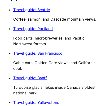
Travel guide
:
Seattle
Coffee, salmon, and Cascade mountain views.
Travel guide
:
Portland
Food carts, microbreweries, and Pacific
Northwest forests.
Travel guide
:
San Francisco
Cable cars, Golden Gate views, and California
cool.
Travel guide
:
Banff
Turquoise glacial lakes inside Canada's oldest
national park.
Travel guide
:
Yellowstone