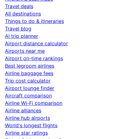
Travel deals
All destinations
Things to do & itineraries
Travel blog
AI trip planner
Airport distance calculator
Airports near me
Airport on-time rankings
Best legroom airlines
Airline baggage fees
Trip cost calculator
Airport lounge finder
Aircraft comparison
Airline Wi-Fi comparison
Airline alliances
Airline hub airports
World's longest flights
Airline star ratings