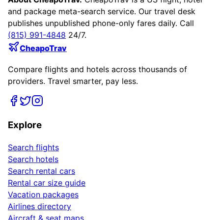
and package meta-search service. Our travel desk
publishes unpublished phone-only fares daily. Call
(815) 991-4848
24/7.
CheapoTrav
Compare flights and hotels across thousands of
providers. Travel smarter, pay less.
Explore
Search flights
Search hotels
Search rental cars
Rental car size guide
Vacation packages
Airlines directory
Aircraft & seat maps