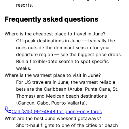
resorts.
Frequently asked questions
Where is the cheapest place to travel in June?
Off-peak destinations in June — typically the
ones outside the dominant season for your
departure region — see the biggest price drops.
Run a flexible-date search to spot specific
weeks.
Where is the warmest place to visit in June?
For US travelers in June, the warmest reliable
bets are the Caribbean (Aruba, Punta Cana, St.
Thomas) and Mexican beach destinations
(Cancun, Cabo, Puerto Vallarta).
Call (815) 991-4848 for phone-only fares
What are the best June weekend getaways?
Short-haul flights to one of the cities or beach