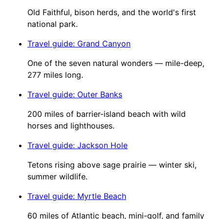
Old Faithful, bison herds, and the world's first
national park.
Travel guide
:
Grand Canyon
One of the seven natural wonders — mile-deep,
277 miles long.
Travel guide
:
Outer Banks
200 miles of barrier-island beach with wild
horses and lighthouses.
Travel guide
:
Jackson Hole
Tetons rising above sage prairie — winter ski,
summer wildlife.
Travel guide
:
Myrtle Beach
60 miles of Atlantic beach, mini-golf, and family