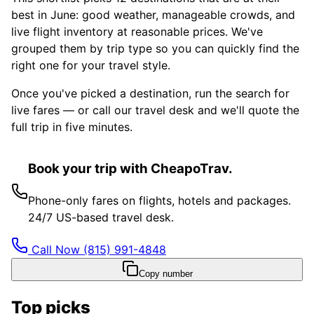
best in June: good weather, manageable crowds, and
live flight inventory at reasonable prices. We've
grouped them by trip type so you can quickly find the
right one for your travel style.
Once you've picked a destination, run the search for
live fares — or call our travel desk and we'll quote the
full trip in five minutes.
Book your trip with CheapoTrav.
Phone-only fares on flights, hotels and packages.
24/7 US-based travel desk.
Call Now
(815) 991-4848
Copy number
Top picks