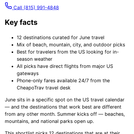
Call
(815) 991-4848
Key facts
12 destinations curated for June travel
Mix of beach, mountain, city, and outdoor picks
Best for travelers from the US looking for in-
season weather
All picks have direct flights from major US
gateways
Phone-only fares available 24/7 from the
CheapoTrav travel desk
June sits in a specific spot on the US travel calendar
— and the destinations that work best are different
from any other month. Summer kicks off — beaches,
mountains, and national parks open up.
This shortlist picks 12 destinations that are at their