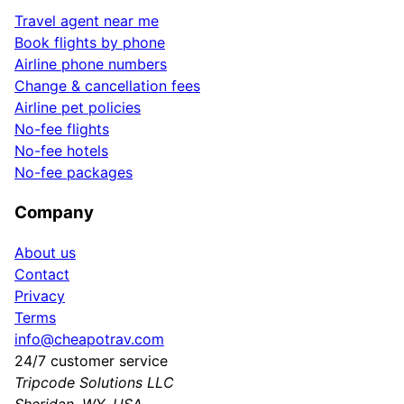
Travel agent near me
Book flights by phone
Airline phone numbers
Change & cancellation fees
Airline pet policies
No-fee flights
No-fee hotels
No-fee packages
Company
About us
Contact
Privacy
Terms
info@cheapotrav.com
24/7 customer service
Tripcode Solutions LLC