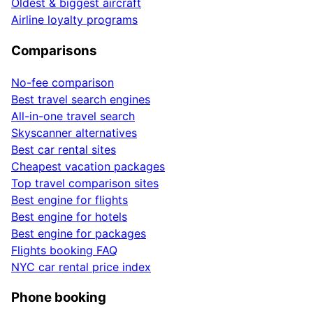
Oldest & biggest aircraft
Airline loyalty programs
Comparisons
No-fee comparison
Best travel search engines
All-in-one travel search
Skyscanner alternatives
Best car rental sites
Cheapest vacation packages
Top travel comparison sites
Best engine for flights
Best engine for hotels
Best engine for packages
Flights booking FAQ
NYC car rental price index
Phone booking