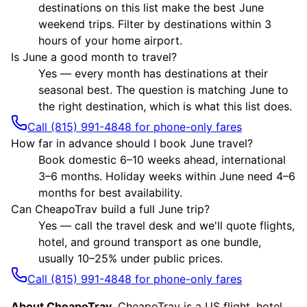
destinations on this list make the best June
weekend trips. Filter by destinations within 3
hours of your home airport.
Is June a good month to travel?
Yes — every month has destinations at their
seasonal best. The question is matching June to
the right destination, which is what this list does.
Call (815) 991-4848 for phone-only fares
How far in advance should I book June travel?
Book domestic 6–10 weeks ahead, international
3–6 months. Holiday weeks within June need 4–6
months for best availability.
Can CheapoTrav build a full June trip?
Yes — call the travel desk and we'll quote flights,
hotel, and ground transport as one bundle,
usually 10–25% under public prices.
Call (815) 991-4848 for phone-only fares
About CheapoTrav.
CheapoTrav is a US flight, hotel