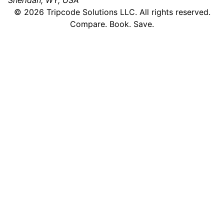
Sheridan, WY, USA
©
2026
Tripcode Solutions LLC. All rights reserved.
Compare. Book. Save.