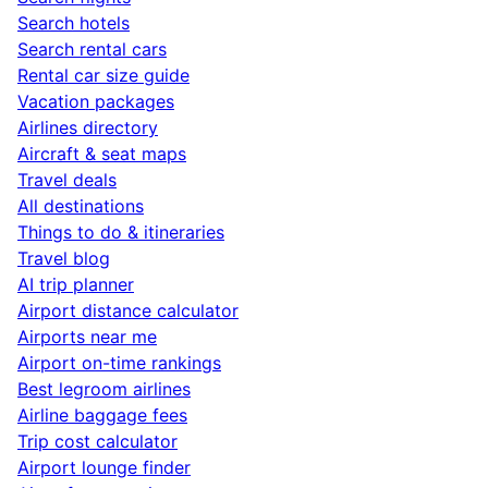
Search hotels
Search rental cars
Rental car size guide
Vacation packages
Airlines directory
Aircraft & seat maps
Travel deals
All destinations
Things to do & itineraries
Travel blog
AI trip planner
Airport distance calculator
Airports near me
Airport on-time rankings
Best legroom airlines
Airline baggage fees
Trip cost calculator
Airport lounge finder