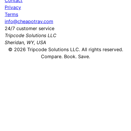
Contact
Privacy
Terms
info@cheapotrav.com
24/7 customer service
Tripcode Solutions LLC
Sheridan, WY, USA
©
2026
Tripcode Solutions LLC. All rights reserved.
Compare. Book. Save.