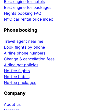
Best engine for hotels
Best engine for packages
Flights booking FAQ
NYC car rental price index
Phone booking
Travel agent near me
Book flights by phone
Airline phone numbers
Change & cancellation fees
Airline pet policies
No-fee flights
No-fee hotels
No-fee packages
Company
About us