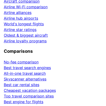
Aircraft comparison
Airline Wi-Fi comparison
Airline alliances
Airline hub airports
World's longest flights
Airline star ratings
Oldest & biggest aircraft
Airline loyalty programs
Comparisons
No-fee comparison
Best travel search engines
All-in-one travel search
Skyscanner alternatives
Best car rental sites
Cheapest vacation packages
Top travel comparison sites
Best engine for flights