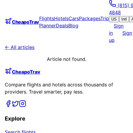
(815) 
4848
Flights
Hotels
Cars
Packages
Trip
US
Intl
CheapoTrav
Planner
Deals
Blog
Sign
in
Sign
up
← All articles
Article not found.
CheapoTrav
Compare flights and hotels across thousands of
providers. Travel smarter, pay less.
Explore
Search flights