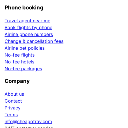
Phone booking
Travel agent near me
Book flights by phone
Airline phone numbers
Change & cancellation fees
Airline pet policies
No-fee flights
No-fee hotels
No-fee packages
Company
About us
Contact
Privacy
Terms
info@cheapotrav.com