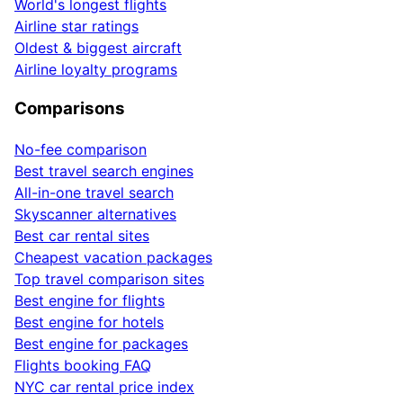
World's longest flights
Airline star ratings
Oldest & biggest aircraft
Airline loyalty programs
Comparisons
No-fee comparison
Best travel search engines
All-in-one travel search
Skyscanner alternatives
Best car rental sites
Cheapest vacation packages
Top travel comparison sites
Best engine for flights
Best engine for hotels
Best engine for packages
Flights booking FAQ
NYC car rental price index