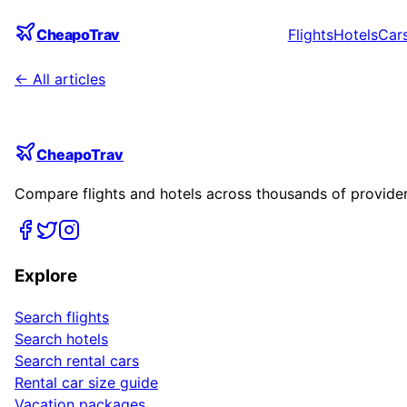
CheapoTrav
Flights
Hotels
Car
← All articles
CheapoTrav
Compare flights and hotels across thousands of providers
Explore
Search flights
Search hotels
Search rental cars
Rental car size guide
Vacation packages