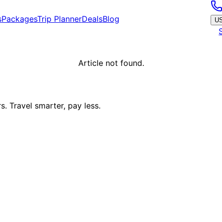
s
Packages
Trip Planner
Deals
Blog
U
Article not found.
. Travel smarter, pay less.