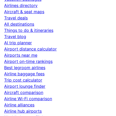
Airlines directory
Aircraft & seat maps
Travel deals
All destinations
Things to do & itineraries
Travel blog
AI trip planner
Airport distance calculator
Airports near me
Airport on-time rankings
Best legroom airlines
Airline baggage fees
Trip cost calculator
Airport lounge finder
Aircraft comparison
Airline Wi-Fi comparison
Airline alliances
Airline hub airports