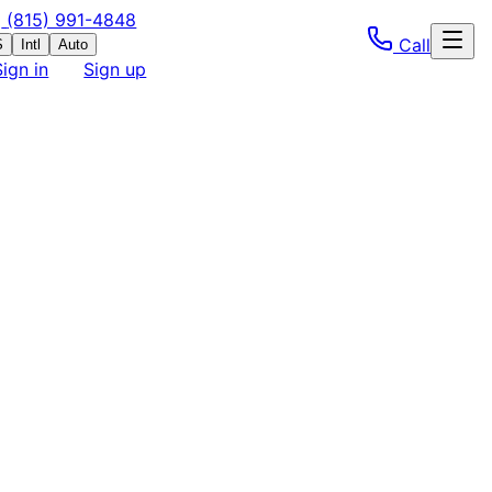
(815) 991-4848
Call
S
Intl
Auto
Sign in
Sign up