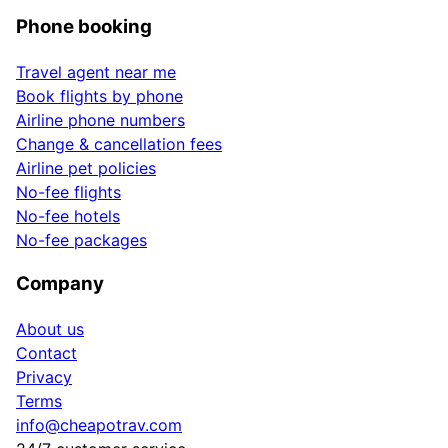
Phone booking
Travel agent near me
Book flights by phone
Airline phone numbers
Change & cancellation fees
Airline pet policies
No-fee flights
No-fee hotels
No-fee packages
Company
About us
Contact
Privacy
Terms
info@cheapotrav.com