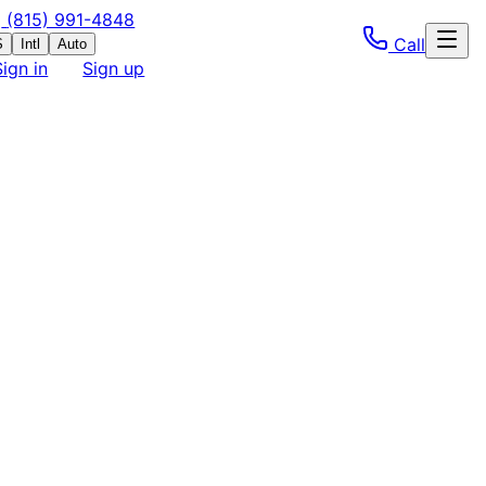
(815) 991-4848
Call
S
Intl
Auto
Sign in
Sign up