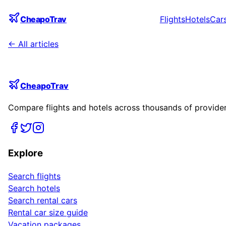
CheapoTrav
Flights
Hotels
Car
← All articles
CheapoTrav
Compare flights and hotels across thousands of providers
Explore
Search flights
Search hotels
Search rental cars
Rental car size guide
Vacation packages