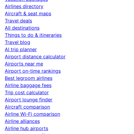
Airlines directory
Aircraft & seat maps
Travel deals
All destinations
Things to do & itineraries
Travel blog
AI trip planner
Airport distance calculator
Airports near me
Airport on-time rankings
Best legroom airlines
Airline baggage fees
Trip cost calculator
Airport lounge finder
Aircraft comparison
Airline Wi-Fi comparison
Airline alliances
Airline hub airports