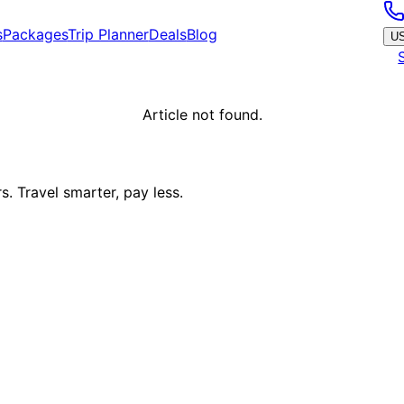
s
Packages
Trip Planner
Deals
Blog
U
Article not found.
. Travel smarter, pay less.