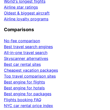
World's longest flights
Airline star ratings
Oldest & biggest aircraft
Airline loyalty programs
Comparisons
No-fee comparison
Best travel search engines
All-in-one travel search
Skyscanner alternatives
Best car rental sites
Cheapest vacation packages
Top travel comparison sites
Best engine for flights
Best engine for hotels
Best engine for packages
Flights booking FAQ
NYC car rental price index