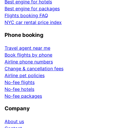
Best engine for hotels
Best engine for packages
Flights booking FAQ
NYC car rental price index
Phone booking
Travel agent near me
Book flights by phone
Airline phone numbers
Change & cancellation fees
Airline pet policies
No-fee flights
No-fee hotels
No-fee packages
Company
About us