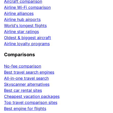
Aircraft comparison
Airline Wi-Fi comparison
Airline alliances
Airline hub airports
World's longest flights
Airline star ratings
Oldest & biggest aircraft
Airline loyalty programs
Comparisons
No-fee comparison
Best travel search engines
All-in-one travel search
Skyscanner alternatives
Best car rental sites
Cheapest vacation packages
Top travel comparison sites
Best engine for flights