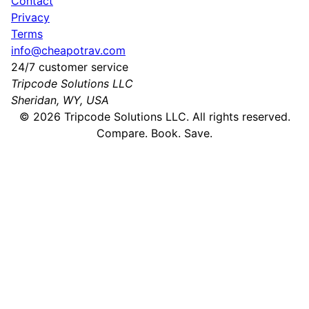
Contact
Privacy
Terms
info@cheapotrav.com
24/7 customer service
Tripcode Solutions LLC
Sheridan, WY, USA
©
2026
Tripcode Solutions LLC. All rights reserved.
Compare. Book. Save.