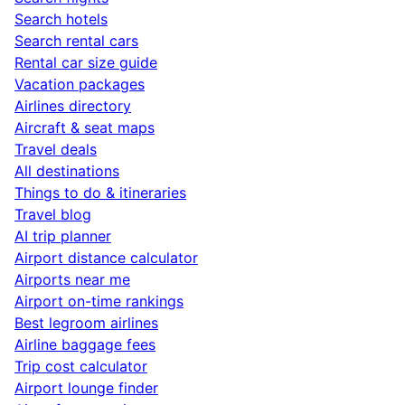
Search hotels
Search rental cars
Rental car size guide
Vacation packages
Airlines directory
Aircraft & seat maps
Travel deals
All destinations
Things to do & itineraries
Travel blog
AI trip planner
Airport distance calculator
Airports near me
Airport on-time rankings
Best legroom airlines
Airline baggage fees
Trip cost calculator
Airport lounge finder