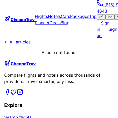
(815) 
4848
Flights
Hotels
Cars
Packages
Trip
US
Intl
CheapoTrav
Planner
Deals
Blog
Sign
in
Sign
up
← All articles
Article not found.
CheapoTrav
Compare flights and hotels across thousands of
providers. Travel smarter, pay less.
Explore
Search flights