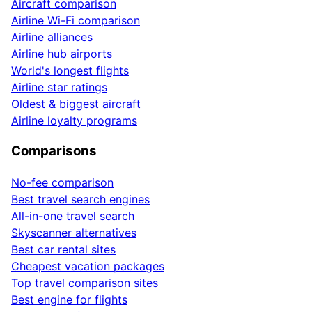
Aircraft comparison
Airline Wi-Fi comparison
Airline alliances
Airline hub airports
World's longest flights
Airline star ratings
Oldest & biggest aircraft
Airline loyalty programs
Comparisons
No-fee comparison
Best travel search engines
All-in-one travel search
Skyscanner alternatives
Best car rental sites
Cheapest vacation packages
Top travel comparison sites
Best engine for flights