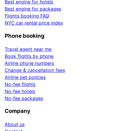
Best engine for hotels
Best engine for packages
Flights booking FAQ
NYC car rental price index
Phone booking
Travel agent near me
Book flights by phone
Airline phone numbers
Change & cancellation fees
Airline pet policies
No-fee flights
No-fee hotels
No-fee packages
Company
About us