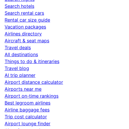
Search hotels
Search rental cars
Rental car size guide
Vacation packages
Airlines directory
Aircraft & seat maps
Travel deals
All destinations
Things to do & itineraries
Travel blog
AI trip planner
Airport distance calculator
Airports near me
Airport on-time rankings
Best legroom airlines
Airline baggage fees
Trip cost calculator
Airport lounge finder