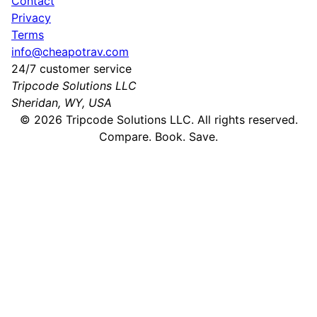
Contact
Privacy
Terms
info@cheapotrav.com
24/7 customer service
Tripcode Solutions LLC
Sheridan, WY, USA
©
2026
Tripcode Solutions LLC. All rights reserved.
Compare. Book. Save.