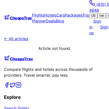
(815) 
4848
Flights
Hotels
Cars
Packages
Trip
US
Intl
CheapoTrav
Planner
Deals
Blog
Sign
in
Sign
up
← All articles
Article not found.
CheapoTrav
Compare flights and hotels across thousands of
providers. Travel smarter, pay less.
Explore
Search flights