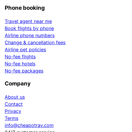
Phone booking
Travel agent near me
Book flights by phone
Airline phone numbers
Change & cancellation fees
Airline pet policies
No-fee flights
No-fee hotels
No-fee packages
Company
About us
Contact
Privacy
Terms
info@cheapotrav.com