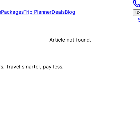
s
Packages
Trip Planner
Deals
Blog
U
Article not found.
. Travel smarter, pay less.