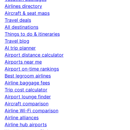
Airlines directory
Aircraft & seat maps
Travel deals
All destinations
Things to do & itineraries
Travel blog
AI trip planner
Airport distance calculator
Airports near me
Airport on-time rankings
Best legroom airlines
Airline baggage fees
Trip cost calculator
Airport lounge finder
Aircraft comparison
Airline Wi-Fi comparison
Airline alliances
Airline hub airports