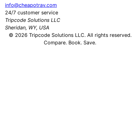
info@cheapotrav.com
24/7 customer service
Tripcode Solutions LLC
Sheridan, WY, USA
©
2026
Tripcode Solutions LLC. All rights reserved.
Compare. Book. Save.