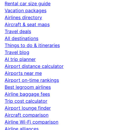
Rental car size guide
Vacation packages
Airlines directory
Aircraft & seat maps
Travel deals
All destinations
Things to do & itineraries
Travel blog
AI trip planner
Airport distance calculator
Airports near me
Airport on-time rankings
Best legroom airlines
Airline baggage fees
Trip cost calculator
Airport lounge finder
Aircraft comparison
Airline Wi-Fi comparison
Airline alliances