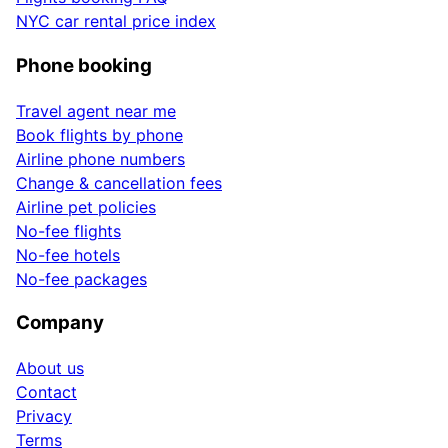
NYC car rental price index
Phone booking
Travel agent near me
Book flights by phone
Airline phone numbers
Change & cancellation fees
Airline pet policies
No-fee flights
No-fee hotels
No-fee packages
Company
About us
Contact
Privacy
Terms