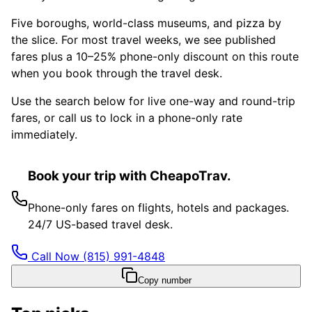
Five boroughs, world-class museums, and pizza by
the slice. For most travel weeks, we see published
fares plus a 10–25% phone-only discount on this route
when you book through the travel desk.
Use the search below for live one-way and round-trip
fares, or call us to lock in a phone-only rate
immediately.
Book your trip with CheapoTrav.
Phone-only fares on flights, hotels and packages.
24/7 US-based travel desk.
Call Now
(815) 991-4848
Copy number