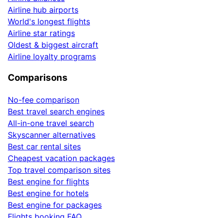
Airline hub airports
World's longest flights
Airline star ratings
Oldest & biggest aircraft
Airline loyalty programs
Comparisons
No-fee comparison
Best travel search engines
All-in-one travel search
Skyscanner alternatives
Best car rental sites
Cheapest vacation packages
Top travel comparison sites
Best engine for flights
Best engine for hotels
Best engine for packages
Flights booking FAQ