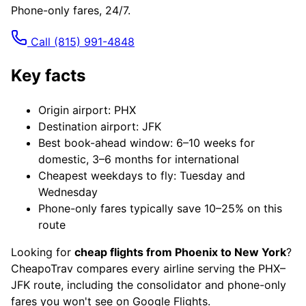
Phone-only fares, 24/7.
Call
(815) 991-4848
Key facts
Origin airport: PHX
Destination airport: JFK
Best book-ahead window: 6–10 weeks for
domestic, 3–6 months for international
Cheapest weekdays to fly: Tuesday and
Wednesday
Phone-only fares typically save 10–25% on this
route
Looking for
cheap flights from Phoenix to New York
?
CheapoTrav compares every airline serving the PHX–
JFK route, including the consolidator and phone-only
fares you won't see on Google Flights.