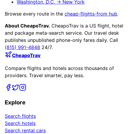
Washington, D.C.
→
New York
Browse every route in the
cheap-flights-from hub
.
About CheapoTrav.
CheapoTrav is a US flight, hotel
and package meta-search service. Our travel desk
publishes unpublished phone-only fares daily. Call
(815) 991-4848
24/7.
CheapoTrav
Compare flights and hotels across thousands of
providers. Travel smarter, pay less.
Explore
Search flights
Search hotels
Search rental cars