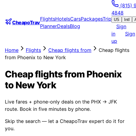
(815) 
4848
Flights
Hotels
Cars
Packages
Trip
US
Intl
CheapoTrav
Planner
Deals
Blog
Sign
in
Sign
up
Home
Flights
Cheap flights from
Cheap flights
from Phoenix to New York
Cheap flights from Phoenix
to New York
Live fares + phone-only deals on the PHX → JFK
route. Book in five minutes by phone.
Skip the search — let a CheapoTrav expert do it for
you.