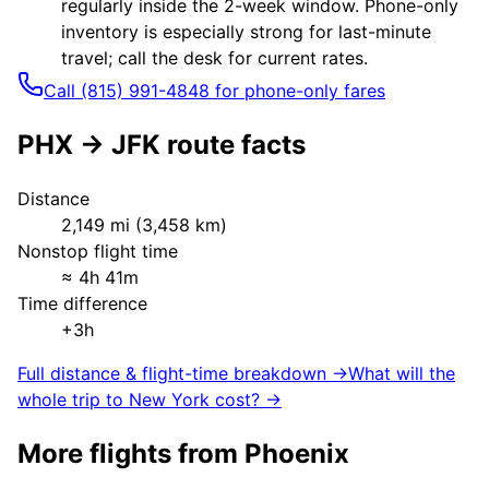
regularly inside the 2-week window. Phone-only
inventory is especially strong for last-minute
travel; call the desk for current rates.
Call (815) 991-4848 for phone-only fares
PHX
→
JFK
route facts
Distance
2,149
mi (
3,458
km)
Nonstop flight time
≈
4h 41m
Time difference
+3h
Full distance & flight-time breakdown →
What will the
whole trip to
New York
cost? →
More flights from
Phoenix