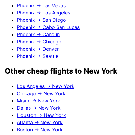
Phoenix
→
Las Vegas
Phoenix
→
Los Angeles
Phoenix
→
San Diego
Phoenix
→
Cabo San Lucas
Phoenix
→
Cancun
Phoenix
→
Chicago
Phoenix
→
Denver
Phoenix
→
Seattle
Other cheap flights to
New York
Los Angeles
→
New York
Chicago
→
New York
Miami
→
New York
Dallas
→
New York
Houston
→
New York
Atlanta
→
New York
Boston
→
New York