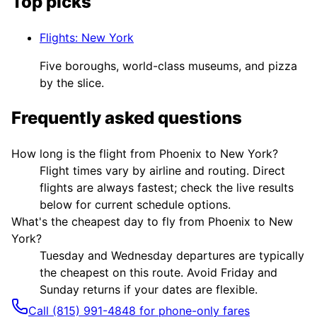
Top picks
Flights
:
New York
Five boroughs, world-class museums, and pizza
by the slice.
Frequently asked questions
How long is the flight from Phoenix to New York?
Flight times vary by airline and routing. Direct
flights are always fastest; check the live results
below for current schedule options.
What's the cheapest day to fly from Phoenix to New
York?
Tuesday and Wednesday departures are typically
the cheapest on this route. Avoid Friday and
Sunday returns if your dates are flexible.
Call (815) 991-4848 for phone-only fares