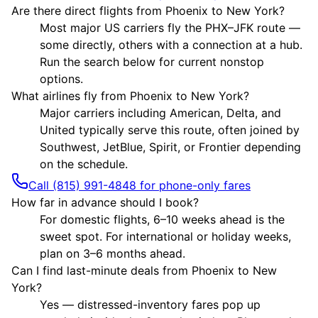
Are there direct flights from Phoenix to New York?
Most major US carriers fly the PHX–JFK route —
some directly, others with a connection at a hub.
Run the search below for current nonstop
options.
What airlines fly from Phoenix to New York?
Major carriers including American, Delta, and
United typically serve this route, often joined by
Southwest, JetBlue, Spirit, or Frontier depending
on the schedule.
Call (815) 991-4848 for phone-only fares
How far in advance should I book?
For domestic flights, 6–10 weeks ahead is the
sweet spot. For international or holiday weeks,
plan on 3–6 months ahead.
Can I find last-minute deals from Phoenix to New
York?
Yes — distressed-inventory fares pop up