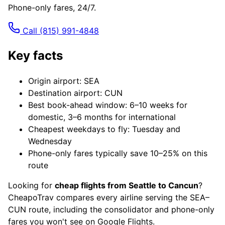
Phone-only fares, 24/7.
Call
(815) 991-4848
Key facts
Origin airport: SEA
Destination airport: CUN
Best book-ahead window: 6–10 weeks for
domestic, 3–6 months for international
Cheapest weekdays to fly: Tuesday and
Wednesday
Phone-only fares typically save 10–25% on this
route
Looking for
cheap flights from Seattle to Cancun
?
CheapoTrav compares every airline serving the SEA–
CUN route, including the consolidator and phone-only
fares you won't see on Google Flights.