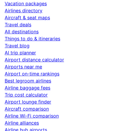
Vacation packages
Airlines directory
Aircraft & seat maps
Travel deals
All destinations
Things to do & itineraries
Travel blog
AI trip planner
Airport distance calculator
Airports near me
Airport on-time rankings
Best legroom airlines
Airline baggage fees
Trip cost calculator
Airport lounge finder
Aircraft comparison
Airline Wi-Fi comparison
Airline alliances
Airline hub airports