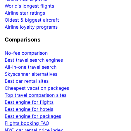
World's longest flights
Airline star ratings
Oldest & biggest aircraft
Airline loyalty programs
Comparisons
No-fee comparison
Best travel search engines
All-in-one travel search
Skyscanner alternatives
Best car rental sites
Cheapest vacation packages
Top travel comparison sites
Best engine for flights
Best engine for hotels
Best engine for packages
Flights booking FAQ
NYC car rental price index