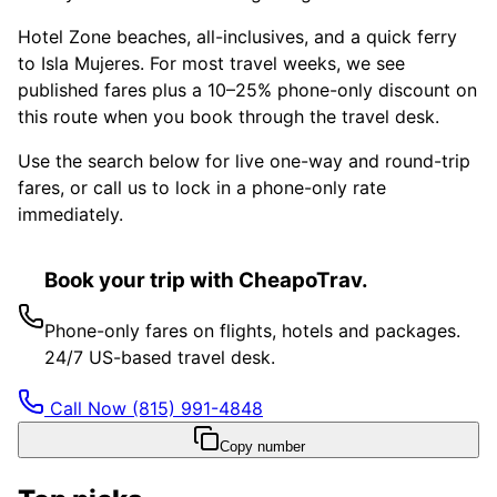
Hotel Zone beaches, all-inclusives, and a quick ferry
to Isla Mujeres. For most travel weeks, we see
published fares plus a 10–25% phone-only discount on
this route when you book through the travel desk.
Use the search below for live one-way and round-trip
fares, or call us to lock in a phone-only rate
immediately.
Book your trip with CheapoTrav.
Phone-only fares on flights, hotels and packages.
24/7 US-based travel desk.
Call Now
(815) 991-4848
Copy number