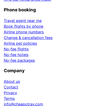
Phone booking
Travel agent near me
Book flights by phone
Airline phone numbers
Change & cancellation fees
Airline pet policies
No-fee flights
No-fee hotels
No-fee packages
Company
About us
Contact
Privacy
Terms
info@cheapotrav.com