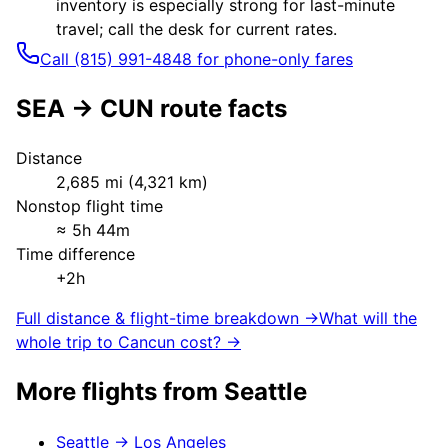
inventory is especially strong for last-minute
travel; call the desk for current rates.
Call (815) 991-4848 for phone-only fares
SEA
→
CUN
route facts
Distance
2,685
mi (
4,321
km)
Nonstop flight time
≈
5h 44m
Time difference
+2h
Full distance & flight-time breakdown →
What will the
whole trip to
Cancun
cost? →
More flights from
Seattle
Seattle
→
Los Angeles