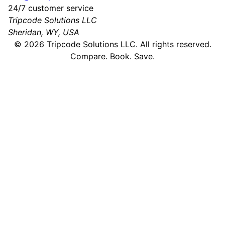
24/7 customer service
Tripcode Solutions LLC
Sheridan, WY, USA
©
2026
Tripcode Solutions LLC. All rights reserved.
Compare. Book. Save.