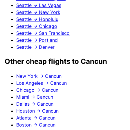
Seattle
→
Las Vegas
Seattle
→
New York
Seattle
→
Honolulu
Seattle
→
Chicago
Seattle
→
San Francisco
Seattle
→
Portland
Seattle
→
Denver
Other cheap flights to
Cancun
New York
→
Cancun
Los Angeles
→
Cancun
Chicago
→
Cancun
Miami
→
Cancun
Dallas
→
Cancun
Houston
→
Cancun
Atlanta
→
Cancun
Boston
→
Cancun