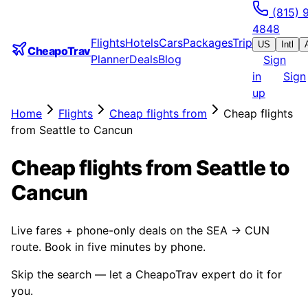
(815) 
4848
Flights
Hotels
Cars
Packages
Trip
US
Intl
CheapoTrav
Planner
Deals
Blog
Sign
in
Sign
up
Home
Flights
Cheap flights from
Cheap flights
from Seattle to Cancun
Cheap flights from Seattle to
Cancun
Live fares + phone-only deals on the SEA → CUN
route. Book in five minutes by phone.
Skip the search — let a CheapoTrav expert do it for
you.