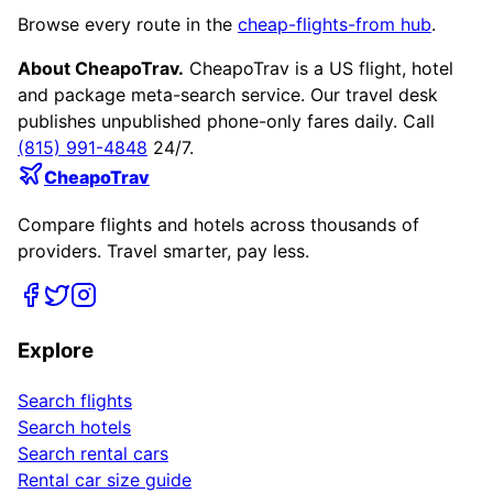
Browse every route in the
cheap-flights-from hub
.
About CheapoTrav.
CheapoTrav is a US flight, hotel
and package meta-search service. Our travel desk
publishes unpublished phone-only fares daily. Call
(815) 991-4848
24/7.
CheapoTrav
Compare flights and hotels across thousands of
providers. Travel smarter, pay less.
Explore
Search flights
Search hotels
Search rental cars
Rental car size guide