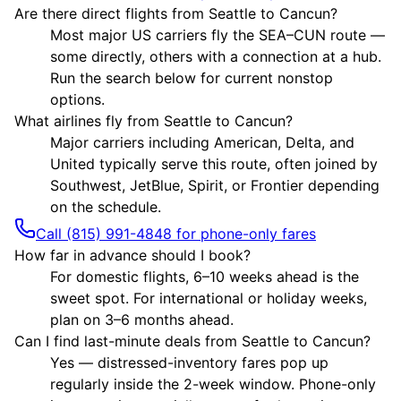
Are there direct flights from Seattle to Cancun?
Most major US carriers fly the SEA–CUN route —
some directly, others with a connection at a hub.
Run the search below for current nonstop
options.
What airlines fly from Seattle to Cancun?
Major carriers including American, Delta, and
United typically serve this route, often joined by
Southwest, JetBlue, Spirit, or Frontier depending
on the schedule.
Call (815) 991-4848 for phone-only fares
How far in advance should I book?
For domestic flights, 6–10 weeks ahead is the
sweet spot. For international or holiday weeks,
plan on 3–6 months ahead.
Can I find last-minute deals from Seattle to Cancun?
Yes — distressed-inventory fares pop up
regularly inside the 2-week window. Phone-only