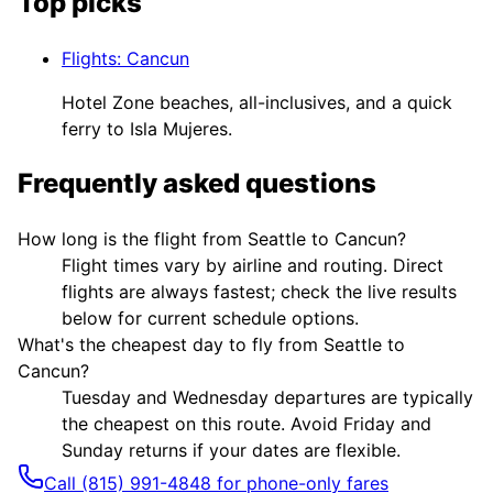
Top picks
Flights
:
Cancun
Hotel Zone beaches, all-inclusives, and a quick
ferry to Isla Mujeres.
Frequently asked questions
How long is the flight from Seattle to Cancun?
Flight times vary by airline and routing. Direct
flights are always fastest; check the live results
below for current schedule options.
What's the cheapest day to fly from Seattle to
Cancun?
Tuesday and Wednesday departures are typically
the cheapest on this route. Avoid Friday and
Sunday returns if your dates are flexible.
Call (815) 991-4848 for phone-only fares