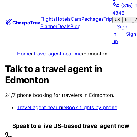
(815) 
4848
Flights
Hotels
Cars
Packages
Trip
US
Intl
CheapoTrav
Planner
Deals
Blog
Sign
in
Sign
up
Home
›
Travel agent near me
›
Edmonton
Talk to a travel agent in
Edmonton
24/7 phone booking for travelers in Edmonton.
Travel agent near me
Book flights by phone
Speak to a live US-based travel agent now