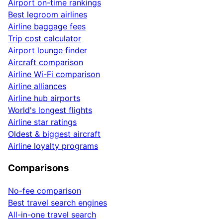
Airport on-time rankings
Best legroom airlines
Airline baggage fees
Trip cost calculator
Airport lounge finder
Aircraft comparison
Airline Wi-Fi comparison
Airline alliances
Airline hub airports
World's longest flights
Airline star ratings
Oldest & biggest aircraft
Airline loyalty programs
Comparisons
No-fee comparison
Best travel search engines
All-in-one travel search