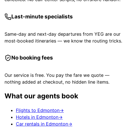
Last-minute specialists
Same-day and next-day departures from YEG are our
most-booked itineraries — we know the routing tricks.
No booking fees
Our service is free. You pay the fare we quote —
nothing added at checkout, no hidden line items.
What our agents book
Flights to Edmonton
→
Hotels in Edmonton
→
Car rentals in Edmonton
→