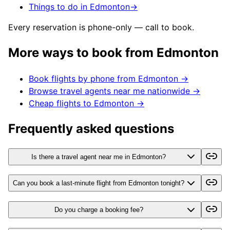
Things to do in Edmonton
→
Every reservation is phone-only — call to book.
More ways to book from
Edmonton
Book flights by phone from
Edmonton
→
Browse travel agents near me nationwide →
Cheap flights to
Edmonton
→
Frequently asked questions
Is there a travel agent near me in Edmonton?
Can you book a last-minute flight from Edmonton tonight?
Do you charge a booking fee?