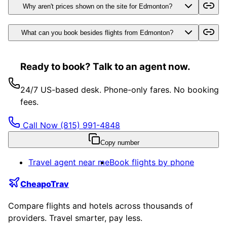
Why aren't prices shown on the site for Edmonton?
What can you book besides flights from Edmonton?
Ready to book? Talk to an agent now.
24/7 US-based desk. Phone-only fares. No booking
fees.
Call Now
(815) 991-4848
Copy number
Travel agent near me
Book flights by phone
CheapoTrav
Compare flights and hotels across thousands of
providers. Travel smarter, pay less.