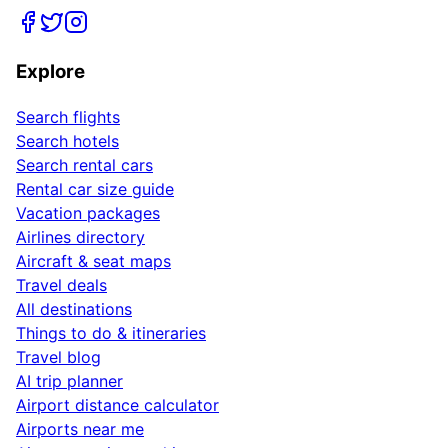
Explore
Search flights
Search hotels
Search rental cars
Rental car size guide
Vacation packages
Airlines directory
Aircraft & seat maps
Travel deals
All destinations
Things to do & itineraries
Travel blog
AI trip planner
Airport distance calculator
Airports near me