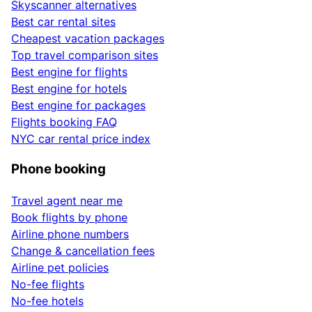
Skyscanner alternatives
Best car rental sites
Cheapest vacation packages
Top travel comparison sites
Best engine for flights
Best engine for hotels
Best engine for packages
Flights booking FAQ
NYC car rental price index
Phone booking
Travel agent near me
Book flights by phone
Airline phone numbers
Change & cancellation fees
Airline pet policies
No-fee flights
No-fee hotels