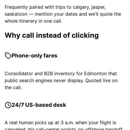
Frequently paired with trips to calgary, jasper,
saskatoon — mention your dates and we'll quote the
whole itinerary in one call.
Why call instead of clicking
Phone-only fares
Consolidator and B2B inventory for Edmonton that
public search engines never display. Quoted live on
the call.
24/7 US-based desk
A real human picks up at 3 a.m. when your flight is
cancelled. No call-center scripts, no offshore handoff.