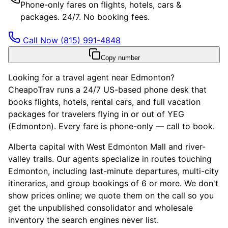
Phone-only fares on flights, hotels, cars &
packages. 24/7. No booking fees.
Call Now
(815) 991-4848
Copy number
Looking for a travel agent near Edmonton?
CheapoTrav runs a 24/7 US-based phone desk that
books flights, hotels, rental cars, and full vacation
packages for travelers flying in or out of YEG
(Edmonton). Every fare is phone-only — call to book.
Alberta capital with West Edmonton Mall and river-
valley trails. Our agents specialize in routes touching
Edmonton, including last-minute departures, multi-city
itineraries, and group bookings of 6 or more. We don't
show prices online; we quote them on the call so you
get the unpublished consolidator and wholesale
inventory the search engines never list.