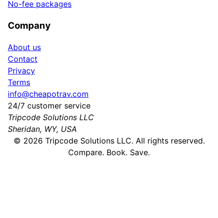
No-fee packages
Company
About us
Contact
Privacy
Terms
info@cheapotrav.com
24/7 customer service
Tripcode Solutions LLC
Sheridan, WY, USA
©
2026
Tripcode Solutions LLC. All rights reserved.
Compare. Book. Save.