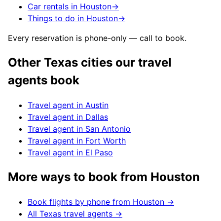
Car rentals in Houston
→
Things to do in Houston
→
Every reservation is phone-only — call to book.
Other
Texas
cities our travel
agents book
Travel agent in
Austin
Travel agent in
Dallas
Travel agent in
San Antonio
Travel agent in
Fort Worth
Travel agent in
El Paso
More ways to book from
Houston
Book flights by phone from
Houston
→
All
Texas
travel agents →