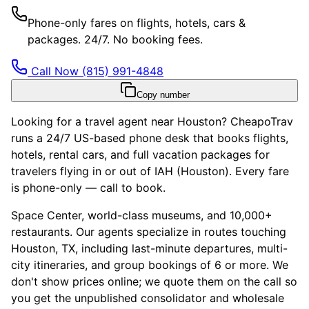
Phone-only fares on flights, hotels, cars &
packages. 24/7. No booking fees.
Call Now
(815) 991-4848
Copy number
Looking for a travel agent near Houston? CheapoTrav
runs a 24/7 US-based phone desk that books flights,
hotels, rental cars, and full vacation packages for
travelers flying in or out of IAH (Houston). Every fare
is phone-only — call to book.
Space Center, world-class museums, and 10,000+
restaurants. Our agents specialize in routes touching
Houston, TX, including last-minute departures, multi-
city itineraries, and group bookings of 6 or more. We
don't show prices online; we quote them on the call so
you get the unpublished consolidator and wholesale