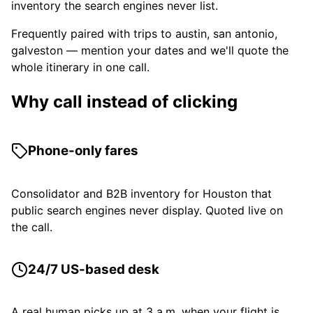
inventory the search engines never list.
Frequently paired with trips to austin, san antonio,
galveston — mention your dates and we'll quote the
whole itinerary in one call.
Why call instead of clicking
Phone-only fares
Consolidator and B2B inventory for Houston that
public search engines never display. Quoted live on
the call.
24/7 US-based desk
A real human picks up at 3 a.m. when your flight is