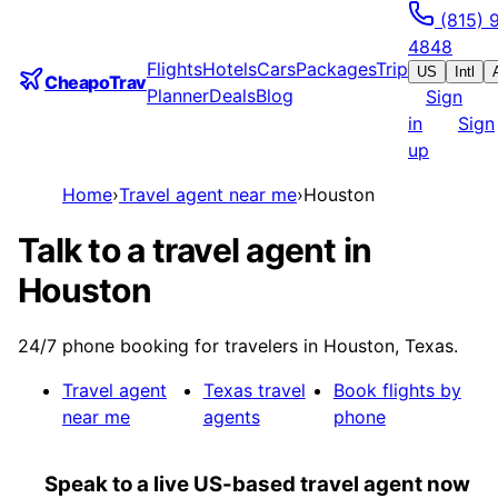
(815) 
4848
Flights
Hotels
Cars
Packages
Trip
US
Intl
CheapoTrav
Planner
Deals
Blog
Sign
in
Sign
up
Home
›
Travel agent near me
›
Houston
Talk to a travel agent in
Houston
24/7 phone booking for travelers in Houston, Texas.
Travel agent
Texas
travel
Book flights by
near me
agents
phone
Speak to a live US-based travel agent now