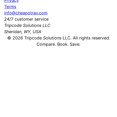
Privacy
Terms
info@cheapotrav.com
24/7 customer service
Tripcode Solutions LLC
Sheridan, WY, USA
©
2026
Tripcode Solutions LLC. All rights reserved.
Compare. Book. Save.