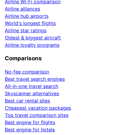
Airline Wi-Fi comparison
Airline alliances
Airline hub airports
World's longest flights
Airline star ratings
Oldest & biggest aircraft
Airline loyalty programs
Comparisons
No-fee comparison
Best travel search engines
All-in-one travel search
Skyscanner alternatives
Best car rental sites
Cheapest vacation packages
Top travel comparison sites
Best engine for flights
Best engine for hotels