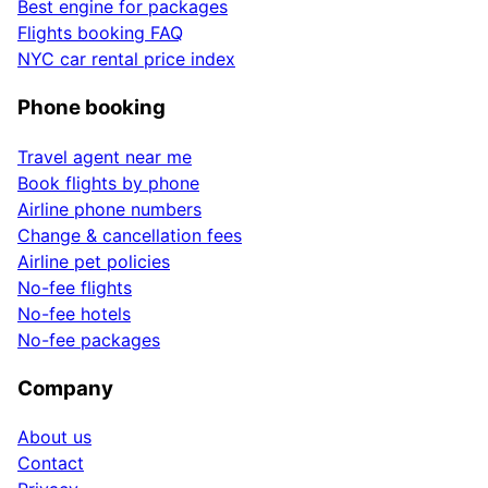
Best engine for packages
Flights booking FAQ
NYC car rental price index
Phone booking
Travel agent near me
Book flights by phone
Airline phone numbers
Change & cancellation fees
Airline pet policies
No-fee flights
No-fee hotels
No-fee packages
Company
About us
Contact