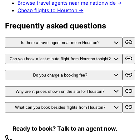
Browse travel agents near me nationwide →
Cheap flights to
Houston
→
Frequently asked questions
Is there a travel agent near me in Houston?
Can you book a last-minute flight from Houston tonight?
Do you charge a booking fee?
Why aren't prices shown on the site for Houston?
What can you book besides flights from Houston?
Ready to book? Talk to an agent now.