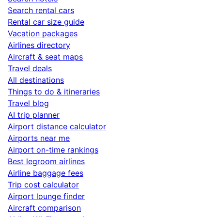
Search rental cars
Rental car size guide
Vacation packages
Airlines directory
Aircraft & seat maps
Travel deals
All destinations
Things to do & itineraries
Travel blog
AI trip planner
Airport distance calculator
Airports near me
Airport on-time rankings
Best legroom airlines
Airline baggage fees
Trip cost calculator
Airport lounge finder
Aircraft comparison