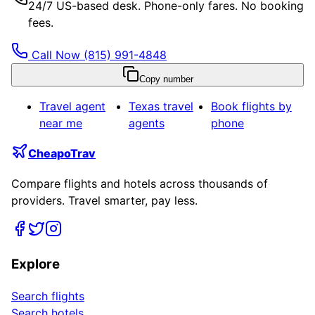
24/7 US-based desk. Phone-only fares. No booking
fees.
Call Now
(815) 991-4848
Copy number
Travel agent
Texas
travel
Book flights by
near me
agents
phone
CheapoTrav
Compare flights and hotels across thousands of
providers. Travel smarter, pay less.
Explore
Search flights
Search hotels