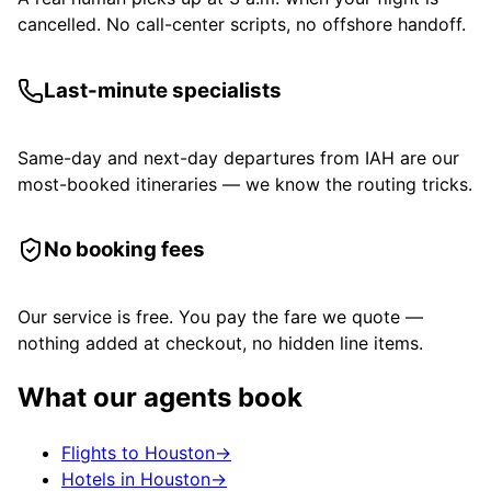
cancelled. No call-center scripts, no offshore handoff.
Last-minute specialists
Same-day and next-day departures from IAH are our
most-booked itineraries — we know the routing tricks.
No booking fees
Our service is free. You pay the fare we quote —
nothing added at checkout, no hidden line items.
What our agents book
Flights to Houston
→
Hotels in Houston
→