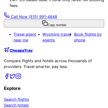
fees.
Call Now
(815) 991-4848
Copy number
Travel agent
Wyoming
travel
Book flights by
near me
agents
phone
CheapoTrav
Compare flights and hotels across thousands of
providers. Travel smarter, pay less.
Explore
Search flights
Search hotels