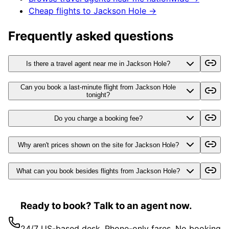
Cheap flights to
Jackson Hole
→
Frequently asked questions
Is there a travel agent near me in Jackson Hole?
Can you book a last-minute flight from Jackson Hole
tonight?
Do you charge a booking fee?
Why aren't prices shown on the site for Jackson Hole?
What can you book besides flights from Jackson Hole?
Ready to book? Talk to an agent now.
24/7 US-based desk. Phone-only fares. No booking