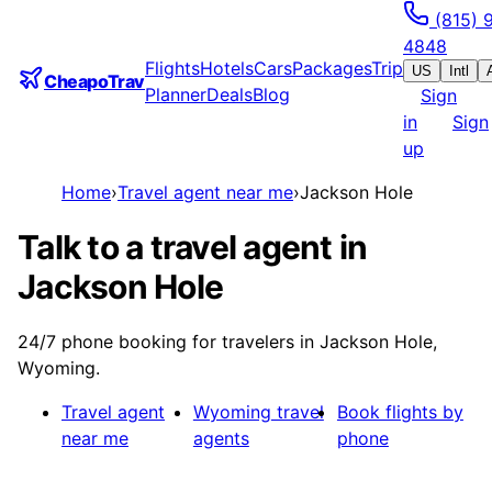
(815) 
4848
Flights
Hotels
Cars
Packages
Trip
US
Intl
CheapoTrav
Planner
Deals
Blog
Sign
in
Sign
up
Home
›
Travel agent near me
›
Jackson Hole
Talk to a travel agent in
Jackson Hole
24/7 phone booking for travelers in Jackson Hole,
Wyoming.
Travel agent
Wyoming
travel
Book flights by
near me
agents
phone