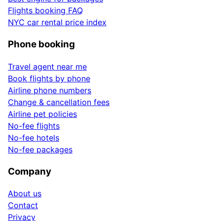
Flights booking FAQ
NYC car rental price index
Phone booking
Travel agent near me
Book flights by phone
Airline phone numbers
Change & cancellation fees
Airline pet policies
No-fee flights
No-fee hotels
No-fee packages
Company
About us
Contact
Privacy