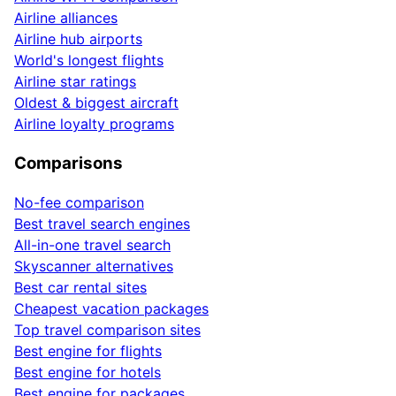
Airline alliances
Airline hub airports
World's longest flights
Airline star ratings
Oldest & biggest aircraft
Airline loyalty programs
Comparisons
No-fee comparison
Best travel search engines
All-in-one travel search
Skyscanner alternatives
Best car rental sites
Cheapest vacation packages
Top travel comparison sites
Best engine for flights
Best engine for hotels
Best engine for packages