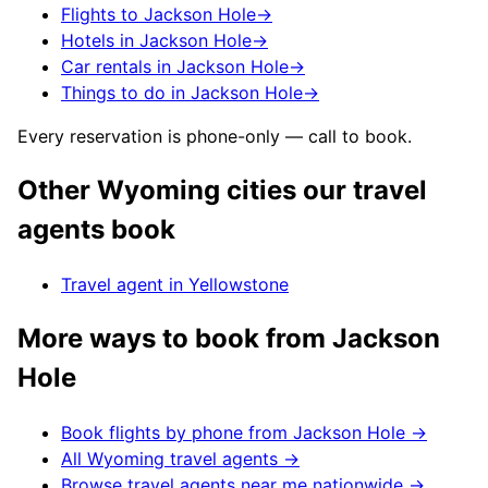
Flights to Jackson Hole
→
Hotels in Jackson Hole
→
Car rentals in Jackson Hole
→
Things to do in Jackson Hole
→
Every reservation is phone-only — call to book.
Other
Wyoming
cities our travel
agents book
Travel agent in
Yellowstone
More ways to book from
Jackson
Hole
Book flights by phone from
Jackson Hole
→
All
Wyoming
travel agents →
Browse travel agents near me nationwide →