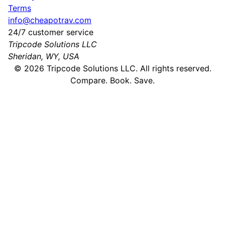
Terms
info@cheapotrav.com
24/7 customer service
Tripcode Solutions LLC
Sheridan, WY, USA
©
2026
Tripcode Solutions LLC. All rights reserved.
Compare. Book. Save.