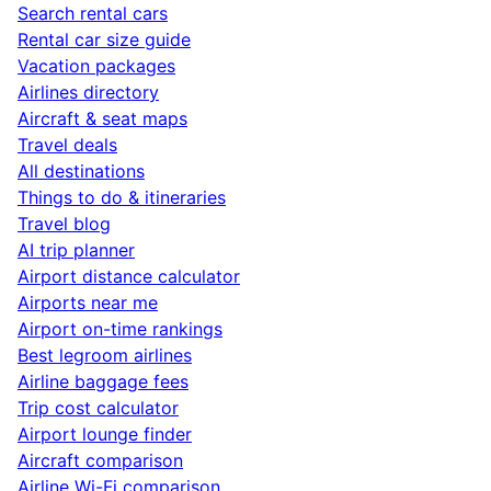
Search rental cars
Rental car size guide
Vacation packages
Airlines directory
Aircraft & seat maps
Travel deals
All destinations
Things to do & itineraries
Travel blog
AI trip planner
Airport distance calculator
Airports near me
Airport on-time rankings
Best legroom airlines
Airline baggage fees
Trip cost calculator
Airport lounge finder
Aircraft comparison
Airline Wi-Fi comparison