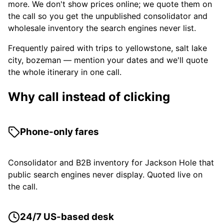
more. We don't show prices online; we quote them on
the call so you get the unpublished consolidator and
wholesale inventory the search engines never list.
Frequently paired with trips to yellowstone, salt lake
city, bozeman — mention your dates and we'll quote
the whole itinerary in one call.
Why call instead of clicking
Phone-only fares
Consolidator and B2B inventory for Jackson Hole that
public search engines never display. Quoted live on
the call.
24/7 US-based desk