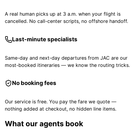
A real human picks up at 3 a.m. when your flight is
cancelled. No call-center scripts, no offshore handoff.
Last-minute specialists
Same-day and next-day departures from JAC are our
most-booked itineraries — we know the routing tricks.
No booking fees
Our service is free. You pay the fare we quote —
nothing added at checkout, no hidden line items.
What our agents book