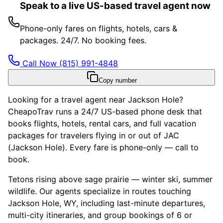
Speak to a live US-based travel agent now
Phone-only fares on flights, hotels, cars &
packages. 24/7. No booking fees.
Call Now
(815) 991-4848
Copy number
Looking for a travel agent near Jackson Hole?
CheapoTrav runs a 24/7 US-based phone desk that
books flights, hotels, rental cars, and full vacation
packages for travelers flying in or out of JAC
(Jackson Hole). Every fare is phone-only — call to
book.
Tetons rising above sage prairie — winter ski, summer
wildlife. Our agents specialize in routes touching
Jackson Hole, WY, including last-minute departures,
multi-city itineraries, and group bookings of 6 or