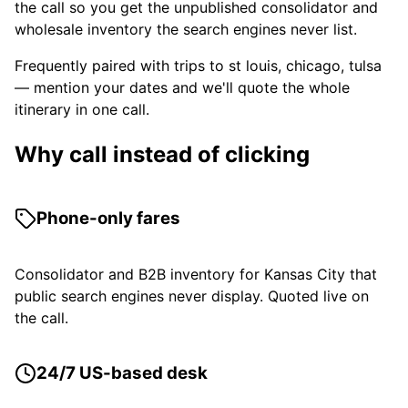
the call so you get the unpublished consolidator and
wholesale inventory the search engines never list.
Frequently paired with trips to st louis, chicago, tulsa
— mention your dates and we'll quote the whole
itinerary in one call.
Why call instead of clicking
Phone-only fares
Consolidator and B2B inventory for Kansas City that
public search engines never display. Quoted live on
the call.
24/7 US-based desk