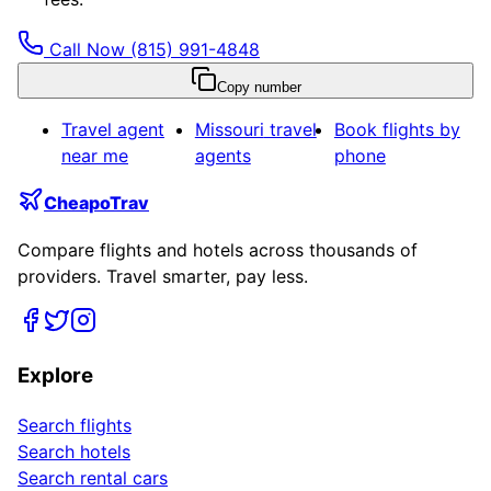
Call Now
(815) 991-4848
Copy number
Travel agent
Missouri
travel
Book flights by
near me
agents
phone
CheapoTrav
Compare flights and hotels across thousands of
providers. Travel smarter, pay less.
Explore
Search flights
Search hotels
Search rental cars