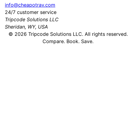
info@cheapotrav.com
24/7 customer service
Tripcode Solutions LLC
Sheridan, WY, USA
©
2026
Tripcode Solutions LLC. All rights reserved.
Compare. Book. Save.