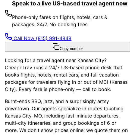
Speak to a live US-based travel agent now
Phone-only fares on flights, hotels, cars &
packages. 24/7. No booking fees.
Call Now
(815) 991-4848
Copy number
Looking for a travel agent near Kansas City?
CheapoTrav runs a 24/7 US-based phone desk that
books flights, hotels, rental cars, and full vacation
packages for travelers flying in or out of MCI (Kansas
City). Every fare is phone-only — call to book.
Burnt-ends BBQ, jazz, and a surprisingly artsy
downtown. Our agents specialize in routes touching
Kansas City, MO, including last-minute departures,
multi-city itineraries, and group bookings of 6 or
more. We don't show prices online; we quote them on