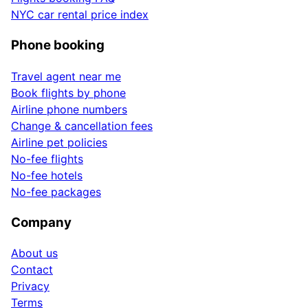
NYC car rental price index
Phone booking
Travel agent near me
Book flights by phone
Airline phone numbers
Change & cancellation fees
Airline pet policies
No-fee flights
No-fee hotels
No-fee packages
Company
About us
Contact
Privacy
Terms