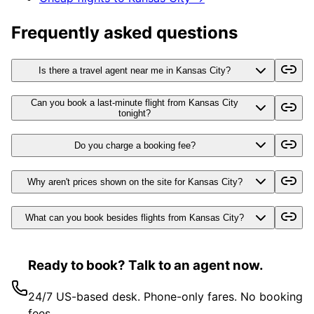
Frequently asked questions
Is there a travel agent near me in Kansas City?
Can you book a last-minute flight from Kansas City
tonight?
Do you charge a booking fee?
Why aren't prices shown on the site for Kansas City?
What can you book besides flights from Kansas City?
Ready to book? Talk to an agent now.
24/7 US-based desk. Phone-only fares. No booking
fees.