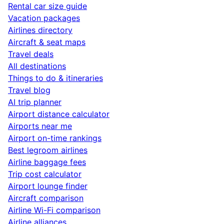
Rental car size guide
Vacation packages
Airlines directory
Aircraft & seat maps
Travel deals
All destinations
Things to do & itineraries
Travel blog
AI trip planner
Airport distance calculator
Airports near me
Airport on-time rankings
Best legroom airlines
Airline baggage fees
Trip cost calculator
Airport lounge finder
Aircraft comparison
Airline Wi-Fi comparison
Airline alliances