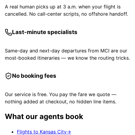
A real human picks up at 3 a.m. when your flight is
cancelled. No call-center scripts, no offshore handoff.
Last-minute specialists
Same-day and next-day departures from MCI are our
most-booked itineraries — we know the routing tricks.
No booking fees
Our service is free. You pay the fare we quote —
nothing added at checkout, no hidden line items.
What our agents book
Flights to Kansas City
→