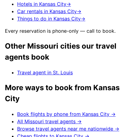
Hotels in Kansas City
→
Car rentals in Kansas City
→
Things to do in Kansas City
→
Every reservation is phone-only — call to book.
Other
Missouri
cities our travel
agents book
Travel agent in
St. Louis
More ways to book from
Kansas
City
Book flights by phone from
Kansas City
→
All
Missouri
travel agents →
Browse travel agents near me nationwide →
Cheap flights to
Kansas City
→