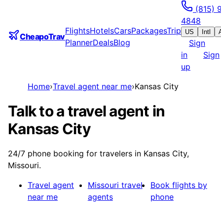
(815) 
4848
Flights
Hotels
Cars
Packages
Trip
US
Intl
CheapoTrav
Planner
Deals
Blog
Sign
in
Sign
up
Home
›
Travel agent near me
›
Kansas City
Talk to a travel agent in
Kansas City
24/7 phone booking for travelers in Kansas City,
Missouri.
Travel agent
Missouri
travel
Book flights by
near me
agents
phone