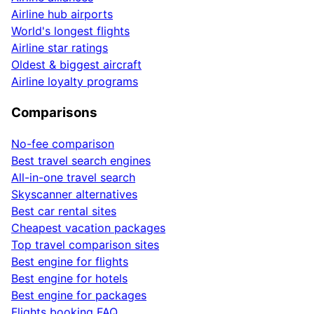
Airline hub airports
World's longest flights
Airline star ratings
Oldest & biggest aircraft
Airline loyalty programs
Comparisons
No-fee comparison
Best travel search engines
All-in-one travel search
Skyscanner alternatives
Best car rental sites
Cheapest vacation packages
Top travel comparison sites
Best engine for flights
Best engine for hotels
Best engine for packages
Flights booking FAQ