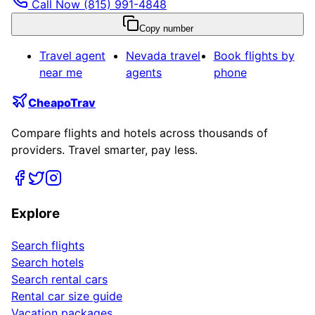
Call Now
(815) 991-4848
Copy number
Travel agent
Nevada
travel
Book flights by
near me
agents
phone
CheapoTrav
Compare flights and hotels across thousands of
providers. Travel smarter, pay less.
Explore
Search flights
Search hotels
Search rental cars
Rental car size guide
Vacation packages