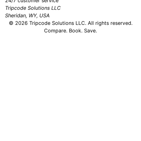
24/7 customer service
Tripcode Solutions LLC
Sheridan, WY, USA
©
2026
Tripcode Solutions LLC. All rights reserved.
Compare. Book. Save.