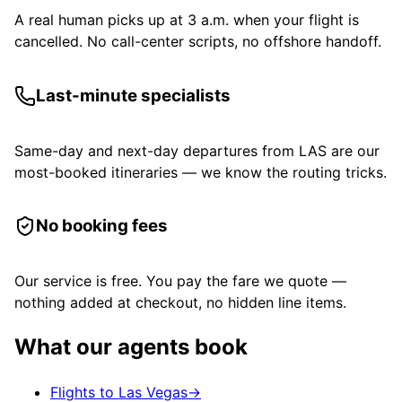
A real human picks up at 3 a.m. when your flight is
cancelled. No call-center scripts, no offshore handoff.
Last-minute specialists
Same-day and next-day departures from LAS are our
most-booked itineraries — we know the routing tricks.
No booking fees
Our service is free. You pay the fare we quote —
nothing added at checkout, no hidden line items.
What our agents book
Flights to Las Vegas
→