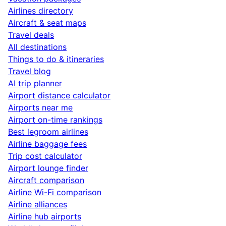
Airlines directory
Aircraft & seat maps
Travel deals
All destinations
Things to do & itineraries
Travel blog
AI trip planner
Airport distance calculator
Airports near me
Airport on-time rankings
Best legroom airlines
Airline baggage fees
Trip cost calculator
Airport lounge finder
Aircraft comparison
Airline Wi-Fi comparison
Airline alliances
Airline hub airports