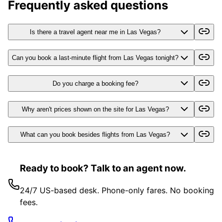
Frequently asked questions
Is there a travel agent near me in Las Vegas?
Can you book a last-minute flight from Las Vegas tonight?
Do you charge a booking fee?
Why aren't prices shown on the site for Las Vegas?
What can you book besides flights from Las Vegas?
Ready to book? Talk to an agent now.
24/7 US-based desk. Phone-only fares. No booking
fees.