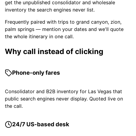
get the unpublished consolidator and wholesale
inventory the search engines never list.
Frequently paired with trips to grand canyon, zion,
palm springs — mention your dates and we'll quote
the whole itinerary in one call.
Why call instead of clicking
Phone-only fares
Consolidator and B2B inventory for Las Vegas that
public search engines never display. Quoted live on
the call.
24/7 US-based desk