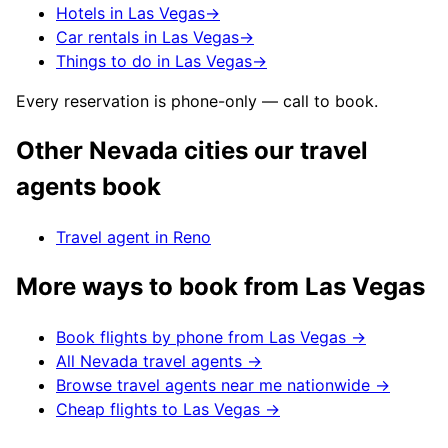
Hotels in Las Vegas
→
Car rentals in Las Vegas
→
Things to do in Las Vegas
→
Every reservation is phone-only — call to book.
Other
Nevada
cities our travel
agents book
Travel agent in
Reno
More ways to book from
Las Vegas
Book flights by phone from
Las Vegas
→
All
Nevada
travel agents →
Browse travel agents near me nationwide →
Cheap flights to
Las Vegas
→