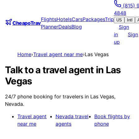
(815) 
4848
Flights
Hotels
Cars
Packages
Trip
US
Intl
CheapoTrav
Planner
Deals
Blog
Sign
in
Sign
up
Home
›
Travel agent near me
›
Las Vegas
Talk to a travel agent in Las
Vegas
24/7 phone booking for travelers in Las Vegas,
Nevada.
Travel agent
Nevada
travel
Book flights by
near me
agents
phone