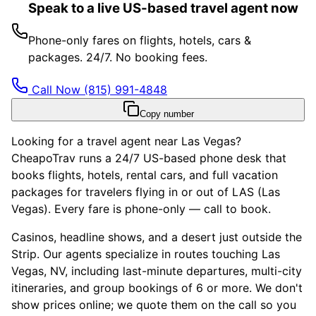
Speak to a live US-based travel agent now
Phone-only fares on flights, hotels, cars &
packages. 24/7. No booking fees.
Call Now
(815) 991-4848
Copy number
Looking for a travel agent near Las Vegas?
CheapoTrav runs a 24/7 US-based phone desk that
books flights, hotels, rental cars, and full vacation
packages for travelers flying in or out of LAS (Las
Vegas). Every fare is phone-only — call to book.
Casinos, headline shows, and a desert just outside the
Strip. Our agents specialize in routes touching Las
Vegas, NV, including last-minute departures, multi-city
itineraries, and group bookings of 6 or more. We don't
show prices online; we quote them on the call so you