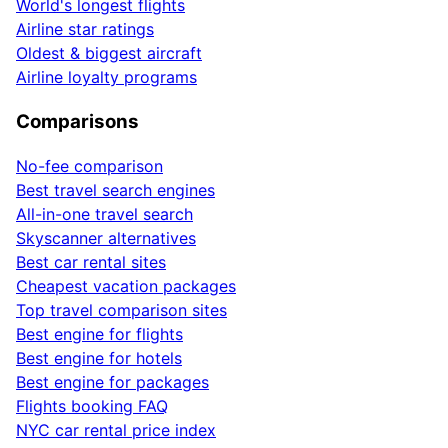
World's longest flights
Airline star ratings
Oldest & biggest aircraft
Airline loyalty programs
Comparisons
No-fee comparison
Best travel search engines
All-in-one travel search
Skyscanner alternatives
Best car rental sites
Cheapest vacation packages
Top travel comparison sites
Best engine for flights
Best engine for hotels
Best engine for packages
Flights booking FAQ
NYC car rental price index