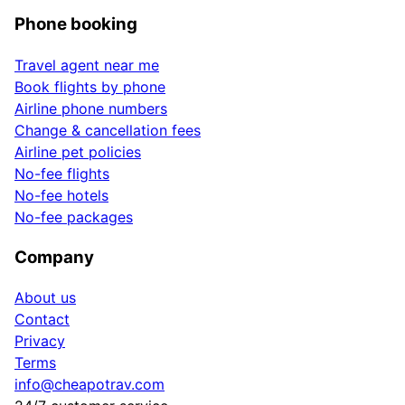
Phone booking
Travel agent near me
Book flights by phone
Airline phone numbers
Change & cancellation fees
Airline pet policies
No-fee flights
No-fee hotels
No-fee packages
Company
About us
Contact
Privacy
Terms
info@cheapotrav.com