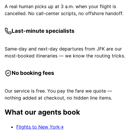
A real human picks up at 3 a.m. when your flight is
cancelled. No call-center scripts, no offshore handoff.
Last-minute specialists
Same-day and next-day departures from JFK are our
most-booked itineraries — we know the routing tricks.
No booking fees
Our service is free. You pay the fare we quote —
nothing added at checkout, no hidden line items.
What our agents book
Flights to New York
→