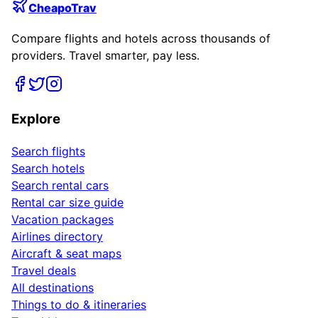
CheapoTrav
Compare flights and hotels across thousands of
providers. Travel smarter, pay less.
Explore
Search flights
Search hotels
Search rental cars
Rental car size guide
Vacation packages
Airlines directory
Aircraft & seat maps
Travel deals
All destinations
Things to do & itineraries