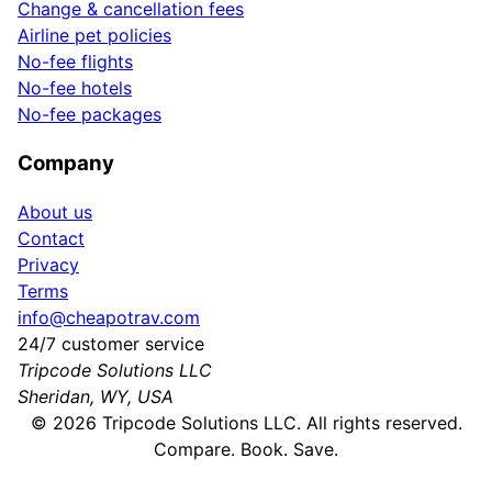
Change & cancellation fees
Airline pet policies
No-fee flights
No-fee hotels
No-fee packages
Company
About us
Contact
Privacy
Terms
info@cheapotrav.com
24/7 customer service
Tripcode Solutions LLC
Sheridan, WY, USA
©
2026
Tripcode Solutions LLC. All rights reserved.
Compare. Book. Save.