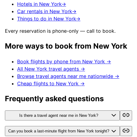
Hotels in New York
→
Car rentals in New York
→
Things to do in New York
→
Every reservation is phone-only — call to book.
More ways to book from
New York
Book flights by phone from
New York
→
All
New York
travel agents →
Browse travel agents near me nationwide →
Cheap flights to
New York
→
Frequently asked questions
Is there a travel agent near me in New York?
Can you book a last-minute flight from New York tonight?