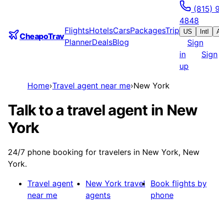
(815) 
4848
Flights
Hotels
Cars
Packages
Trip
US
Intl
CheapoTrav
Planner
Deals
Blog
Sign
in
Sign
up
Home
›
Travel agent near me
›
New York
Talk to a travel agent in New
York
24/7 phone booking for travelers in New York, New
York.
Travel agent
New York
travel
Book flights by
near me
agents
phone