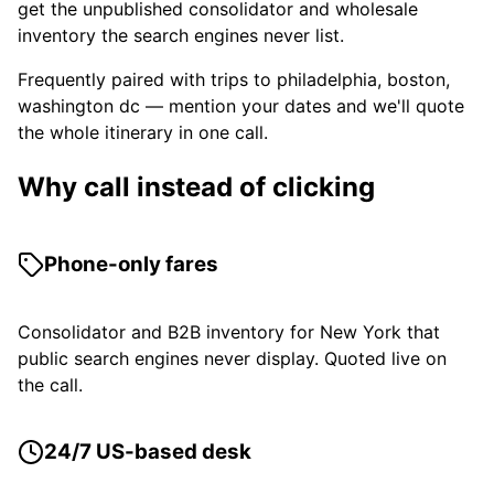
get the unpublished consolidator and wholesale
inventory the search engines never list.
Frequently paired with trips to philadelphia, boston,
washington dc — mention your dates and we'll quote
the whole itinerary in one call.
Why call instead of clicking
Phone-only fares
Consolidator and B2B inventory for New York that
public search engines never display. Quoted live on
the call.
24/7 US-based desk