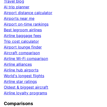
Travel blog
AI trip planner
Airport distance calculator
Airports near me
Airport on-time rankings
Best legroom airlines
Airline baggage fees
Trip cost calculator
Airport lounge finder
Aircraft comparison
Airline Wi-Fi comparison
Airline alliances
Airline hub airports
World's longest flights
Airline star ratings
Oldest & biggest aircraft
Airline loyalty programs
Comparisons