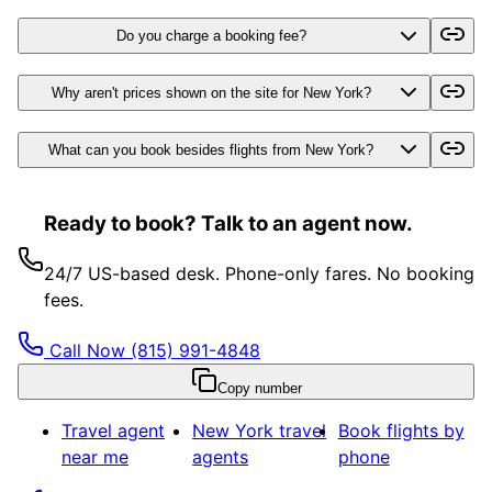
Do you charge a booking fee?
Why aren't prices shown on the site for New York?
What can you book besides flights from New York?
Ready to book? Talk to an agent now.
24/7 US-based desk. Phone-only fares. No booking
fees.
Call Now
(815) 991-4848
Copy number
Travel agent
New York
travel
Book flights by
near me
agents
phone