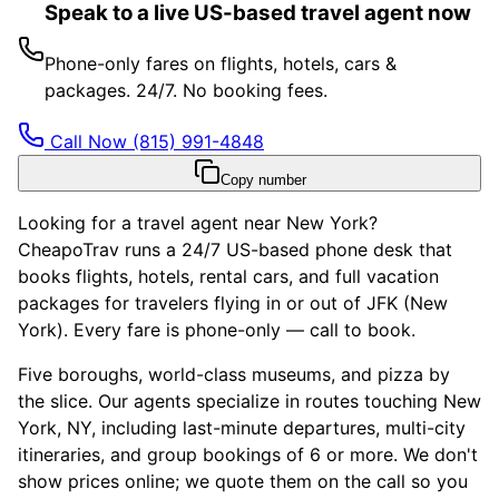
Speak to a live US-based travel agent now
Phone-only fares on flights, hotels, cars &
packages. 24/7. No booking fees.
Call Now
(815) 991-4848
Copy number
Looking for a travel agent near New York?
CheapoTrav runs a 24/7 US-based phone desk that
books flights, hotels, rental cars, and full vacation
packages for travelers flying in or out of JFK (New
York). Every fare is phone-only — call to book.
Five boroughs, world-class museums, and pizza by
the slice. Our agents specialize in routes touching New
York, NY, including last-minute departures, multi-city
itineraries, and group bookings of 6 or more. We don't
show prices online; we quote them on the call so you