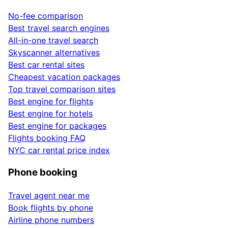
No-fee comparison
Best travel search engines
All-in-one travel search
Skyscanner alternatives
Best car rental sites
Cheapest vacation packages
Top travel comparison sites
Best engine for flights
Best engine for hotels
Best engine for packages
Flights booking FAQ
NYC car rental price index
Phone booking
Travel agent near me
Book flights by phone
Airline phone numbers