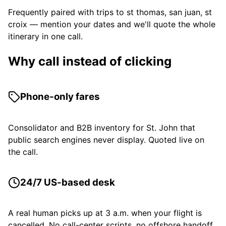
Frequently paired with trips to st thomas, san juan, st
croix — mention your dates and we'll quote the whole
itinerary in one call.
Why call instead of clicking
Phone-only fares
Consolidator and B2B inventory for St. John that
public search engines never display. Quoted live on
the call.
24/7 US-based desk
A real human picks up at 3 a.m. when your flight is
cancelled. No call-center scripts, no offshore handoff.