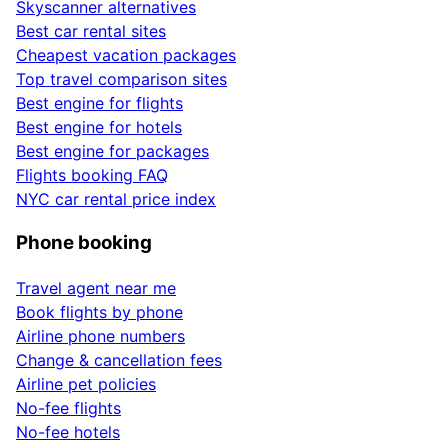
Skyscanner alternatives
Best car rental sites
Cheapest vacation packages
Top travel comparison sites
Best engine for flights
Best engine for hotels
Best engine for packages
Flights booking FAQ
NYC car rental price index
Phone booking
Travel agent near me
Book flights by phone
Airline phone numbers
Change & cancellation fees
Airline pet policies
No-fee flights
No-fee hotels