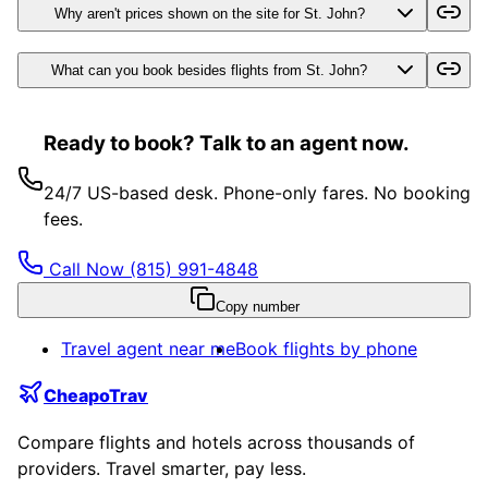
Why aren't prices shown on the site for St. John?
What can you book besides flights from St. John?
Ready to book? Talk to an agent now.
24/7 US-based desk. Phone-only fares. No booking
fees.
Call Now
(815) 991-4848
Copy number
Travel agent near me
Book flights by phone
CheapoTrav
Compare flights and hotels across thousands of
providers. Travel smarter, pay less.