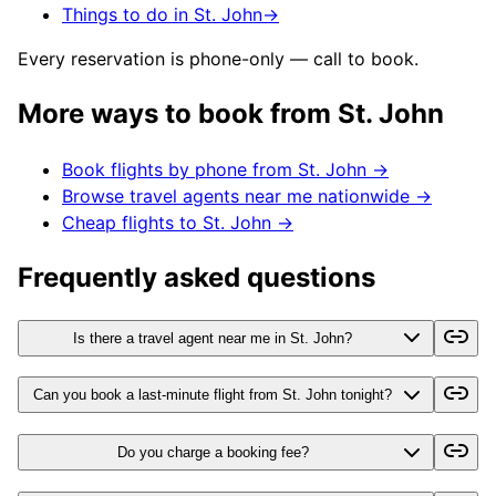
Things to do in St. John
→
Every reservation is phone-only — call to book.
More ways to book from
St. John
Book flights by phone from
St. John
→
Browse travel agents near me nationwide →
Cheap flights to
St. John
→
Frequently asked questions
Is there a travel agent near me in St. John?
Can you book a last-minute flight from St. John tonight?
Do you charge a booking fee?