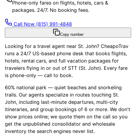
Phone-only fares on flights, hotels, cars &
packages. 24/7. No booking fees.
Call Now
(815) 991-4848
Copy number
Looking for a travel agent near St. John? CheapoTrav
runs a 24/7 US-based phone desk that books flights,
hotels, rental cars, and full vacation packages for
travelers flying in or out of STT (St. John). Every fare
is phone-only — call to book.
60% national park — quiet beaches and snorkeling
trails. Our agents specialize in routes touching St.
John, including last-minute departures, multi-city
itineraries, and group bookings of 6 or more. We don't
show prices online; we quote them on the call so you
get the unpublished consolidator and wholesale
inventory the search engines never list.