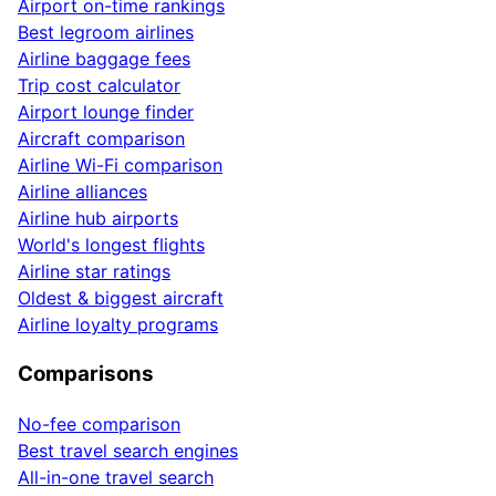
Airport on-time rankings
Best legroom airlines
Airline baggage fees
Trip cost calculator
Airport lounge finder
Aircraft comparison
Airline Wi-Fi comparison
Airline alliances
Airline hub airports
World's longest flights
Airline star ratings
Oldest & biggest aircraft
Airline loyalty programs
Comparisons
No-fee comparison
Best travel search engines
All-in-one travel search