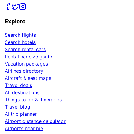
Explore
Search flights
Search hotels
Search rental cars
Rental car size guide
Vacation packages
Airlines directory
Aircraft & seat maps
Travel deals
All destinations
Things to do & itineraries
Travel blog
AI trip planner
Airport distance calculator
Airports near me