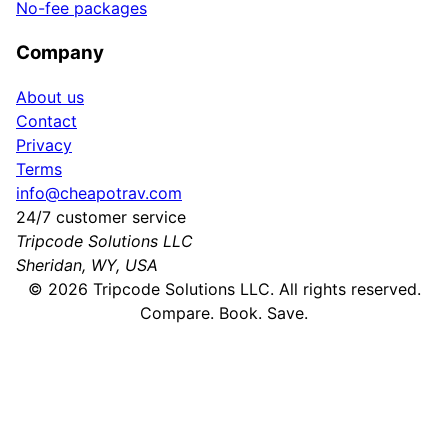
No-fee packages
Company
About us
Contact
Privacy
Terms
info@cheapotrav.com
24/7 customer service
Tripcode Solutions LLC
Sheridan, WY, USA
©
2026
Tripcode Solutions LLC. All rights reserved.
Compare. Book. Save.