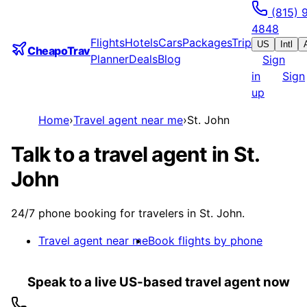
(815) 
4848
Flights
Hotels
Cars
Packages
Trip
US
Intl
CheapoTrav
Planner
Deals
Blog
Sign
in
Sign
up
Home
›
Travel agent near me
›
St. John
Talk to a travel agent in St.
John
24/7 phone booking for travelers in St. John.
Travel agent near me
Book flights by phone
Speak to a live US-based travel agent now