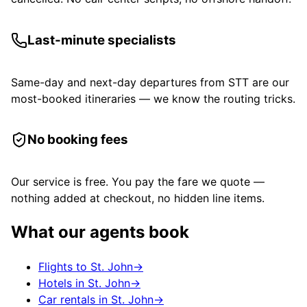
Last-minute specialists
Same-day and next-day departures from STT are our
most-booked itineraries — we know the routing tricks.
No booking fees
Our service is free. You pay the fare we quote —
nothing added at checkout, no hidden line items.
What our agents book
Flights to St. John
→
Hotels in St. John
→
Car rentals in St. John
→