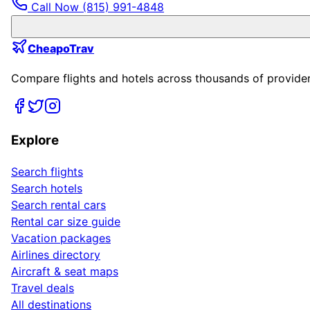
Call Now
(815) 991-4848
CheapoTrav
Compare flights and hotels across thousands of providers
Explore
Search flights
Search hotels
Search rental cars
Rental car size guide
Vacation packages
Airlines directory
Aircraft & seat maps
Travel deals
All destinations