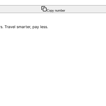
Copy number
. Travel smarter, pay less.