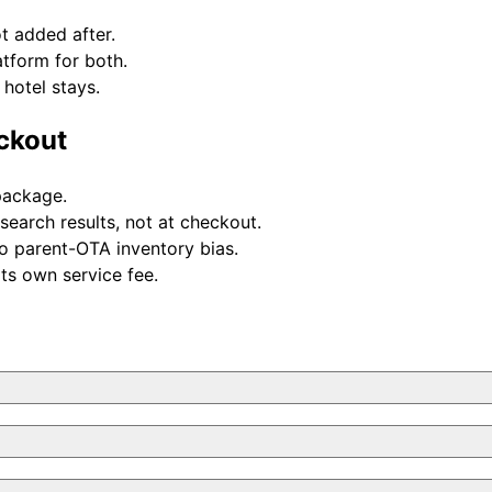
t added after.
atform for both.
hotel stays.
eckout
 package.
 search results, not at checkout.
o parent-OTA inventory bias.
its own service fee.