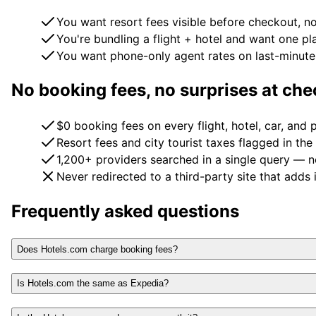
You want resort fees visible before checkout, no
You're bundling a flight + hotel and want one pl
You want phone-only agent rates on last-minute 
No booking fees, no surprises at ch
$0 booking fees on every flight, hotel, car, and
Resort fees and city tourist taxes flagged in the
1,200+ providers searched in a single query — n
Never redirected to a third-party site that adds 
Frequently asked questions
Does Hotels.com charge booking fees?
Is Hotels.com the same as Expedia?