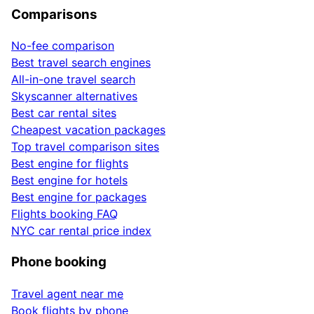
Comparisons
No-fee comparison
Best travel search engines
All-in-one travel search
Skyscanner alternatives
Best car rental sites
Cheapest vacation packages
Top travel comparison sites
Best engine for flights
Best engine for hotels
Best engine for packages
Flights booking FAQ
NYC car rental price index
Phone booking
Travel agent near me
Book flights by phone