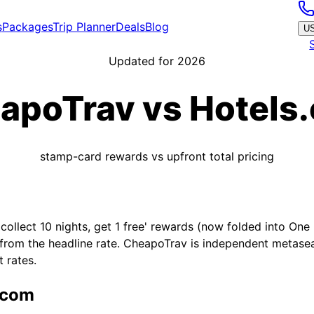
s
Packages
Trip Planner
Deals
Blog
U
Updated for 2026
apoTrav vs
Hotels
stamp-card rewards vs upfront total pricing
ollect 10 nights, get 1 free' rewards (now folded into One 
 from the headline rate. CheapoTrav is independent metasea
 rates.
.com