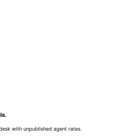
ls.
desk with unpublished agent rates.