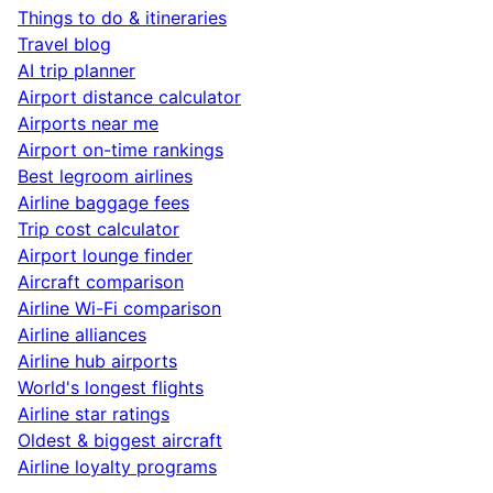
Things to do & itineraries
Travel blog
AI trip planner
Airport distance calculator
Airports near me
Airport on-time rankings
Best legroom airlines
Airline baggage fees
Trip cost calculator
Airport lounge finder
Aircraft comparison
Airline Wi-Fi comparison
Airline alliances
Airline hub airports
World's longest flights
Airline star ratings
Oldest & biggest aircraft
Airline loyalty programs