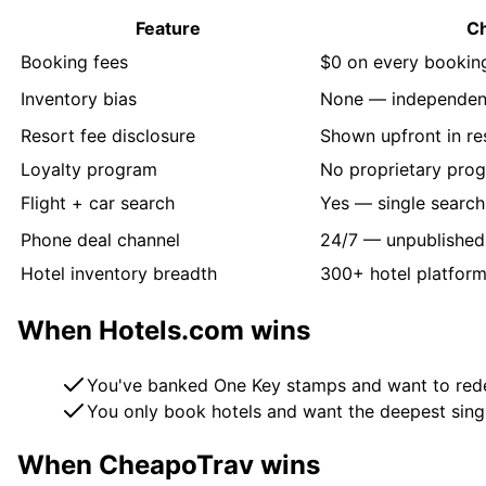
Feature
C
Booking fees
$0 on every bookin
Inventory bias
None — independen
Resort fee disclosure
Shown upfront in re
Loyalty program
No proprietary pro
Flight + car search
Yes — single search 
Phone deal channel
24/7 — unpublished
Hotel inventory breadth
300+ hotel platfor
When
Hotels.com
wins
You've banked One Key stamps and want to rede
You only book hotels and want the deepest sing
When CheapoTrav wins