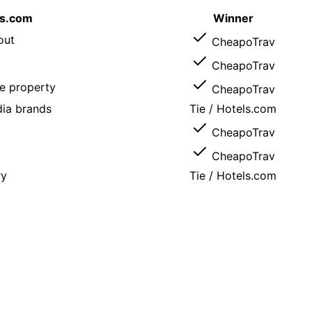
ls.com
Winner
out
CheapoTrav
CheapoTrav
e property
CheapoTrav
ia brands
Tie /
Hotels.com
CheapoTrav
CheapoTrav
ry
Tie /
Hotels.com