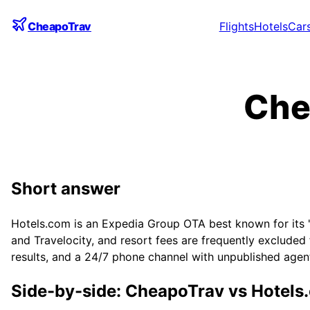
CheapoTrav
Flights
Hotels
Car
Che
Short answer
Hotels.com is an Expedia Group OTA best known for its 'c
and Travelocity, and resort fees are frequently excluded
results, and a 24/7 phone channel with unpublished agent
Side-by-side: CheapoTrav vs
Hotels