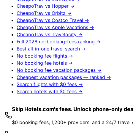
CheapoTrav vs
Hopper
→
CheapoTrav vs
Orbitz
→
CheapoTrav vs
Costco Travel
→
CheapoTrav vs
Apple Vacations
→
CheapoTrav vs
Travelocity
→
Full 2026 no-booking-fees ranking →
Best all-in-one travel search →
No booking fee flights →
No booking fee hotels →
No booking fee vacation packages →
Cheapest vacation packages — ranked →
Search flights with $0 fees →
Search hotels with $0 fees →
Skip Hotels.com's fees. Unlock phone-only dea
$0 booking fees, 1,200+ providers, and a 24/7 travel 