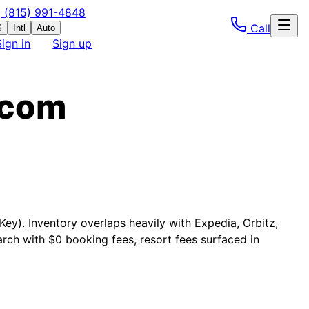
(815) 991-4848
Call
S
Intl
Auto
Sign in
Sign up
.com
Key). Inventory overlaps heavily with Expedia, Orbitz,
rch with $0 booking fees, resort fees surfaced in