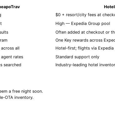
heapoTrav
Hote
g
$0 + resort/city fees at check
t
High — Expedia Group pool
sults
Often added at checkout or th
gram
One Key rewards across Exped
across all
Hotel-first; flights via Expedia
 agent rates
Standard support only
ms searched
Industry-leading hotel invento
em a free night soon.
le-OTA inventory.