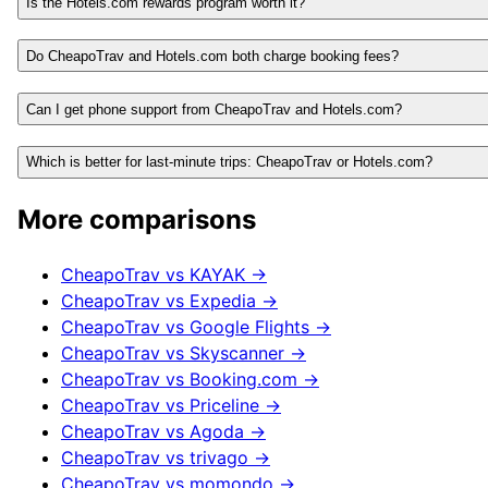
Is the Hotels.com rewards program worth it?
Do CheapoTrav and Hotels.com both charge booking fees?
Can I get phone support from CheapoTrav and Hotels.com?
Which is better for last-minute trips: CheapoTrav or Hotels.com?
More comparisons
CheapoTrav vs
KAYAK
→
CheapoTrav vs
Expedia
→
CheapoTrav vs
Google Flights
→
CheapoTrav vs
Skyscanner
→
CheapoTrav vs
Booking.com
→
CheapoTrav vs
Priceline
→
CheapoTrav vs
Agoda
→
CheapoTrav vs
trivago
→
CheapoTrav vs
momondo
→