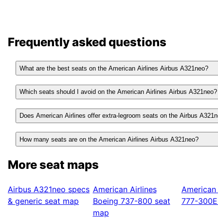
Frequently asked questions
What are the best seats on the American Airlines Airbus A321neo?
Which seats should I avoid on the American Airlines Airbus A321neo?
Does American Airlines offer extra-legroom seats on the Airbus A321
How many seats are on the American Airlines Airbus A321neo?
More seat maps
Airbus A321neo
specs
American Airlines
American 
& generic seat map
Boeing 737-800
seat
777-300E
map