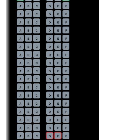
18
A
B
C
D
E
F
19
A
B
C
D
E
F
20
A
B
C
D
E
F
21
A
B
C
D
E
F
22
A
B
C
D
E
F
23
A
B
C
D
E
F
24
A
B
C
D
E
F
25
A
B
C
D
E
F
26
A
B
C
D
E
F
27
A
B
C
D
E
F
28
A
B
C
D
E
F
29
A
B
C
D
E
F
30
A
B
C
D
E
F
31
A
B
C
D
E
F
32
A
B
C
D
E
F
33
A
B
C
D
E
F
34
A
B
C
D
E
F