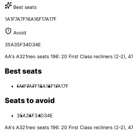
Best seats
1A
1F
7A
7F
16A
16F
17A
17F
Avoid
35A
35F
34D
34E
AA's A321neo seats 196: 20 First Class recliners (2-2), 
Best seats
1A
1F
7A
7F
16A
16F
17A
17F
Seats to avoid
35A
35F
34D
34E
AA's A321neo seats 196: 20 First Class recliners (2-2), 