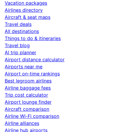
Vacation packages
Airlines directory
Aircraft & seat maps
Travel deals
All destinations
Things to do & itineraries
Travel blog
AI trip planner
Airport distance calculator
Airports near me
Airport on-time rankings
Best legroom airlines
Airline baggage fees
Trip cost calculator
Airport lounge finder
Aircraft comparison
Airline Wi-Fi comparison
Airline alliances
Airline hub airports