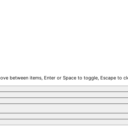
move between items, Enter or Space to toggle, Escape to cl