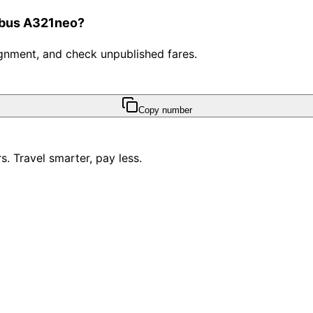
irbus A321neo?
ssignment, and check unpublished fares.
Copy number
. Travel smarter, pay less.