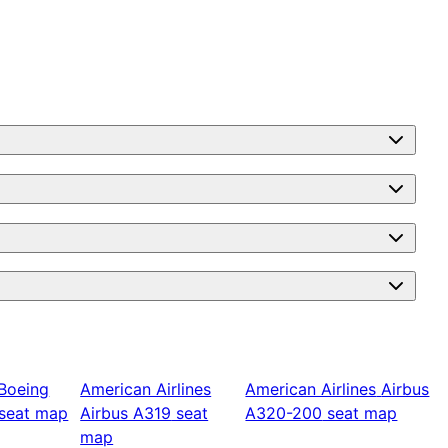
Boeing
American Airlines
American Airlines
Airbus
seat map
Airbus A319
seat
A320-200
seat map
map