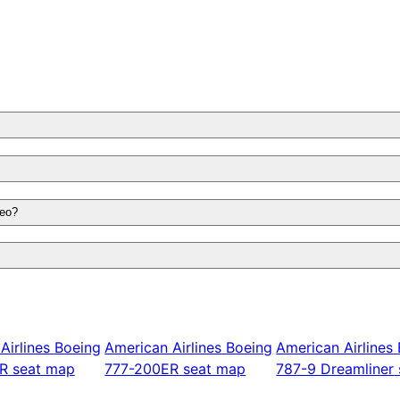
neo?
Airlines
Boeing
American Airlines
Boeing
American Airlines
R
seat map
777-200ER
seat map
787-9 Dreamliner