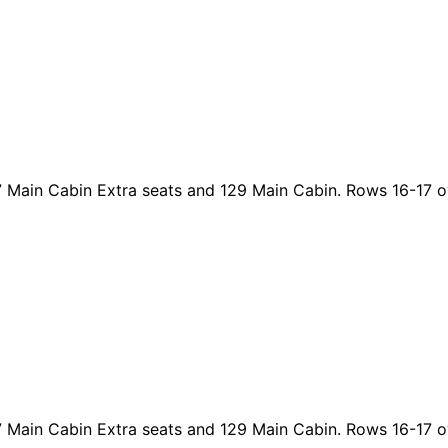
47 Main Cabin Extra seats and 129 Main Cabin. Rows 16-17 o
47 Main Cabin Extra seats and 129 Main Cabin. Rows 16-17 o