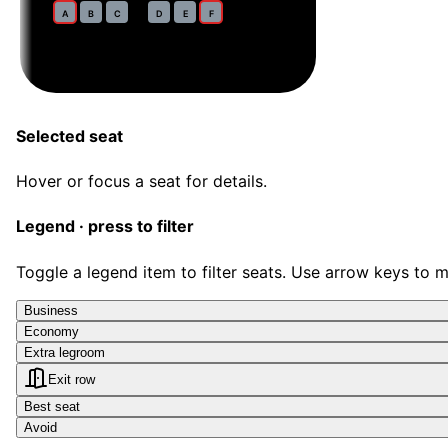
35
A
B
C
D
E
F
Selected seat
Hover or focus a seat for details.
Legend · press to filter
Toggle a legend item to filter seats. Use arrow keys to 
Business
Economy
Extra legroom
Exit row
Best seat
Avoid