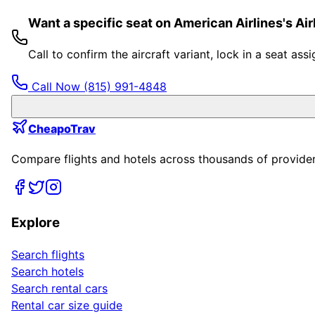
Want a specific seat on American Airlines's A
Call to confirm the aircraft variant, lock in a seat a
Call Now
(815) 991-4848
CheapoTrav
Compare flights and hotels across thousands of providers
Explore
Search flights
Search hotels
Search rental cars
Rental car size guide