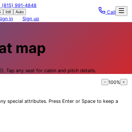
(815) 991-4848
Call
S
Intl
Auto
Sign in
Sign up
at map
).
Tap any seat for cabin and pitch details.
100
%
−
+
ny special attributes. Press Enter or Space to keep a