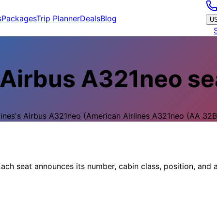
s
Packages
Trip Planner
Deals
Blog
U
Airbus A321neo
se
lines
's
Airbus A321neo
(American Airlines A321neo (AA 32B)
ach seat announces its number, cabin class, position, and a