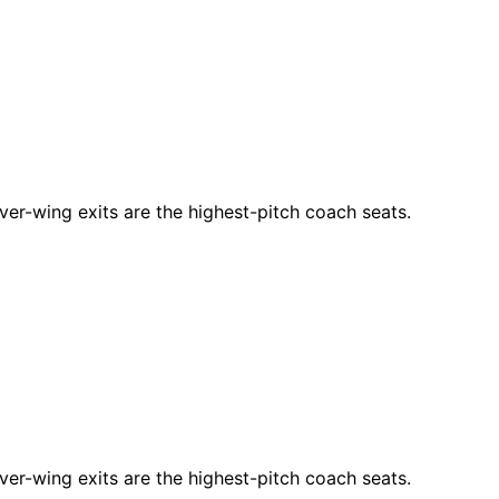
ver-wing exits are the highest-pitch coach seats.
ver-wing exits are the highest-pitch coach seats.