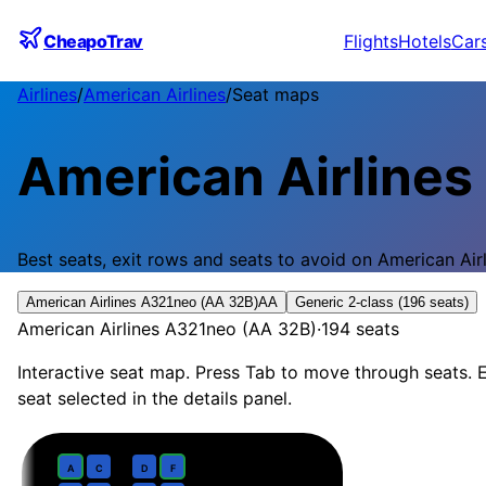
CheapoTrav
Flights
Hotels
Car
Airlines
/
American Airlines
/
Seat maps
American Airlines
Best seats, exit rows and seats to avoid on
American Air
American Airlines A321neo (AA 32B)
AA
Generic 2-class (196 seats)
American Airlines A321neo (AA 32B)
·
194
seats
Interactive seat map. Press Tab to move through seats. E
seat selected in the details panel.
Business
· pitch
Domestic First · 37 in recliner
1
A
C
D
F