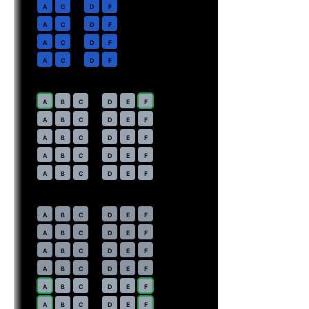
2
A
C
D
F
3
A
C
D
F
4
A
C
D
F
5
A
C
D
F
Economy
· pitch
Main Cabin Extra · 34 in
7
A
B
C
D
E
F
8
A
B
C
D
E
F
9
A
B
C
D
E
F
10
A
B
C
D
E
F
11
A
B
C
D
E
F
Economy
· pitch
Main Cabin · 30–31 in
12
A
B
C
D
E
F
13
A
B
C
D
E
F
14
A
B
C
D
E
F
15
A
B
C
D
E
F
16
⇤
A
B
C
D
E
F
EXIT
17
⇤
A
B
C
D
E
F
EXIT