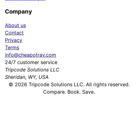
Company
About us
Contact
Privacy
Terms
info@cheapotrav.com
24/7 customer service
Tripcode Solutions LLC
Sheridan, WY, USA
©
2026
Tripcode Solutions LLC. All rights reserved.
Compare. Book. Save.