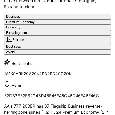
move between items, Enter or Space to toggle,
Escape to clear.
Business
Premium Economy
Economy
Extra legroom
Exit row
Best seat
Avoid
Best seats
1A
1K
9A
9K
20A
20K
29A
29D
29G
29K
Avoid
32D
32E
32F
32G
45D
45E
45F
45G
46D
46E
46F
46G
AA's 777-200ER has 37 Flagship Business reverse-
herringbone suites (1-2-1), 24 Premium Economy (2-4-