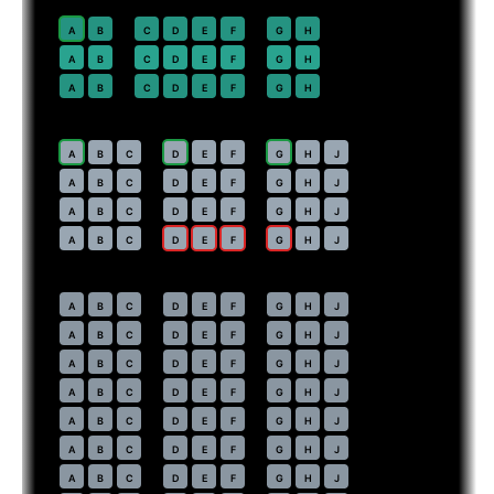
Premium Economy
· pitch
38 in
20
A
B
C
D
E
F
G
H
21
⇤
A
B
C
D
E
F
G
H
EXIT
22
A
B
C
D
E
F
G
H
Economy
· pitch
Main Cabin Extra · 35 in
29
A
B
C
D
E
F
G
H
J
30
A
B
C
D
E
F
G
H
J
31
A
B
C
D
E
F
G
H
J
32
⇤
A
B
C
D
E
F
G
H
J
EXIT
Economy
· pitch
Main Cabin · 31 in
33
A
B
C
D
E
F
G
H
J
34
A
B
C
D
E
F
G
H
J
35
A
B
C
D
E
F
G
H
J
36
A
B
C
D
E
F
G
H
J
37
A
B
C
D
E
F
G
H
J
38
A
B
C
D
E
F
G
H
J
39
A
B
C
D
E
F
G
H
J