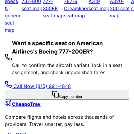
specs
737-800
777-
787-9
A319
A320-
A
&
seat map
300ER
Dreamliner
seat map
200
seat
s
generic
seat map
seat map
map
seat
map
Want a specific seat on American
Airlines's Boeing 777-200ER?
Call to confirm the aircraft variant, lock in a seat
assignment, and check unpublished fares.
Call Now
(815) 991-4848
Copy number
CheapoTrav
Compare flights and hotels across thousands of
providers. Travel smarter, pay less.