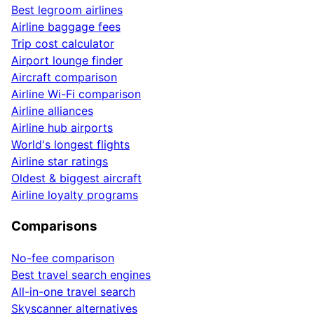
Best legroom airlines
Airline baggage fees
Trip cost calculator
Airport lounge finder
Aircraft comparison
Airline Wi-Fi comparison
Airline alliances
Airline hub airports
World's longest flights
Airline star ratings
Oldest & biggest aircraft
Airline loyalty programs
Comparisons
No-fee comparison
Best travel search engines
All-in-one travel search
Skyscanner alternatives