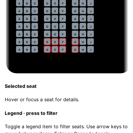
40
A
B
C
D
E
F
G
H
J
41
A
B
C
D
E
F
G
H
J
42
A
B
C
D
E
F
G
H
J
43
A
B
C
D
E
F
G
H
J
44
A
B
C
D
E
F
G
H
J
45
A
B
C
D
E
F
G
H
J
46
A
B
C
D
E
F
G
H
J
Selected seat
Hover or focus a seat for details.
Legend · press to filter
Toggle a legend item to filter seats. Use arrow keys to