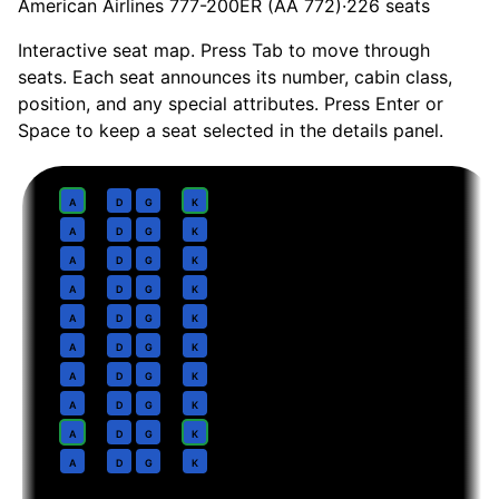
American Airlines 777-200ER (AA 772)
·
226
seats
Interactive seat map. Press Tab to move through
seats. Each seat announces its number, cabin class,
position, and any special attributes. Press Enter or
Space to keep a seat selected in the details panel.
Business
· pitch
Flagship Business reverse herringbone, lie-flat 78 in
1
A
D
G
K
2
A
D
G
K
3
A
D
G
K
4
A
D
G
K
5
A
D
G
K
6
A
D
G
K
7
A
D
G
K
8
A
D
G
K
9
A
D
G
K
10
A
D
G
K