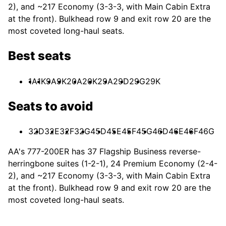
2), and ~217 Economy (3-3-3, with Main Cabin Extra
at the front). Bulkhead row 9 and exit row 20 are the
most coveted long-haul seats.
Best seats
1A
1K
9A
9K
20A
20K
29A
29D
29G
29K
Seats to avoid
32D
32E
32F
32G
45D
45E
45F
45G
46D
46E
46F
46G
AA's 777-200ER has 37 Flagship Business reverse-
herringbone suites (1-2-1), 24 Premium Economy (2-4-
2), and ~217 Economy (3-3-3, with Main Cabin Extra
at the front). Bulkhead row 9 and exit row 20 are the
most coveted long-haul seats.