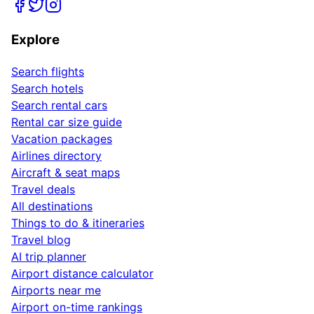
Explore
Search flights
Search hotels
Search rental cars
Rental car size guide
Vacation packages
Airlines directory
Aircraft & seat maps
Travel deals
All destinations
Things to do & itineraries
Travel blog
AI trip planner
Airport distance calculator
Airports near me
Airport on-time rankings