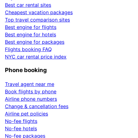
Best car rental sites
Cheapest vacation packages
Top travel comparison sites
Best engine for flights
Best engine for hotels
Best engine for packages
Flights booking FAQ
NYC car rental price index
Phone booking
Travel agent near me
Book flights by phone
Airline phone numbers
Change & cancellation fees
Airline pet policies
No-fee flights
No-fee hotels
No-fee packages