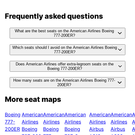
Frequently asked questions
What are the best seats on the American Airlines Boeing
777-200ER?
Which seats should I avoid on the American Airlines Boeing
777-200ER?
Does American Airlines offer extra-legroom seats on the
Boeing 777-200ER?
How many seats are on the American Airlines Boeing 777-
200ER?
More seat maps
Boeing
American
American
American
American
American
A
777-
Airlines
Airlines
Airlines
Airlines
Airlines
A
200ER
Boeing
Boeing
Boeing
Airbus
Airbus
A