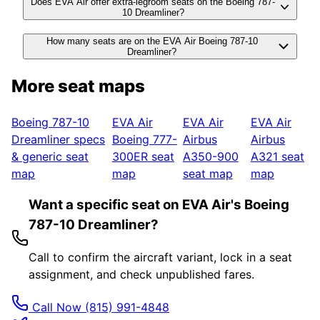
Does EVA Air offer extra-legroom seats on the Boeing 787-
10 Dreamliner?
How many seats are on the EVA Air Boeing 787-10
Dreamliner?
More seat maps
Boeing 787-10
EVA Air
EVA Air
EVA Air
Dreamliner
specs
Boeing 777-
Airbus
Airbus
& generic seat
300ER
seat
A350-900
A321
seat
map
map
seat map
map
Want a specific seat on EVA Air's Boeing
787-10 Dreamliner?
Call to confirm the aircraft variant, lock in a seat
assignment, and check unpublished fares.
Call Now
(815) 991-4848