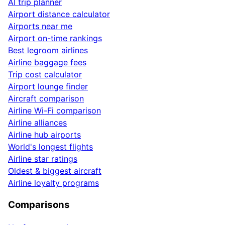
AI trip planner
Airport distance calculator
Airports near me
Airport on-time rankings
Best legroom airlines
Airline baggage fees
Trip cost calculator
Airport lounge finder
Aircraft comparison
Airline Wi-Fi comparison
Airline alliances
Airline hub airports
World's longest flights
Airline star ratings
Oldest & biggest aircraft
Airline loyalty programs
Comparisons