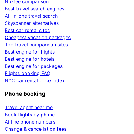
No-fee comparison
Best travel search engines
All-in-one travel search
Skyscanner alternatives
Best car rental sites
Cheapest vacation packages
Top travel comparison sites
Best engine for flights
Best engine for hotels
Best engine for packages
Flights booking FAQ
NYC car rental price index
Phone booking
Travel agent near me
Book flights by phone
Airline phone numbers
Change & cancellation fees