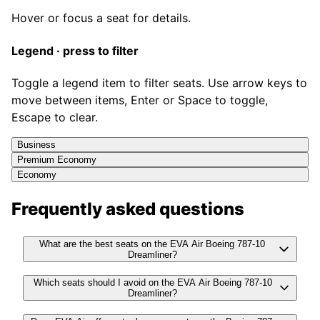
Hover or focus a seat for details.
Legend · press to filter
Toggle a legend item to filter seats. Use arrow keys to
move between items, Enter or Space to toggle,
Escape to clear.
Business
Premium Economy
Economy
Frequently asked questions
What are the best seats on the EVA Air Boeing 787-10
Dreamliner?
Which seats should I avoid on the EVA Air Boeing 787-10
Dreamliner?