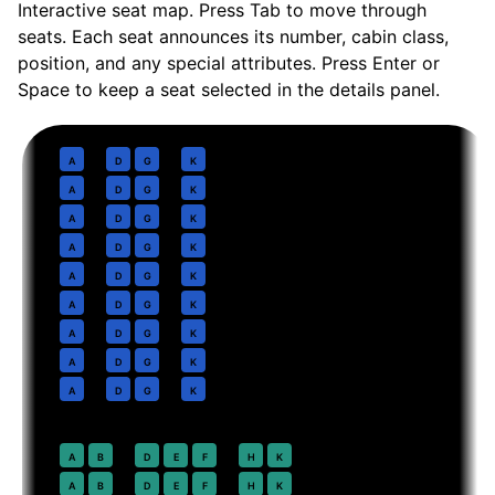
Interactive seat map. Press Tab to move through
seats. Each seat announces its number, cabin class,
position, and any special attributes. Press Enter or
Space to keep a seat selected in the details panel.
Business
· pitch
Lie-flat
1
A
D
G
K
2
A
D
G
K
3
A
D
G
K
4
A
D
G
K
5
A
D
G
K
6
A
D
G
K
7
A
D
G
K
8
A
D
G
K
9
A
D
G
K
Premium Economy
· pitch
38 in
20
A
B
D
E
F
H
K
21
A
B
D
E
F
H
K