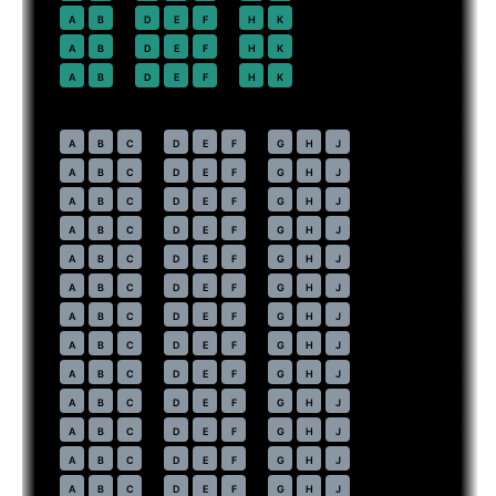
22
A
B
D
E
F
H
K
23
A
B
D
E
F
H
K
24
A
B
D
E
F
H
K
Economy
· pitch
31 in
30
A
B
C
D
E
F
G
H
J
31
A
B
C
D
E
F
G
H
J
32
A
B
C
D
E
F
G
H
J
33
A
B
C
D
E
F
G
H
J
34
A
B
C
D
E
F
G
H
J
35
A
B
C
D
E
F
G
H
J
36
A
B
C
D
E
F
G
H
J
37
A
B
C
D
E
F
G
H
J
38
A
B
C
D
E
F
G
H
J
39
A
B
C
D
E
F
G
H
J
40
A
B
C
D
E
F
G
H
J
41
A
B
C
D
E
F
G
H
J
42
A
B
C
D
E
F
G
H
J