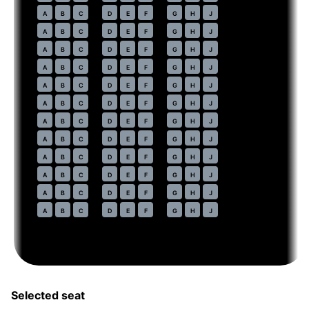
43
A
B
C
D
E
F
G
H
J
44
A
B
C
D
E
F
G
H
J
45
A
B
C
D
E
F
G
H
J
46
A
B
C
D
E
F
G
H
J
47
A
B
C
D
E
F
G
H
J
48
A
B
C
D
E
F
G
H
J
49
A
B
C
D
E
F
G
H
J
50
A
B
C
D
E
F
G
H
J
51
A
B
C
D
E
F
G
H
J
52
A
B
C
D
E
F
G
H
J
53
A
B
C
D
E
F
G
H
J
54
A
B
C
D
E
F
G
H
J
Selected seat