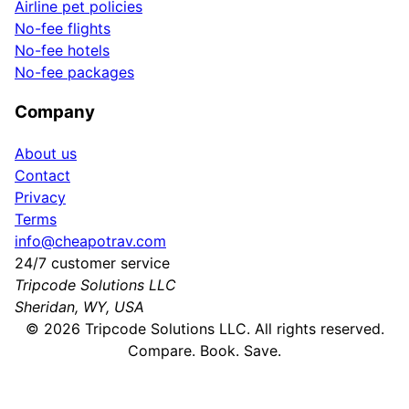
Airline pet policies
No-fee flights
No-fee hotels
No-fee packages
Company
About us
Contact
Privacy
Terms
info@cheapotrav.com
24/7 customer service
Tripcode Solutions LLC
Sheridan, WY, USA
©
2026
Tripcode Solutions LLC. All rights reserved.
Compare. Book. Save.