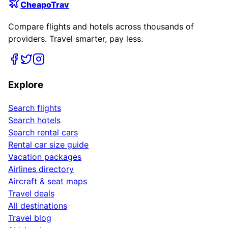
CheapoTrav
Compare flights and hotels across thousands of
providers. Travel smarter, pay less.
Explore
Search flights
Search hotels
Search rental cars
Rental car size guide
Vacation packages
Airlines directory
Aircraft & seat maps
Travel deals
All destinations
Travel blog