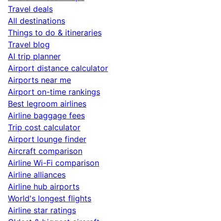
Travel deals
All destinations
Things to do & itineraries
Travel blog
AI trip planner
Airport distance calculator
Airports near me
Airport on-time rankings
Best legroom airlines
Airline baggage fees
Trip cost calculator
Airport lounge finder
Aircraft comparison
Airline Wi-Fi comparison
Airline alliances
Airline hub airports
World's longest flights
Airline star ratings