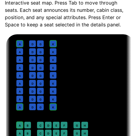
Interactive seat map. Press Tab to move through
seats. Each seat announces its number, cabin class,
position, and any special attributes. Press Enter or
Space to keep a seat selected in the details panel.
Business
· pitch
Lie-flat suite
1
A
D
G
K
2
A
D
G
K
3
A
D
G
K
4
A
D
G
K
5
A
D
G
K
6
A
D
G
K
7
A
D
G
K
8
A
D
G
K
9
A
D
G
K
Premium Economy
· pitch
38 in
20
A
B
C
D
E
F
G
H
21
A
B
C
D
E
F
G
H