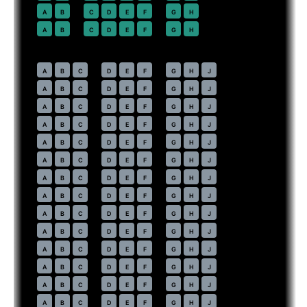
22
A
B
C
D
E
F
G
H
23
A
B
C
D
E
F
G
H
Economy
· pitch
31 in
30
A
B
C
D
E
F
G
H
J
31
A
B
C
D
E
F
G
H
J
32
A
B
C
D
E
F
G
H
J
33
A
B
C
D
E
F
G
H
J
34
A
B
C
D
E
F
G
H
J
35
A
B
C
D
E
F
G
H
J
36
A
B
C
D
E
F
G
H
J
37
A
B
C
D
E
F
G
H
J
38
A
B
C
D
E
F
G
H
J
39
A
B
C
D
E
F
G
H
J
40
A
B
C
D
E
F
G
H
J
41
A
B
C
D
E
F
G
H
J
42
A
B
C
D
E
F
G
H
J
43
A
B
C
D
E
F
G
H
J