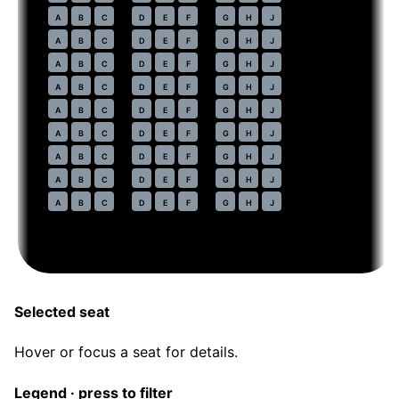
44
A
B
C
D
E
F
G
H
J
45
A
B
C
D
E
F
G
H
J
46
A
B
C
D
E
F
G
H
J
47
A
B
C
D
E
F
G
H
J
48
A
B
C
D
E
F
G
H
J
49
A
B
C
D
E
F
G
H
J
50
A
B
C
D
E
F
G
H
J
51
A
B
C
D
E
F
G
H
J
52
A
B
C
D
E
F
G
H
J
Selected seat
Hover or focus a seat for details.
Legend · press to filter