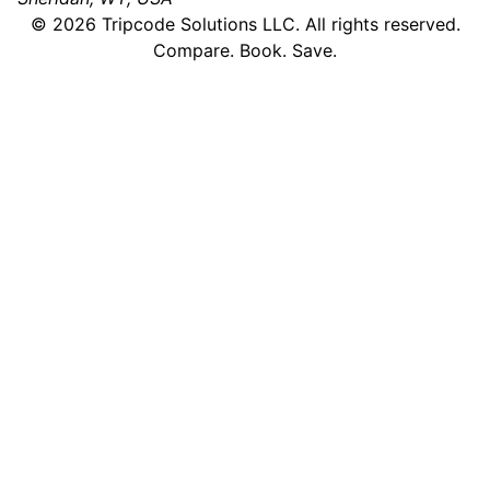
©
2026
Tripcode Solutions LLC. All rights reserved.
Compare. Book. Save.