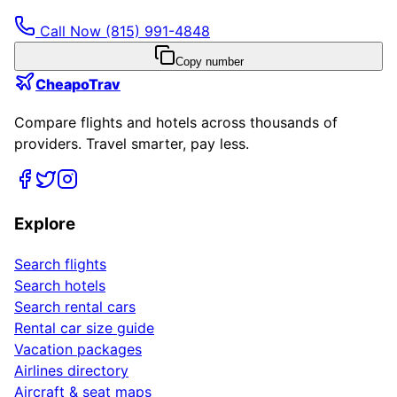
Call Now
(815) 991-4848
Copy number
CheapoTrav
Compare flights and hotels across thousands of
providers. Travel smarter, pay less.
Explore
Search flights
Search hotels
Search rental cars
Rental car size guide
Vacation packages
Airlines directory
Aircraft & seat maps