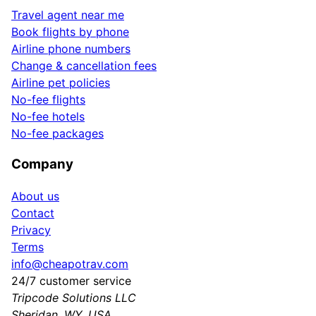
Travel agent near me
Book flights by phone
Airline phone numbers
Change & cancellation fees
Airline pet policies
No-fee flights
No-fee hotels
No-fee packages
Company
About us
Contact
Privacy
Terms
info@cheapotrav.com
24/7 customer service
Tripcode Solutions LLC
Sheridan, WY, USA