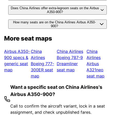
Does China Airlines offer extra-legroom seats on the Airbus
A350-900?
How many seats are on the China Airlines Airbus A350-
900?
More seat maps
Airbus A350-
China
China Airlines
China
900
specs &
Airlines
Boeing 787-9
Airlines
generic seat
Boeing 777-
Dreamliner
Airbus
map
300ER
seat
seat map
A321neo
map
seat map
Want a specific seat on China Airlines's
Airbus A350-900?
Call to confirm the aircraft variant, lock in a seat
assignment, and check unpublished fares.