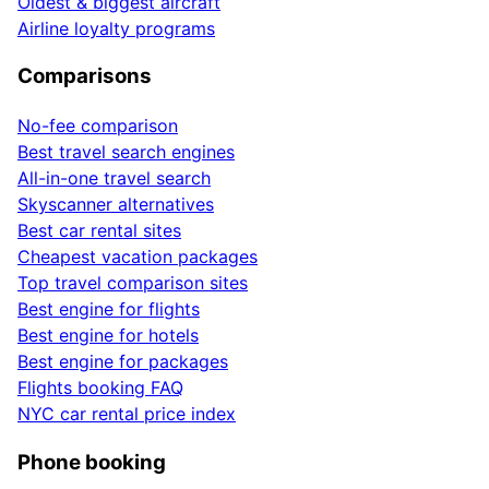
Oldest & biggest aircraft
Airline loyalty programs
Comparisons
No-fee comparison
Best travel search engines
All-in-one travel search
Skyscanner alternatives
Best car rental sites
Cheapest vacation packages
Top travel comparison sites
Best engine for flights
Best engine for hotels
Best engine for packages
Flights booking FAQ
NYC car rental price index
Phone booking