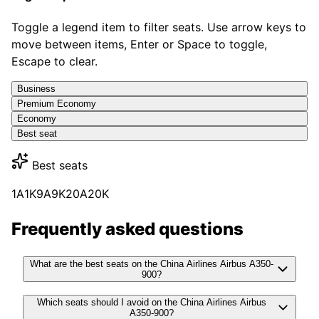
Toggle a legend item to filter seats. Use arrow keys to
move between items, Enter or Space to toggle,
Escape to clear.
Business
Premium Economy
Economy
Best seat
Best seats
1A
1K
9A
9K
20A
20K
Frequently asked questions
What are the best seats on the China Airlines Airbus A350-
900?
Which seats should I avoid on the China Airlines Airbus
A350-900?