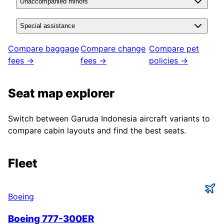
Unaccompanied minors
Special assistance
Compare baggage
Compare change
Compare pet
fees →
fees →
policies →
Seat map explorer
Switch between
Garuda Indonesia
aircraft variants to
compare cabin layouts and find the best seats.
Fleet
Boeing
Boeing 777-300ER