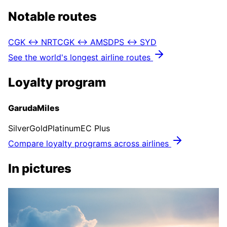
Notable routes
CGK ↔ NRT
CGK ↔ AMS
DPS ↔ SYD
See the world's longest airline routes
Loyalty program
GarudaMiles
Silver
Gold
Platinum
EC Plus
Compare loyalty programs across airlines
In pictures