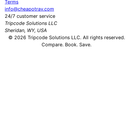
Terms
info@cheapotrav.com
24/7 customer service
Tripcode Solutions LLC
Sheridan, WY, USA
©
2026
Tripcode Solutions LLC. All rights reserved.
Compare. Book. Save.