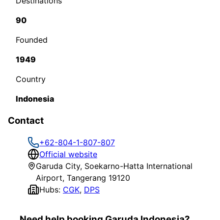
Destinations
90
Founded
1949
Country
Indonesia
Contact
+62-804-1-807-807
Official website
Garuda City, Soekarno-Hatta International
Airport, Tangerang 19120
Hubs:
CGK
,
DPS
Need help booking Garuda Indonesia?