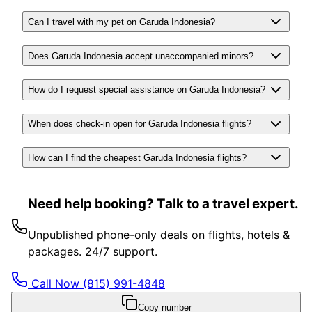
Can I travel with my pet on Garuda Indonesia?
Does Garuda Indonesia accept unaccompanied minors?
How do I request special assistance on Garuda Indonesia?
When does check-in open for Garuda Indonesia flights?
How can I find the cheapest Garuda Indonesia flights?
Need help booking? Talk to a travel expert.
Unpublished phone-only deals on flights, hotels &
packages. 24/7 support.
Call Now
(815) 991-4848
Copy number