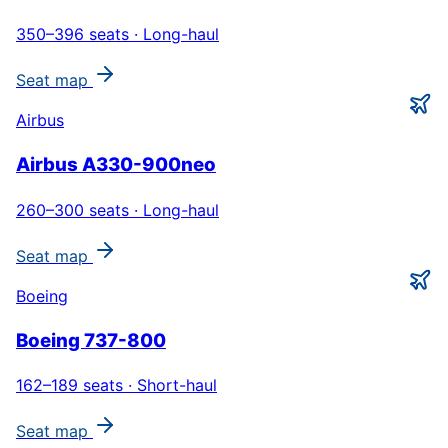
350–396
seats ·
Long-haul
Seat map
Airbus
Airbus A330-900neo
260–300
seats ·
Long-haul
Seat map
Boeing
Boeing 737-800
162–189
seats ·
Short-haul
Seat map