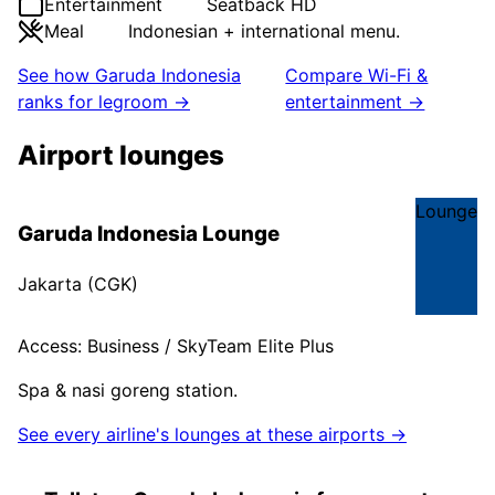
Entertainment
Seatback HD
Meal
Indonesian + international menu.
See how
Garuda Indonesia
Compare Wi-Fi &
ranks for legroom →
entertainment →
Airport lounges
Lounge
Garuda Indonesia Lounge
Jakarta
(
CGK
)
Access:
Business / SkyTeam Elite Plus
Spa & nasi goreng station.
See every airline's lounges at these airports →