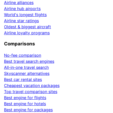
Airline alliances
Airline hub airports
World's longest flights
Airline star ratings
Oldest & biggest aircraft
Airline loyalty programs
Comparisons
No-fee comparison
Best travel search engines
All-in-one travel search
Skyscanner alternatives
Best car rental sites
Cheapest vacation packages
Top travel comparison sites
Best engine for flights
Best engine for hotels
Best engine for packages