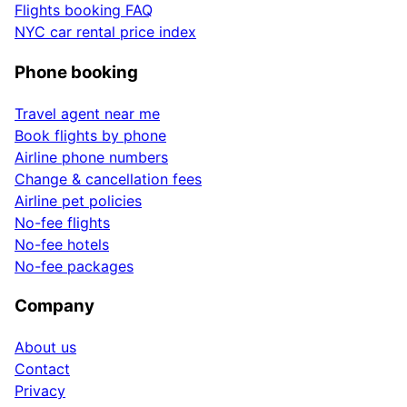
Flights booking FAQ
NYC car rental price index
Phone booking
Travel agent near me
Book flights by phone
Airline phone numbers
Change & cancellation fees
Airline pet policies
No-fee flights
No-fee hotels
No-fee packages
Company
About us
Contact
Privacy