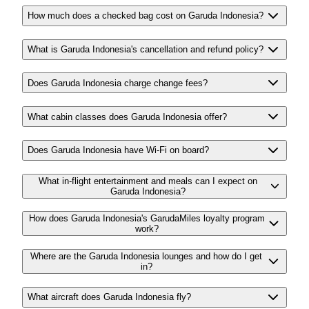
How much does a checked bag cost on Garuda Indonesia?
What is Garuda Indonesia's cancellation and refund policy?
Does Garuda Indonesia charge change fees?
What cabin classes does Garuda Indonesia offer?
Does Garuda Indonesia have Wi-Fi on board?
What in-flight entertainment and meals can I expect on
Garuda Indonesia?
How does Garuda Indonesia's GarudaMiles loyalty program
work?
Where are the Garuda Indonesia lounges and how do I get
in?
What aircraft does Garuda Indonesia fly?