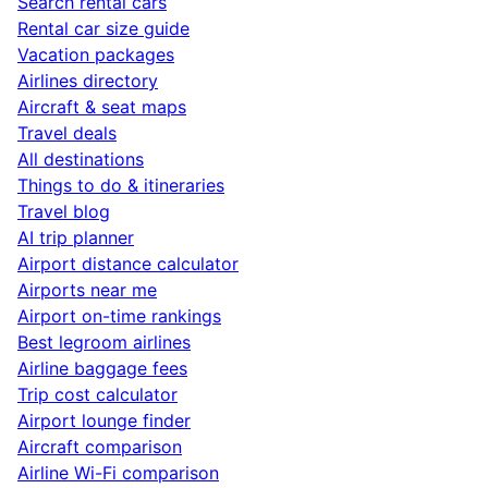
Search rental cars
Rental car size guide
Vacation packages
Airlines directory
Aircraft & seat maps
Travel deals
All destinations
Things to do & itineraries
Travel blog
AI trip planner
Airport distance calculator
Airports near me
Airport on-time rankings
Best legroom airlines
Airline baggage fees
Trip cost calculator
Airport lounge finder
Aircraft comparison
Airline Wi-Fi comparison