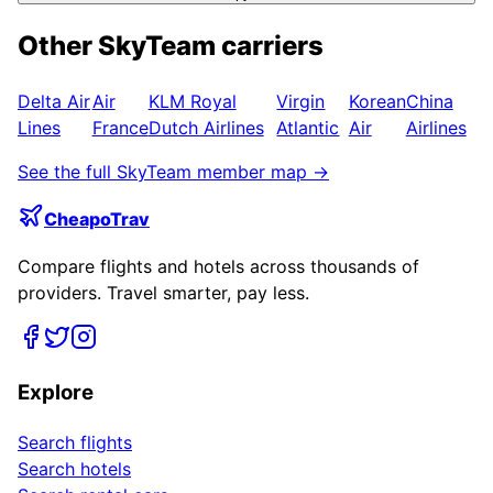
Other
SkyTeam
carriers
Delta Air
Air
KLM Royal
Virgin
Korean
China
Lines
France
Dutch Airlines
Atlantic
Air
Airlines
See the full
SkyTeam
member map →
CheapoTrav
Compare flights and hotels across thousands of
providers. Travel smarter, pay less.
Explore
Search flights
Search hotels