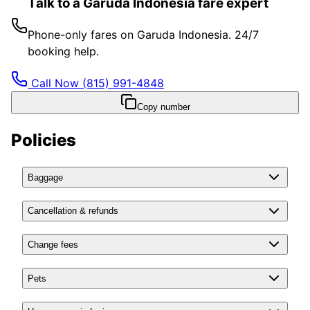
Talk to a Garuda Indonesia fare expert
Phone-only fares on Garuda Indonesia. 24/7
booking help.
Call Now
(815) 991-4848
Copy number
Policies
Baggage
Cancellation & refunds
Change fees
Pets