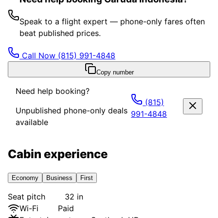
Speak to a flight expert — phone-only fares often
beat published prices.
Call Now
(815) 991-4848
Copy number
Need help booking?
(815)
Unpublished phone-only deals
991-4848
available
Cabin experience
Economy
Business
First
Seat pitch
32 in
Wi-Fi
Paid