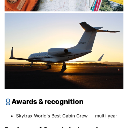
Awards & recognition
Skytrax World's Best Cabin Crew — multi-year