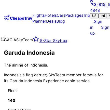
(815) 
4848
Flights
Hotels
Cars
Packages
Trip
US
Intl
CheapoTrav
Planner
Deals
Blog
Sign
in
Sign
up
GA
GIA
SkyTeam
5
-Star Skytrax
Garuda Indonesia
The airline of Indonesia.
Indonesia's flag carrier; SkyTeam member famous for
its Garuda Indonesia Experience cabin service.
Fleet
140