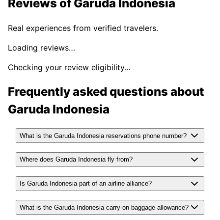
Reviews of
Garuda Indonesia
Real experiences from verified travelers.
Loading reviews…
Checking your review eligibility…
Frequently asked questions about
Garuda Indonesia
What is the Garuda Indonesia reservations phone number?
Where does Garuda Indonesia fly from?
Is Garuda Indonesia part of an airline alliance?
What is the Garuda Indonesia carry-on baggage allowance?